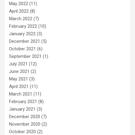
May 2022
(11)
April 2022
(8)
March 2022
(7)
February 2022
(10)
January 2022
(3)
December 2021
(5)
October 2021
(6)
September 2021
(1)
July 2021
(12)
June 2021
(2)
May 2021
(3)
April 2021
(11)
March 2021
(11)
February 2021
(8)
January 2021
(3)
December 2020
(7)
November 2020
(2)
October 2020
(2)