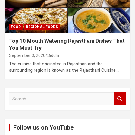
FOOD
REGIONAL FOODS
Top 10 Mouth Watering Rajasthani Dishes That
You Must Try
September 3, 2020
Siddhi
The cuisine that originated in Rajasthan and the
surrounding region is known as the Rajasthani Cuisine.…
S
e
a
r
c
Follow us on YouTube
h