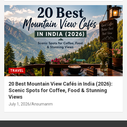
TRAVEL
20 Best Mountain View Cafés in India (2026):
Scenic Spots for Coffee, Food & Stunning
Views
July 1, 2026
Ansumanm