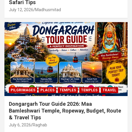
Safari Tips
July 12, 2026
Madhusmitad
PILGRIMAGES
PLACES
TEMPLES
TEMPLES
TRAVEL
Dongargarh Tour Guide 2026: Maa
Bamleshwari Temple, Ropeway, Budget, Route
& Travel Tips
July 6, 2026
Raghab