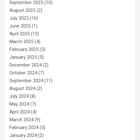
September 2025
(10)
August 2025
(2)
July 2025
(16)
June 2025
(1)
April 2025
(13)
March 2025
(4)
February 2025
(5)
January 2025
(5)
December 2024
(2)
October 2024
(7)
September 2024
(11)
August 2024
(2)
July 2024
(8)
May 2024
(7)
April 2024
(4)
March 2024
(9)
February 2024
(5)
January 2024
(2)