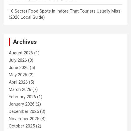
10 Secret Food Spots in Indore That Tourists Usually Miss
(2026 Local Guide)
Archives
August 2026
(1)
July 2026
(3)
June 2026
(5)
May 2026
(2)
April 2026
(5)
March 2026
(7)
February 2026
(1)
January 2026
(2)
December 2025
(3)
November 2025
(4)
October 2025
(2)