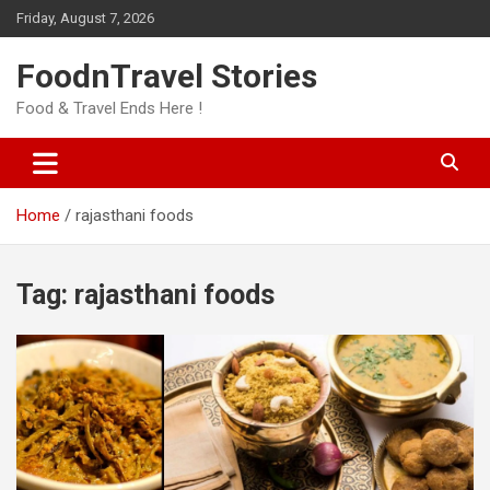
Skip
Friday, August 7, 2026
to
content
FoodnTravel Stories
Food & Travel Ends Here !
Home
rajasthani foods
Tag:
rajasthani foods