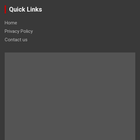
Quick Links
Home
Privacy Policy
Contact us