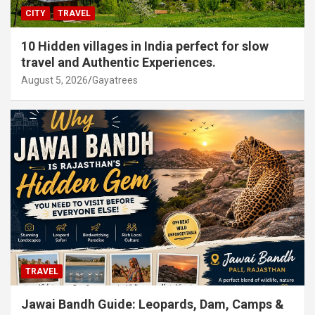
CITY
TRAVEL
10 Hidden villages in India perfect for slow
travel and Authentic Experiences.
August 5, 2026
Gayatrees
TRAVEL
Jawai Bandh Guide: Leopards, Dam, Camps &