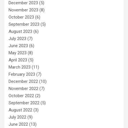
December 2023
(5)
November 2023
(8)
October 2023
(6)
September 2023
(5)
August 2023
(6)
July 2023
(7)
June 2023
(6)
May 2023
(8)
April 2023
(5)
March 2023
(11)
February 2023
(7)
December 2022
(10)
November 2022
(7)
October 2022
(2)
September 2022
(5)
August 2022
(3)
July 2022
(9)
June 2022
(13)