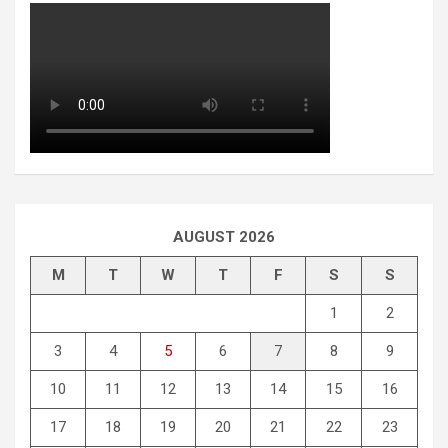
AUGUST 2026
M
T
W
T
F
S
S
1
2
3
4
5
6
7
8
9
10
11
12
13
14
15
16
17
18
19
20
21
22
23