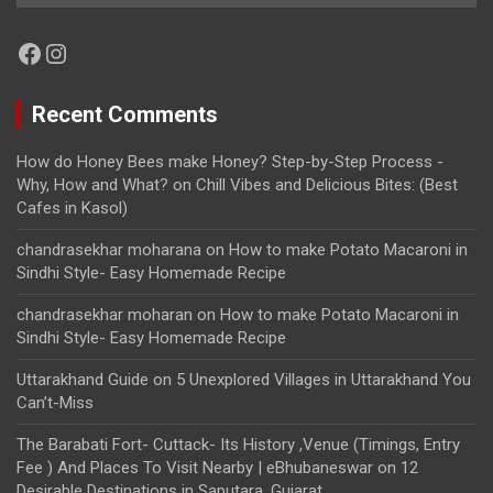
Facebook
Instagram
Recent Comments
How do Honey Bees make Honey? Step-by-Step Process -
Why, How and What?
on
Chill Vibes and Delicious Bites: (Best
Cafes in Kasol)
chandrasekhar moharana
on
How to make Potato Macaroni in
Sindhi Style- Easy Homemade Recipe
chandrasekhar moharan
on
How to make Potato Macaroni in
Sindhi Style- Easy Homemade Recipe
Uttarakhand Guide
on
5 Unexplored Villages in Uttarakhand You
Can’t-Miss
The Barabati Fort- Cuttack- Its History ,Venue (Timings, Entry
Fee ) And Places To Visit Nearby | eBhubaneswar
on
12
Desirable Destinations in Saputara, Gujarat