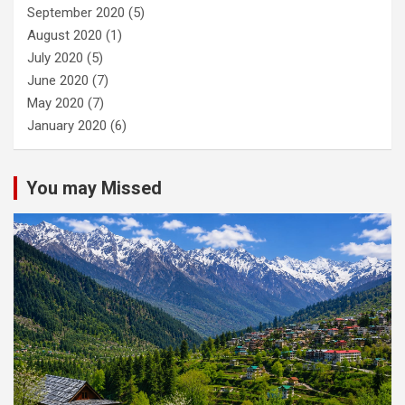
September 2020
(5)
August 2020
(1)
July 2020
(5)
June 2020
(7)
May 2020
(7)
January 2020
(6)
You may Missed