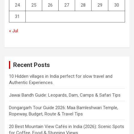
24
25
26
27
28
29
30
31
« Jul
Recent Posts
10 Hidden villages in India perfect for slow travel and
Authentic Experiences.
Jawai Bandh Guide: Leopards, Dam, Camps & Safari Tips
Dongargarh Tour Guide 2026: Maa Bamleshwari Temple,
Ropeway, Budget, Route & Travel Tips
20 Best Mountain View Cafés in India (2026): Scenic Spots
for Coffee, Food & Stunning Views