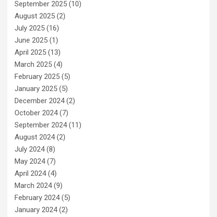
September 2025
(10)
August 2025
(2)
July 2025
(16)
June 2025
(1)
April 2025
(13)
March 2025
(4)
February 2025
(5)
January 2025
(5)
December 2024
(2)
October 2024
(7)
September 2024
(11)
August 2024
(2)
July 2024
(8)
May 2024
(7)
April 2024
(4)
March 2024
(9)
February 2024
(5)
January 2024
(2)