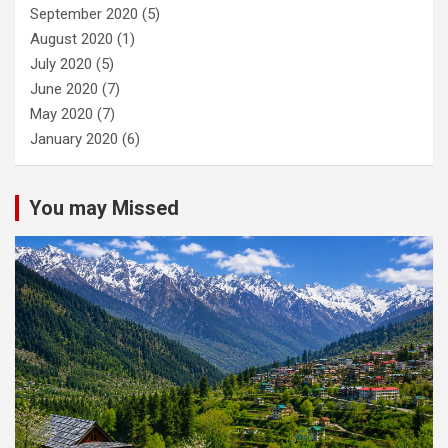
September 2020
(5)
August 2020
(1)
July 2020
(5)
June 2020
(7)
May 2020
(7)
January 2020
(6)
You may Missed