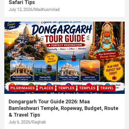
Safari Tips
July 12, 2026
Madhusmitad
PILGRIMAGES
PLACES
TEMPLES
TEMPLES
TRAVEL
Dongargarh Tour Guide 2026: Maa
Bamleshwari Temple, Ropeway, Budget, Route
& Travel Tips
July 6, 2026
Raghab