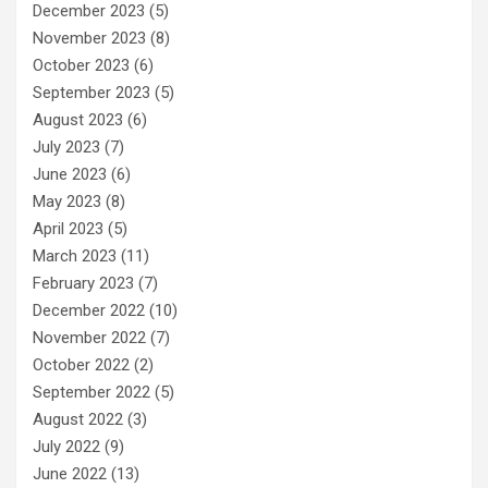
December 2023
(5)
November 2023
(8)
October 2023
(6)
September 2023
(5)
August 2023
(6)
July 2023
(7)
June 2023
(6)
May 2023
(8)
April 2023
(5)
March 2023
(11)
February 2023
(7)
December 2022
(10)
November 2022
(7)
October 2022
(2)
September 2022
(5)
August 2022
(3)
July 2022
(9)
June 2022
(13)