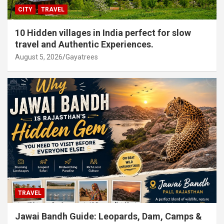
CITY
TRAVEL
10 Hidden villages in India perfect for slow
travel and Authentic Experiences.
August 5, 2026
Gayatrees
TRAVEL
Jawai Bandh Guide: Leopards, Dam, Camps &