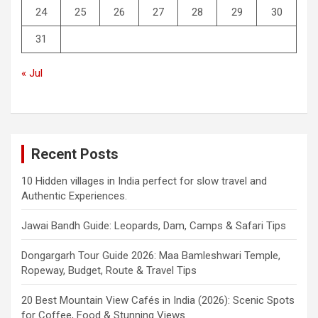
24
25
26
27
28
29
30
31
« Jul
Recent Posts
10 Hidden villages in India perfect for slow travel and
Authentic Experiences.
Jawai Bandh Guide: Leopards, Dam, Camps & Safari Tips
Dongargarh Tour Guide 2026: Maa Bamleshwari Temple,
Ropeway, Budget, Route & Travel Tips
20 Best Mountain View Cafés in India (2026): Scenic Spots
for Coffee, Food & Stunning Views