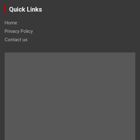
Quick Links
Home
Privacy Policy
Contact us