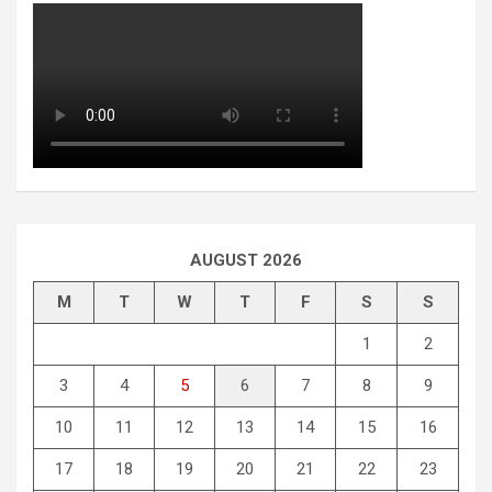
AUGUST 2026
M
T
W
T
F
S
S
1
2
3
4
5
6
7
8
9
10
11
12
13
14
15
16
17
18
19
20
21
22
23