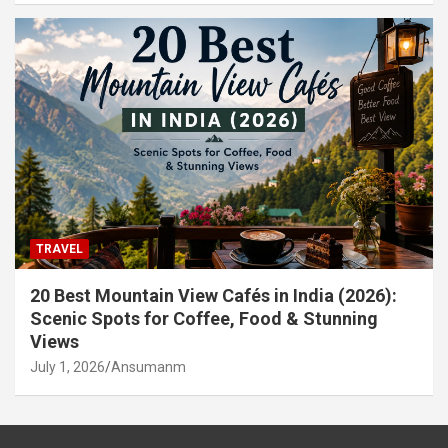
TRAVEL
20 Best Mountain View Cafés in India (2026):
Scenic Spots for Coffee, Food & Stunning
Views
July 1, 2026
Ansumanm