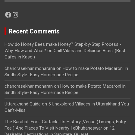
Facebook
Instagram
Recent Comments
How do Honey Bees make Honey? Step-by-Step Process -
Why, How and What?
on
Chill Vibes and Delicious Bites: (Best
Cafes in Kasol)
chandrasekhar moharana
on
How to make Potato Macaroni in
Sindhi Style- Easy Homemade Recipe
chandrasekhar moharan
on
How to make Potato Macaroni in
Sindhi Style- Easy Homemade Recipe
Uttarakhand Guide
on
5 Unexplored Villages in Uttarakhand You
Can’t-Miss
The Barabati Fort- Cuttack- Its History ,Venue (Timings, Entry
Fee ) And Places To Visit Nearby | eBhubaneswar
on
12
Desirable Destinations in Saputara, Gujarat