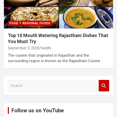
FOOD
REGIONAL FOODS
Top 10 Mouth Watering Rajasthani Dishes That
You Must Try
September 3, 2020
Siddhi
The cuisine that originated in Rajasthan and the
surrounding region is known as the Rajasthani Cuisine.…
S
e
a
r
c
Follow us on YouTube
h