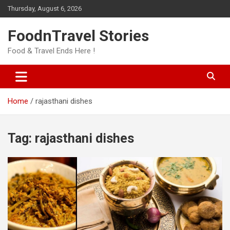
Skip
Thursday, August 6, 2026
to
content
FoodnTravel Stories
Food & Travel Ends Here !
Home
rajasthani dishes
Tag:
rajasthani dishes