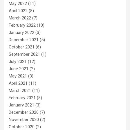
May 2022
(11)
April 2022
(8)
March 2022
(7)
February 2022
(10)
January 2022
(3)
December 2021
(5)
October 2021
(6)
September 2021
(1)
July 2021
(12)
June 2021
(2)
May 2021
(3)
April 2021
(11)
March 2021
(11)
February 2021
(8)
January 2021
(3)
December 2020
(7)
November 2020
(2)
October 2020
(2)