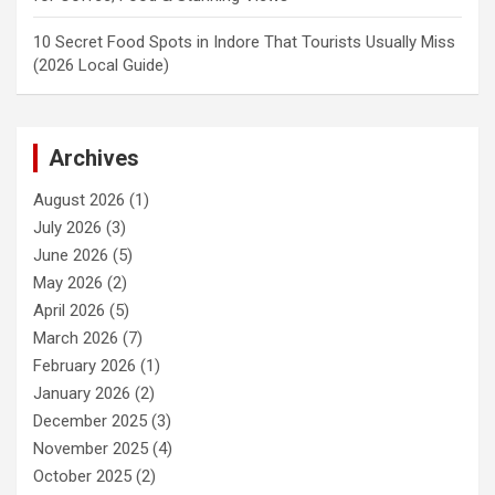
10 Secret Food Spots in Indore That Tourists Usually Miss
(2026 Local Guide)
Archives
August 2026
(1)
July 2026
(3)
June 2026
(5)
May 2026
(2)
April 2026
(5)
March 2026
(7)
February 2026
(1)
January 2026
(2)
December 2025
(3)
November 2025
(4)
October 2025
(2)