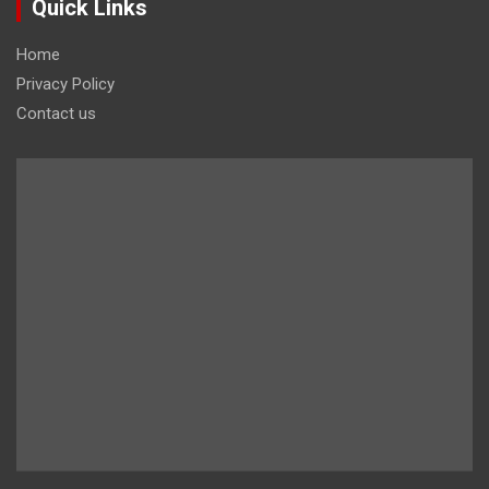
Quick Links
Home
Privacy Policy
Contact us