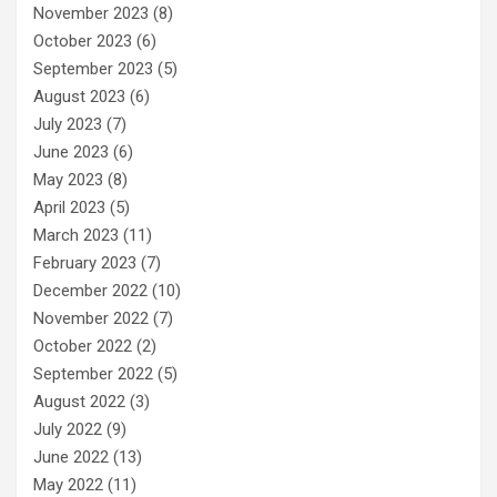
November 2023
(8)
October 2023
(6)
September 2023
(5)
August 2023
(6)
July 2023
(7)
June 2023
(6)
May 2023
(8)
April 2023
(5)
March 2023
(11)
February 2023
(7)
December 2022
(10)
November 2022
(7)
October 2022
(2)
September 2022
(5)
August 2022
(3)
July 2022
(9)
June 2022
(13)
May 2022
(11)