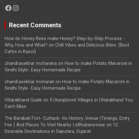
Facebook
Instagram
Recent Comments
How do Honey Bees make Honey? Step-by-Step Process -
Why, How and What?
on
Chill Vibes and Delicious Bites: (Best
Cafes in Kasol)
chandrasekhar moharana
on
How to make Potato Macaroni in
Sindhi Style- Easy Homemade Recipe
chandrasekhar moharan
on
How to make Potato Macaroni in
Sindhi Style- Easy Homemade Recipe
Uttarakhand Guide
on
5 Unexplored Villages in Uttarakhand You
Can’t-Miss
The Barabati Fort- Cuttack- Its History ,Venue (Timings, Entry
Fee ) And Places To Visit Nearby | eBhubaneswar
on
12
Desirable Destinations in Saputara, Gujarat