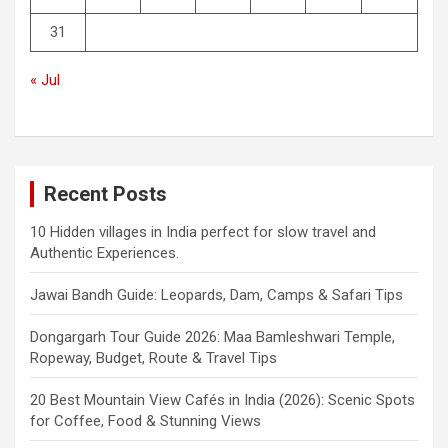
31
« Jul
Recent Posts
10 Hidden villages in India perfect for slow travel and
Authentic Experiences.
Jawai Bandh Guide: Leopards, Dam, Camps & Safari Tips
Dongargarh Tour Guide 2026: Maa Bamleshwari Temple,
Ropeway, Budget, Route & Travel Tips
20 Best Mountain View Cafés in India (2026): Scenic Spots
for Coffee, Food & Stunning Views