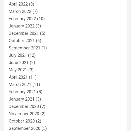
April 2022
(8)
March 2022
(7)
February 2022
(10)
January 2022
(3)
December 2021
(5)
October 2021
(6)
September 2021
(1)
July 2021
(12)
June 2021
(2)
May 2021
(3)
April 2021
(11)
March 2021
(11)
February 2021
(8)
January 2021
(3)
December 2020
(7)
November 2020
(2)
October 2020
(2)
September 2020
(5)