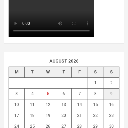
AUGUST 2026
M
T
W
T
F
S
S
1
2
3
4
5
6
7
8
9
10
11
12
13
14
15
16
17
18
19
20
21
22
23
24
25
26
27
28
29
30