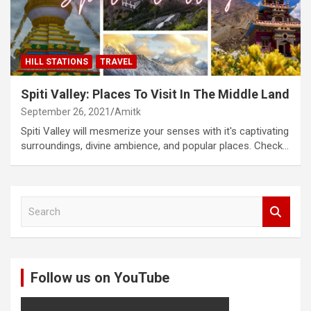
HILL STATIONS
TRAVEL
Spiti Valley: Places To Visit In The Middle Land
September 26, 2021
Amitk
Spiti Valley will mesmerize your senses with it's captivating
surroundings, divine ambience, and popular places. Check…
S
e
a
r
c
Follow us on YouTube
h