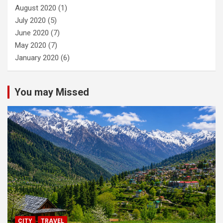
August 2020
(1)
July 2020
(5)
June 2020
(7)
May 2020
(7)
January 2020
(6)
You may Missed
CITY
TRAVEL