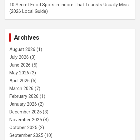
10 Secret Food Spots in Indore That Tourists Usually Miss
(2026 Local Guide)
Archives
August 2026
(1)
July 2026
(3)
June 2026
(5)
May 2026
(2)
April 2026
(5)
March 2026
(7)
February 2026
(1)
January 2026
(2)
December 2025
(3)
November 2025
(4)
October 2025
(2)
September 2025
(10)