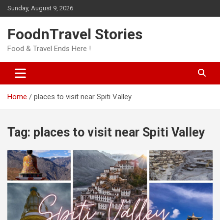
Skip
Sunday, August 9, 2026
to
content
FoodnTravel Stories
Food & Travel Ends Here !
Home
places to visit near Spiti Valley
Tag:
places to visit near Spiti Valley