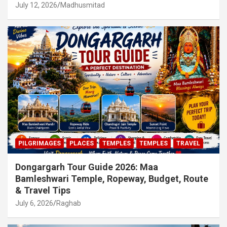
July 12, 2026
Madhusmitad
PILGRIMAGES
PLACES
TEMPLES
TEMPLES
TRAVEL
Dongargarh Tour Guide 2026: Maa
Bamleshwari Temple, Ropeway, Budget, Route
& Travel Tips
July 6, 2026
Raghab