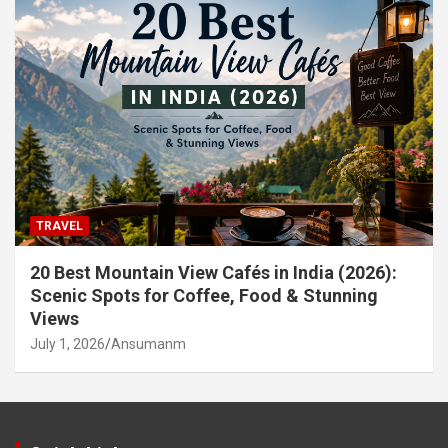
TRAVEL
20 Best Mountain View Cafés in India (2026):
Scenic Spots for Coffee, Food & Stunning
Views
July 1, 2026
Ansumanm