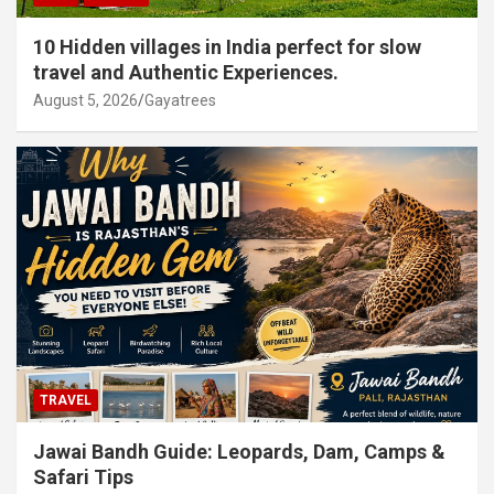
10 Hidden villages in India perfect for slow
travel and Authentic Experiences.
August 5, 2026
Gayatrees
TRAVEL
Jawai Bandh Guide: Leopards, Dam, Camps &
Safari Tips