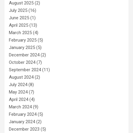
August 2025
(2)
July 2025
(16)
June 2025
(1)
April 2025
(13)
March 2025
(4)
February 2025
(5)
January 2025
(5)
December 2024
(2)
October 2024
(7)
September 2024
(11)
August 2024
(2)
July 2024
(8)
May 2024
(7)
April 2024
(4)
March 2024
(9)
February 2024
(5)
January 2024
(2)
December 2023
(5)