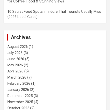
for Coffee, Food & Stunning Views
10 Secret Food Spots in Indore That Tourists Usually Miss
(2026 Local Guide)
Archives
August 2026
(1)
July 2026
(3)
June 2026
(5)
May 2026
(2)
April 2026
(5)
March 2026
(7)
February 2026
(1)
January 2026
(2)
December 2025
(3)
November 2025
(4)
October 2025
(2)