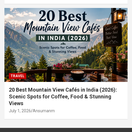
TRAVEL
20 Best Mountain View Cafés in India (2026):
Scenic Spots for Coffee, Food & Stunning
Views
July 1, 2026
Ansumanm