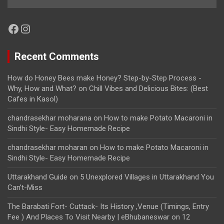
Facebook
Instagram
Recent Comments
How do Honey Bees make Honey? Step-by-Step Process -
Why, How and What?
on
Chill Vibes and Delicious Bites: (Best
Cafes in Kasol)
chandrasekhar moharana
on
How to make Potato Macaroni in
Sindhi Style- Easy Homemade Recipe
chandrasekhar moharan
on
How to make Potato Macaroni in
Sindhi Style- Easy Homemade Recipe
Uttarakhand Guide
on
5 Unexplored Villages in Uttarakhand You
Can’t-Miss
The Barabati Fort- Cuttack- Its History ,Venue (Timings, Entry
Fee ) And Places To Visit Nearby | eBhubaneswar
on
12