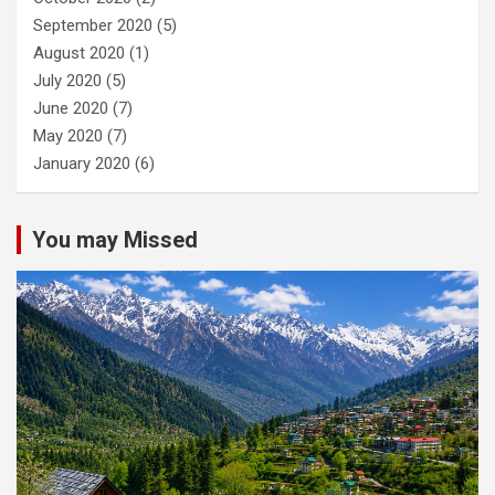
September 2020
(5)
August 2020
(1)
July 2020
(5)
June 2020
(7)
May 2020
(7)
January 2020
(6)
You may Missed