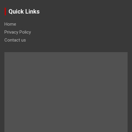
Quick Links
Home
Privacy Policy
Contact us