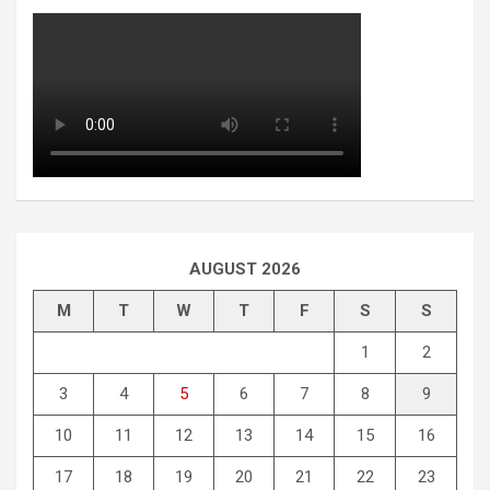
AUGUST 2026
M
T
W
T
F
S
S
1
2
3
4
5
6
7
8
9
10
11
12
13
14
15
16
17
18
19
20
21
22
23