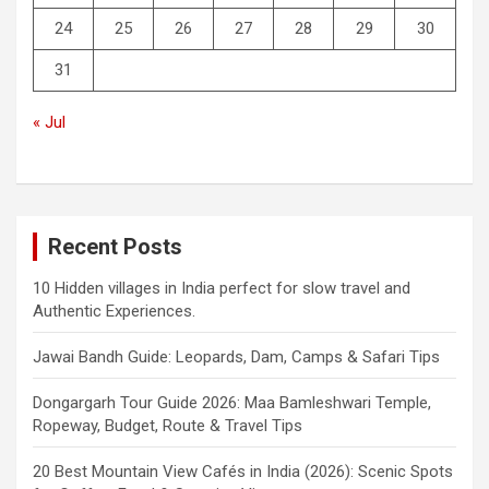
24
25
26
27
28
29
30
31
« Jul
Recent Posts
10 Hidden villages in India perfect for slow travel and
Authentic Experiences.
Jawai Bandh Guide: Leopards, Dam, Camps & Safari Tips
Dongargarh Tour Guide 2026: Maa Bamleshwari Temple,
Ropeway, Budget, Route & Travel Tips
20 Best Mountain View Cafés in India (2026): Scenic Spots