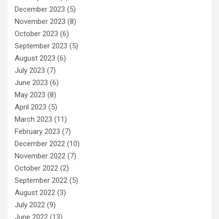
December 2023
(5)
November 2023
(8)
October 2023
(6)
September 2023
(5)
August 2023
(6)
July 2023
(7)
June 2023
(6)
May 2023
(8)
April 2023
(5)
March 2023
(11)
February 2023
(7)
December 2022
(10)
November 2022
(7)
October 2022
(2)
September 2022
(5)
August 2022
(3)
July 2022
(9)
June 2022
(13)