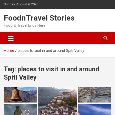
Skip
Sunday, August 9, 2026
to
content
FoodnTravel Stories
Food & Travel Ends Here !
Home
places to visit in and around Spiti Valley
Tag:
places to visit in and around
Spiti Valley