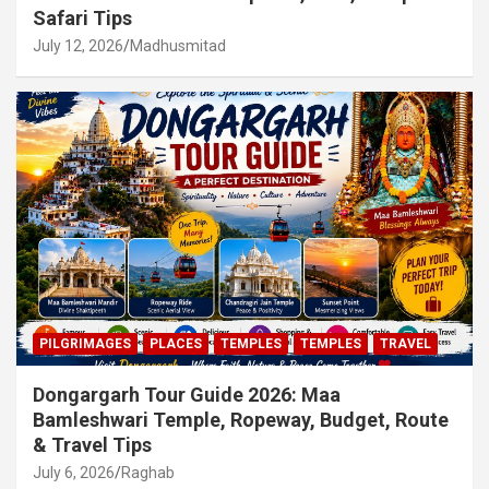
Safari Tips
July 12, 2026
Madhusmitad
PILGRIMAGES
PLACES
TEMPLES
TEMPLES
TRAVEL
Dongargarh Tour Guide 2026: Maa
Bamleshwari Temple, Ropeway, Budget, Route
& Travel Tips
July 6, 2026
Raghab