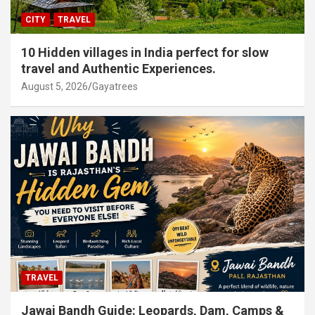
CITY
TRAVEL
10 Hidden villages in India perfect for slow
travel and Authentic Experiences.
August 5, 2026
Gayatrees
TRAVEL
Jawai Bandh Guide: Leopards, Dam, Camps &