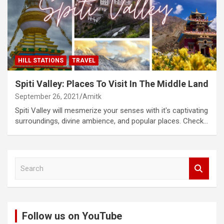
HILL STATIONS
TRAVEL
Spiti Valley: Places To Visit In The Middle Land
September 26, 2021
Amitk
Spiti Valley will mesmerize your senses with it's captivating
surroundings, divine ambience, and popular places. Check…
S
e
a
r
c
Follow us on YouTube
h