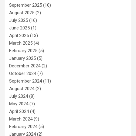
September 2025
(10)
August 2025
(2)
July 2025
(16)
June 2025
(1)
April 2025
(13)
March 2025
(4)
February 2025
(5)
January 2025
(5)
December 2024
(2)
October 2024
(7)
September 2024
(11)
August 2024
(2)
July 2024
(8)
May 2024
(7)
April 2024
(4)
March 2024
(9)
February 2024
(5)
January 2024
(2)