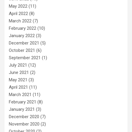
May 2022
(11)
April 2022
(8)
March 2022
(7)
February 2022
(10)
January 2022
(3)
December 2021
(5)
October 2021
(6)
September 2021
(1)
July 2021
(12)
June 2021
(2)
May 2021
(3)
April 2021
(11)
March 2021
(11)
February 2021
(8)
January 2021
(3)
December 2020
(7)
November 2020
(2)
October 2020
(2)