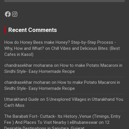
Facebook
Instagram
Recent Comments
How do Honey Bees make Honey? Step-by-Step Process -
Why, How and What?
on
Chill Vibes and Delicious Bites: (Best
Cafes in Kasol)
chandrasekhar moharana
on
How to make Potato Macaroni in
Sindhi Style- Easy Homemade Recipe
chandrasekhar moharan
on
How to make Potato Macaroni in
Sindhi Style- Easy Homemade Recipe
Uttarakhand Guide
on
5 Unexplored Villages in Uttarakhand You
Can’t-Miss
The Barabati Fort- Cuttack- Its History ,Venue (Timings, Entry
Fee ) And Places To Visit Nearby | eBhubaneswar
on
12
Desirable Destinations in Saputara, Gujarat