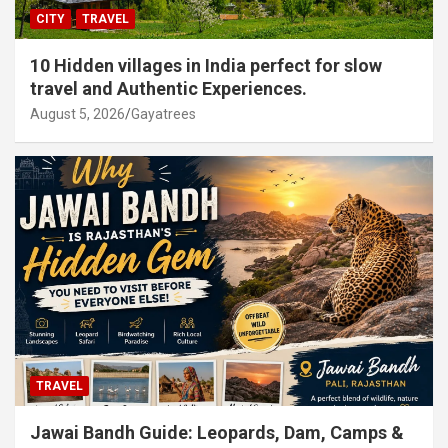
CITY
TRAVEL
10 Hidden villages in India perfect for slow
travel and Authentic Experiences.
August 5, 2026
Gayatrees
TRAVEL
Jawai Bandh Guide: Leopards, Dam, Camps &