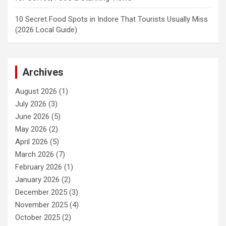
10 Secret Food Spots in Indore That Tourists Usually Miss
(2026 Local Guide)
Archives
August 2026
(1)
July 2026
(3)
June 2026
(5)
May 2026
(2)
April 2026
(5)
March 2026
(7)
February 2026
(1)
January 2026
(2)
December 2025
(3)
November 2025
(4)
October 2025
(2)