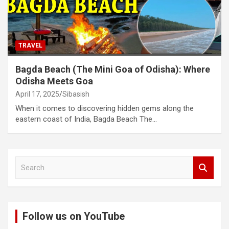
TRAVEL
Bagda Beach (The Mini Goa of Odisha): Where
Odisha Meets Goa
April 17, 2025
Sibasish
When it comes to discovering hidden gems along the
eastern coast of India, Bagda Beach The…
S
e
a
r
c
Follow us on YouTube
h