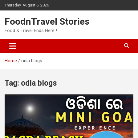
Skip
Thursday, August 6, 2026
to
content
FoodnTravel Stories
Food & Travel Ends Here !
Home
odia blogs
Tag:
odia blogs