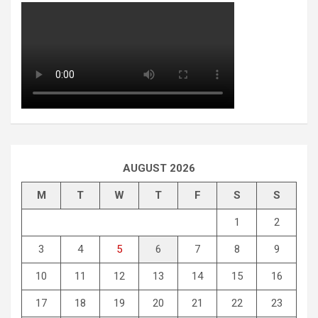
AUGUST 2026
M
T
W
T
F
S
S
1
2
3
4
5
6
7
8
9
10
11
12
13
14
15
16
17
18
19
20
21
22
23