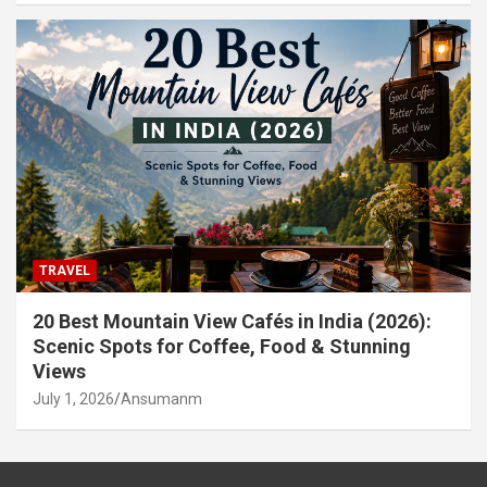
TRAVEL
20 Best Mountain View Cafés in India (2026):
Scenic Spots for Coffee, Food & Stunning
Views
July 1, 2026
Ansumanm