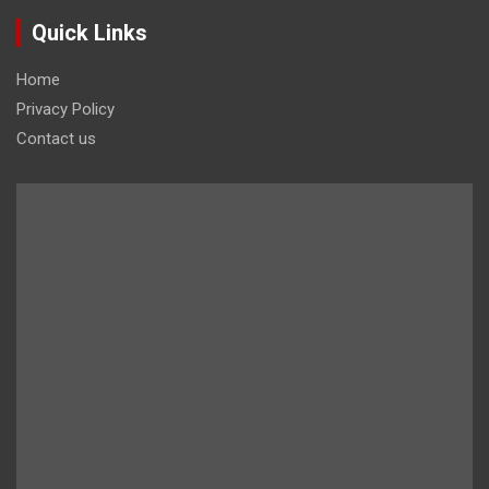
Quick Links
Home
Privacy Policy
Contact us