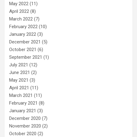
May 2022
(11)
April 2022
(8)
March 2022
(7)
February 2022
(10)
January 2022
(3)
December 2021
(5)
October 2021
(6)
September 2021
(1)
July 2021
(12)
June 2021
(2)
May 2021
(3)
April 2021
(11)
March 2021
(11)
February 2021
(8)
January 2021
(3)
December 2020
(7)
November 2020
(2)
October 2020
(2)