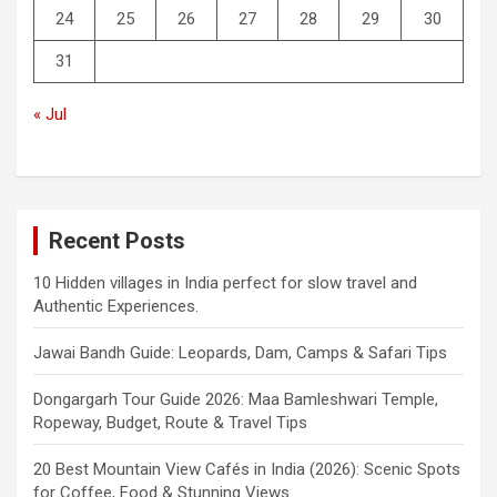
24
25
26
27
28
29
30
31
« Jul
Recent Posts
10 Hidden villages in India perfect for slow travel and
Authentic Experiences.
Jawai Bandh Guide: Leopards, Dam, Camps & Safari Tips
Dongargarh Tour Guide 2026: Maa Bamleshwari Temple,
Ropeway, Budget, Route & Travel Tips
20 Best Mountain View Cafés in India (2026): Scenic Spots
for Coffee, Food & Stunning Views