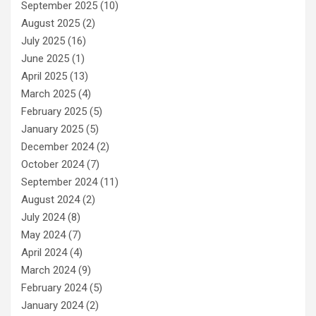
September 2025
(10)
August 2025
(2)
July 2025
(16)
June 2025
(1)
April 2025
(13)
March 2025
(4)
February 2025
(5)
January 2025
(5)
December 2024
(2)
October 2024
(7)
September 2024
(11)
August 2024
(2)
July 2024
(8)
May 2024
(7)
April 2024
(4)
March 2024
(9)
February 2024
(5)
January 2024
(2)