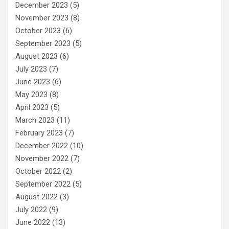
December 2023
(5)
November 2023
(8)
October 2023
(6)
September 2023
(5)
August 2023
(6)
July 2023
(7)
June 2023
(6)
May 2023
(8)
April 2023
(5)
March 2023
(11)
February 2023
(7)
December 2022
(10)
November 2022
(7)
October 2022
(2)
September 2022
(5)
August 2022
(3)
July 2022
(9)
June 2022
(13)