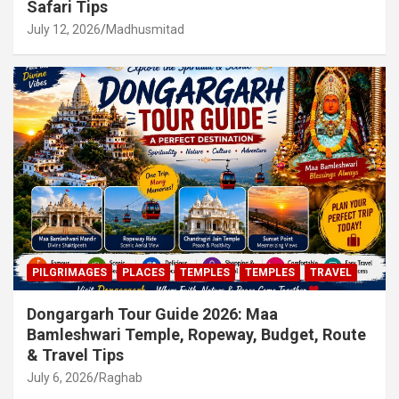
Safari Tips
July 12, 2026
Madhusmitad
PILGRIMAGES
PLACES
TEMPLES
TEMPLES
TRAVEL
Dongargarh Tour Guide 2026: Maa
Bamleshwari Temple, Ropeway, Budget, Route
& Travel Tips
July 6, 2026
Raghab