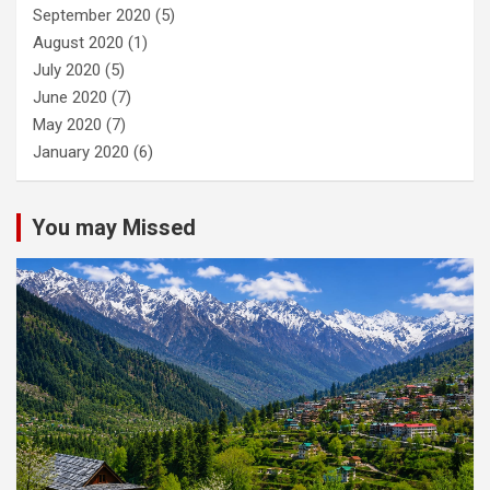
September 2020
(5)
August 2020
(1)
July 2020
(5)
June 2020
(7)
May 2020
(7)
January 2020
(6)
You may Missed