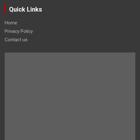
Quick Links
Home
Privacy Policy
Contact us