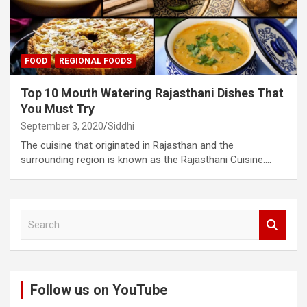
FOOD
REGIONAL FOODS
Top 10 Mouth Watering Rajasthani Dishes That
You Must Try
September 3, 2020
Siddhi
The cuisine that originated in Rajasthan and the
surrounding region is known as the Rajasthani Cuisine.…
S
e
a
r
c
Follow us on YouTube
h