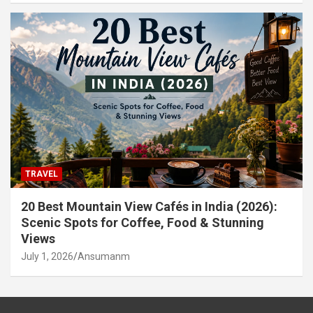
TRAVEL
20 Best Mountain View Cafés in India (2026):
Scenic Spots for Coffee, Food & Stunning
Views
July 1, 2026
Ansumanm