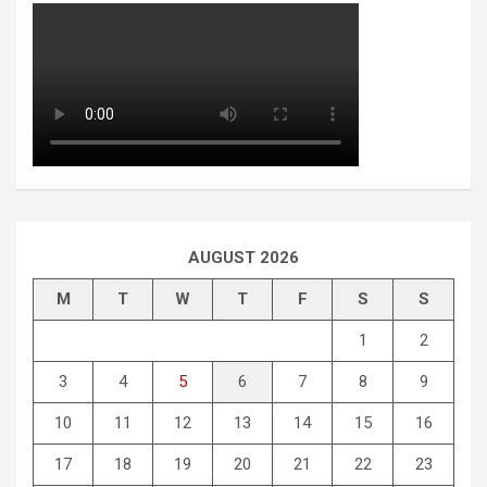
AUGUST 2026
M
T
W
T
F
S
S
1
2
3
4
5
6
7
8
9
10
11
12
13
14
15
16
17
18
19
20
21
22
23