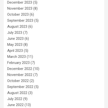
December 2023
(5)
November 2023
(8)
October 2023
(6)
September 2023
(5)
August 2023
(6)
July 2023
(7)
June 2023
(6)
May 2023
(8)
April 2023
(5)
March 2023
(11)
February 2023
(7)
December 2022
(10)
November 2022
(7)
October 2022
(2)
September 2022
(5)
August 2022
(3)
July 2022
(9)
June 2022
(13)