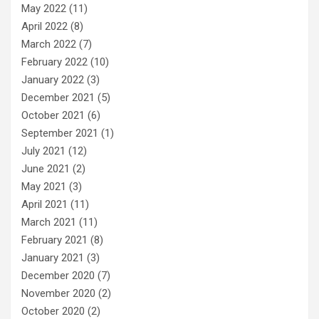
May 2022
(11)
April 2022
(8)
March 2022
(7)
February 2022
(10)
January 2022
(3)
December 2021
(5)
October 2021
(6)
September 2021
(1)
July 2021
(12)
June 2021
(2)
May 2021
(3)
April 2021
(11)
March 2021
(11)
February 2021
(8)
January 2021
(3)
December 2020
(7)
November 2020
(2)
October 2020
(2)