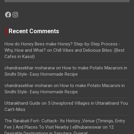
Facebook
Instagram
Recent Comments
How do Honey Bees make Honey? Step-by-Step Process -
Why, How and What?
on
Chill Vibes and Delicious Bites: (Best
Cafes in Kasol)
chandrasekhar moharana
on
How to make Potato Macaroni in
Sindhi Style- Easy Homemade Recipe
chandrasekhar moharan
on
How to make Potato Macaroni in
Sindhi Style- Easy Homemade Recipe
Uttarakhand Guide
on
5 Unexplored Villages in Uttarakhand You
Can’t-Miss
The Barabati Fort- Cuttack- Its History ,Venue (Timings, Entry
Fee ) And Places To Visit Nearby | eBhubaneswar
on
12
Desirable Destinations in Saputara, Gujarat