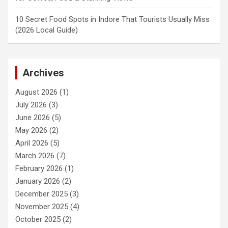
10 Secret Food Spots in Indore That Tourists Usually Miss
(2026 Local Guide)
Archives
August 2026
(1)
July 2026
(3)
June 2026
(5)
May 2026
(2)
April 2026
(5)
March 2026
(7)
February 2026
(1)
January 2026
(2)
December 2025
(3)
November 2025
(4)
October 2025
(2)