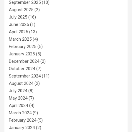
September 2025
(10)
August 2025
(2)
July 2025
(16)
June 2025
(1)
April 2025
(13)
March 2025
(4)
February 2025
(5)
January 2025
(5)
December 2024
(2)
October 2024
(7)
September 2024
(11)
August 2024
(2)
July 2024
(8)
May 2024
(7)
April 2024
(4)
March 2024
(9)
February 2024
(5)
January 2024
(2)