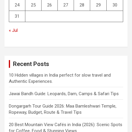
24
25
26
27
28
29
30
31
« Jul
Recent Posts
10 Hidden villages in India perfect for slow travel and
Authentic Experiences.
Jawai Bandh Guide: Leopards, Dam, Camps & Safari Tips
Dongargarh Tour Guide 2026: Maa Bamleshwari Temple,
Ropeway, Budget, Route & Travel Tips
20 Best Mountain View Cafés in India (2026): Scenic Spots
for Coffee, Food & Stunning Views