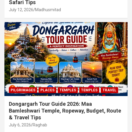
Safari Tips
July 12, 2026
Madhusmitad
PILGRIMAGES
PLACES
TEMPLES
TEMPLES
TRAVEL
Dongargarh Tour Guide 2026: Maa
Bamleshwari Temple, Ropeway, Budget, Route
& Travel Tips
July 6, 2026
Raghab