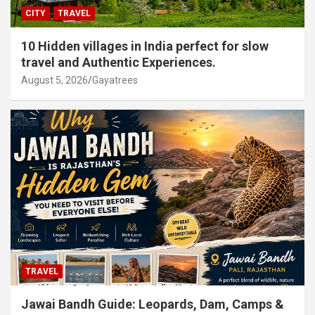
CITY
TRAVEL
10 Hidden villages in India perfect for slow
travel and Authentic Experiences.
August 5, 2026
Gayatrees
TRAVEL
Jawai Bandh Guide: Leopards, Dam, Camps &