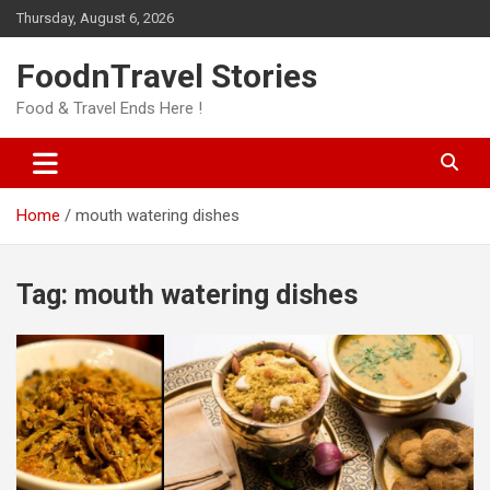
Skip
Thursday, August 6, 2026
to
content
FoodnTravel Stories
Food & Travel Ends Here !
Home
mouth watering dishes
Tag:
mouth watering dishes