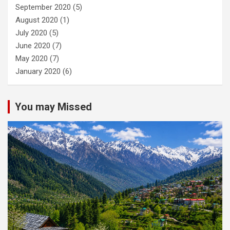
September 2020
(5)
August 2020
(1)
July 2020
(5)
June 2020
(7)
May 2020
(7)
January 2020
(6)
You may Missed