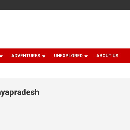
ADVENTURES
UNEXPLORED
ABOUT US
hyapradesh