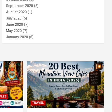
September 2020
(5)
August 2020
(1)
July 2020
(5)
June 2020
(7)
May 2020
(7)
January 2020
(6)
PLES
TRAVEL