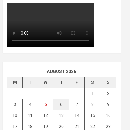
AUGUST 2026
M
T
W
T
F
S
S
1
2
3
4
5
6
7
8
9
10
11
12
13
14
15
16
17
18
19
20
21
22
23