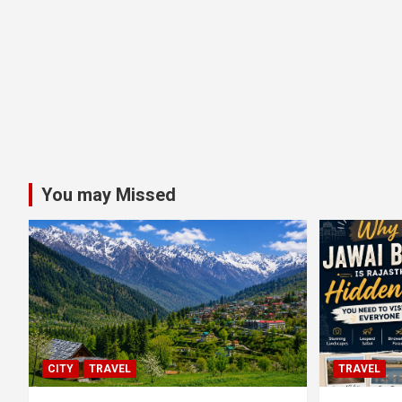
You may Missed
CITY
TRAVEL
TRAVEL