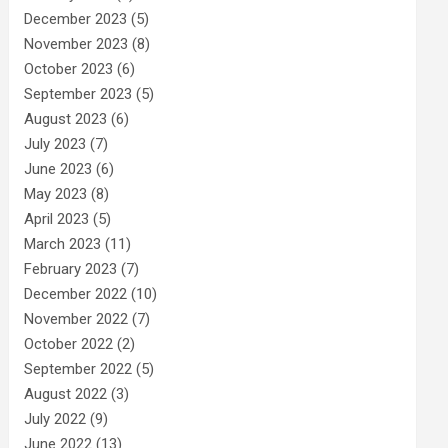
December 2023
(5)
November 2023
(8)
October 2023
(6)
September 2023
(5)
August 2023
(6)
July 2023
(7)
June 2023
(6)
May 2023
(8)
April 2023
(5)
March 2023
(11)
February 2023
(7)
December 2022
(10)
November 2022
(7)
October 2022
(2)
September 2022
(5)
August 2022
(3)
July 2022
(9)
June 2022
(13)