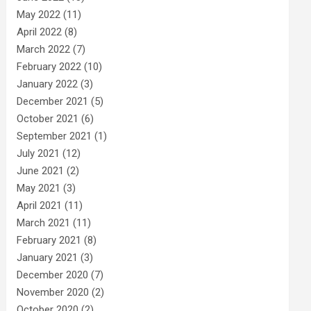
May 2022
(11)
April 2022
(8)
March 2022
(7)
February 2022
(10)
January 2022
(3)
December 2021
(5)
October 2021
(6)
September 2021
(1)
July 2021
(12)
June 2021
(2)
May 2021
(3)
April 2021
(11)
March 2021
(11)
February 2021
(8)
January 2021
(3)
December 2020
(7)
November 2020
(2)
October 2020
(2)