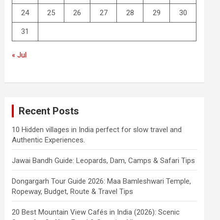
24
25
26
27
28
29
30
31
« Jul
Recent Posts
10 Hidden villages in India perfect for slow travel and
Authentic Experiences.
Jawai Bandh Guide: Leopards, Dam, Camps & Safari Tips
Dongargarh Tour Guide 2026: Maa Bamleshwari Temple,
Ropeway, Budget, Route & Travel Tips
20 Best Mountain View Cafés in India (2026): Scenic