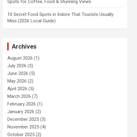
Spots for Coffee, Food & Stunning Views
10 Secret Food Spots in Indore That Tourists Usually
Miss (2026 Local Guide)
Archives
August 2026
(1)
July 2026
(3)
June 2026
(5)
May 2026
(2)
April 2026
(5)
March 2026
(7)
February 2026
(1)
January 2026
(2)
December 2025
(3)
November 2025
(4)
October 2025
(2)