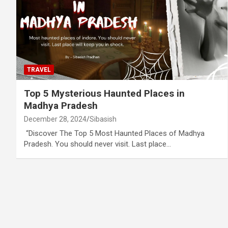
TRAVEL
Top 5 Mysterious Haunted Places in
Madhya Pradesh
December 28, 2024
Sibasish
“Discover The Top 5 Most Haunted Places of Madhya
Pradesh. You should never visit. Last place…