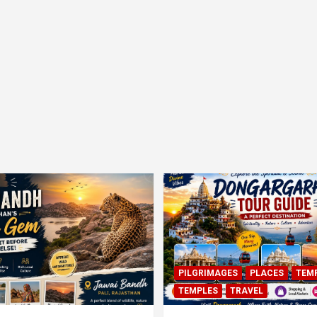
PILGRIMAGES
PLACES
TEM
TEMPLES
TRAVEL