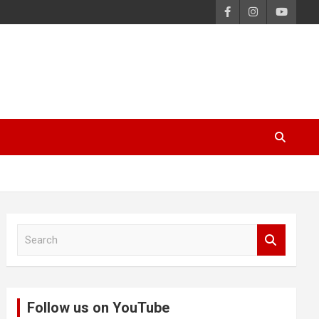
S
e
a
r
c
Follow us on YouTube
h