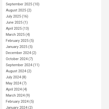
September 2025
(10)
August 2025
(2)
July 2025
(16)
June 2025
(1)
April 2025
(13)
March 2025
(4)
February 2025
(5)
January 2025
(5)
December 2024
(2)
October 2024
(7)
September 2024
(11)
August 2024
(2)
July 2024
(8)
May 2024
(7)
April 2024
(4)
March 2024
(9)
February 2024
(5)
January 2024
(2)