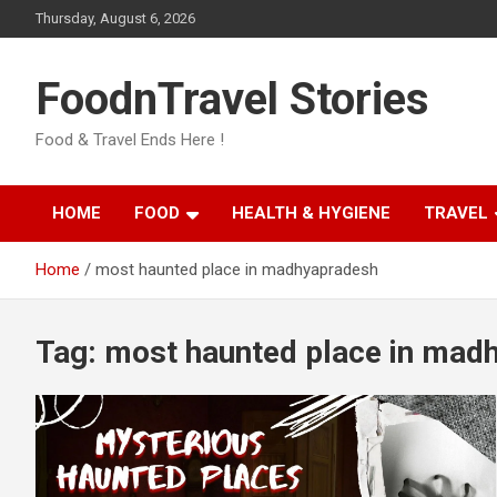
Skip
Thursday, August 6, 2026
to
content
FoodnTravel Stories
Food & Travel Ends Here !
HOME
FOOD
HEALTH & HYGIENE
TRAVEL
Home
most haunted place in madhyapradesh
Tag:
most haunted place in mad