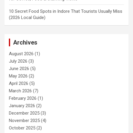
10 Secret Food Spots in Indore That Tourists Usually Miss
(2026 Local Guide)
Archives
August 2026
(1)
July 2026
(3)
June 2026
(5)
May 2026
(2)
April 2026
(5)
March 2026
(7)
February 2026
(1)
January 2026
(2)
December 2025
(3)
November 2025
(4)
October 2025
(2)