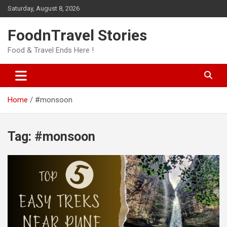
Skip
Saturday, August 8, 2026
to
content
FoodnTravel Stories
Food & Travel Ends Here !
Home
#monsoon
Tag:
#monsoon