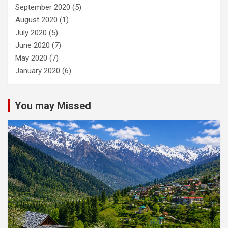
September 2020
(5)
August 2020
(1)
July 2020
(5)
June 2020
(7)
May 2020
(7)
January 2020
(6)
You may Missed