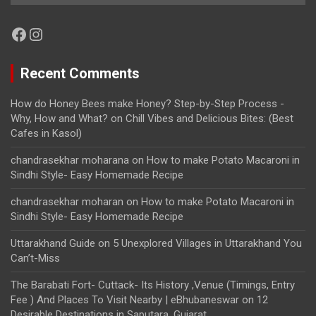
Facebook
Instagram
Recent Comments
How do Honey Bees make Honey? Step-by-Step Process -
Why, How and What?
on
Chill Vibes and Delicious Bites: (Best
Cafes in Kasol)
chandrasekhar moharana
on
How to make Potato Macaroni in
Sindhi Style- Easy Homemade Recipe
chandrasekhar moharan
on
How to make Potato Macaroni in
Sindhi Style- Easy Homemade Recipe
Uttarakhand Guide
on
5 Unexplored Villages in Uttarakhand You
Can’t-Miss
The Barabati Fort- Cuttack- Its History ,Venue (Timings, Entry
Fee ) And Places To Visit Nearby | eBhubaneswar
on
12
Desirable Destinations in Saputara, Gujarat