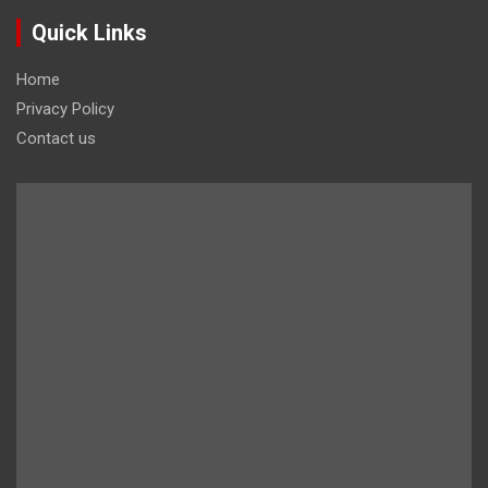
Quick Links
Home
Privacy Policy
Contact us