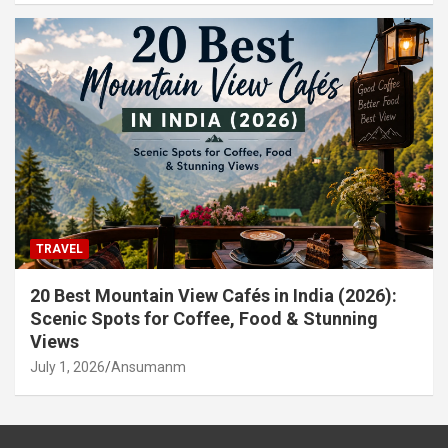
TRAVEL
20 Best Mountain View Cafés in India (2026):
Scenic Spots for Coffee, Food & Stunning
Views
July 1, 2026
Ansumanm