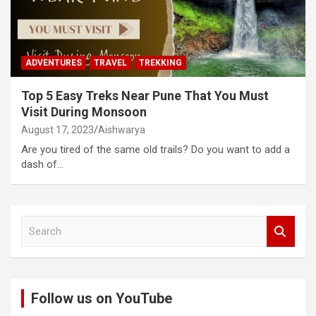
ADVENTURES
TRAVEL
TREKKING
Top 5 Easy Treks Near Pune That You Must
Visit During Monsoon
August 17, 2023
Aishwarya
Are you tired of the same old trails? Do you want to add a
dash of…
S
e
a
r
c
Follow us on YouTube
h