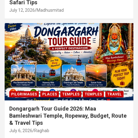
Safari Tips
July 12, 2026
Madhusmitad
PILGRIMAGES
PLACES
TEMPLES
TEMPLES
TRAVEL
Dongargarh Tour Guide 2026: Maa
Bamleshwari Temple, Ropeway, Budget, Route
& Travel Tips
July 6, 2026
Raghab