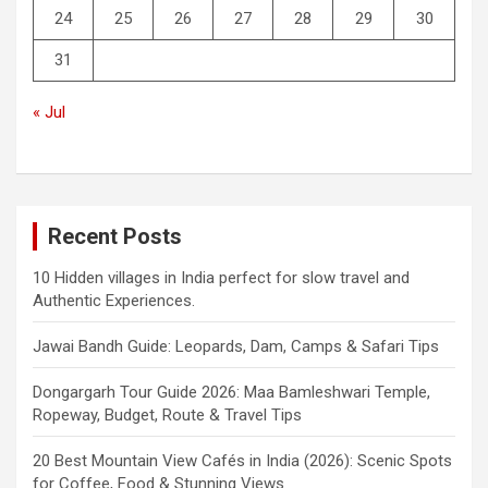
24
25
26
27
28
29
30
31
« Jul
Recent Posts
10 Hidden villages in India perfect for slow travel and
Authentic Experiences.
Jawai Bandh Guide: Leopards, Dam, Camps & Safari Tips
Dongargarh Tour Guide 2026: Maa Bamleshwari Temple,
Ropeway, Budget, Route & Travel Tips
20 Best Mountain View Cafés in India (2026): Scenic Spots
for Coffee, Food & Stunning Views