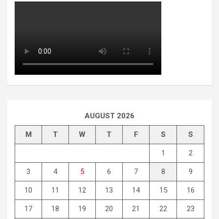
AUGUST 2026
M
T
W
T
F
S
S
1
2
3
4
5
6
7
8
9
10
11
12
13
14
15
16
17
18
19
20
21
22
23