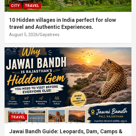
CITY
TRAVEL
10 Hidden villages in India perfect for slow
travel and Authentic Experiences.
August 5, 2026
Gayatrees
TRAVEL
Jawai Bandh Guide: Leopards, Dam, Camps &