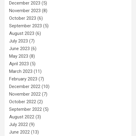
December 2023
(5)
November 2023
(8)
October 2023
(6)
September 2023
(5)
August 2023
(6)
July 2023
(7)
June 2023
(6)
May 2023
(8)
April 2023
(5)
March 2023
(11)
February 2023
(7)
December 2022
(10)
November 2022
(7)
October 2022
(2)
September 2022
(5)
August 2022
(3)
July 2022
(9)
June 2022
(13)