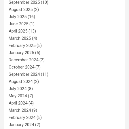
September 2025
(10)
August 2025
(2)
July 2025
(16)
June 2025
(1)
April 2025
(13)
March 2025
(4)
February 2025
(5)
January 2025
(5)
December 2024
(2)
October 2024
(7)
September 2024
(11)
August 2024
(2)
July 2024
(8)
May 2024
(7)
April 2024
(4)
March 2024
(9)
February 2024
(5)
January 2024
(2)