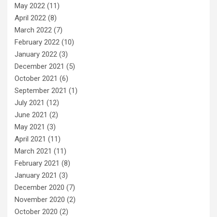
May 2022
(11)
April 2022
(8)
March 2022
(7)
February 2022
(10)
January 2022
(3)
December 2021
(5)
October 2021
(6)
September 2021
(1)
July 2021
(12)
June 2021
(2)
May 2021
(3)
April 2021
(11)
March 2021
(11)
February 2021
(8)
January 2021
(3)
December 2020
(7)
November 2020
(2)
October 2020
(2)