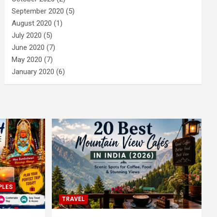
September 2020
(5)
August 2020
(1)
July 2020
(5)
June 2020
(7)
May 2020
(7)
January 2020
(6)
PLES
TRAVEL