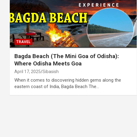
TRAVEL
Bagda Beach (The Mini Goa of Odisha):
Where Odisha Meets Goa
April 17, 2025
Sibasish
When it comes to discovering hidden gems along the
eastern coast of India, Bagda Beach The…