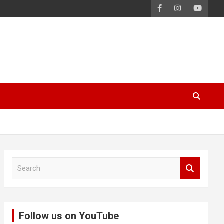
S
e
a
r
c
Follow us on YouTube
h