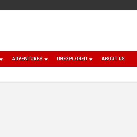
ADVENTURES
UNEXPLORED
ABOUT US