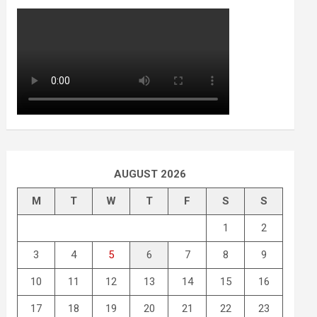
AUGUST 2026
M
T
W
T
F
S
S
1
2
3
4
5
6
7
8
9
10
11
12
13
14
15
16
17
18
19
20
21
22
23