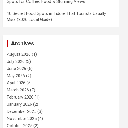
Spots for Coffee, Food & Stunning Views
10 Secret Food Spots in Indore That Tourists Usually
Miss (2026 Local Guide)
Archives
August 2026
(1)
July 2026
(3)
June 2026
(5)
May 2026
(2)
April 2026
(5)
March 2026
(7)
February 2026
(1)
January 2026
(2)
December 2025
(3)
November 2025
(4)
October 2025
(2)