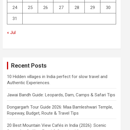
24
25
26
27
28
29
30
31
« Jul
Recent Posts
10 Hidden villages in India perfect for slow travel and
Authentic Experiences.
Jawai Bandh Guide: Leopards, Dam, Camps & Safari Tips
Dongargarh Tour Guide 2026: Maa Bamleshwari Temple,
Ropeway, Budget, Route & Travel Tips
20 Best Mountain View Cafés in India (2026): Scenic