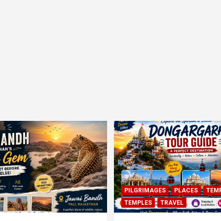
PILGRIMAGES
PLACES
TEM
TEMPLES
TRAVEL