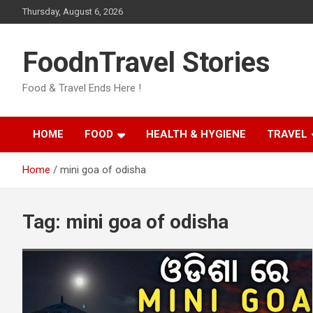
Skip
Thursday, August 6, 2026
to
content
FoodnTravel Stories
Food & Travel Ends Here !
HOME
FOOD
HEALTH & HYGIENE
TRAVEL
Home
mini goa of odisha
Tag:
mini goa of odisha