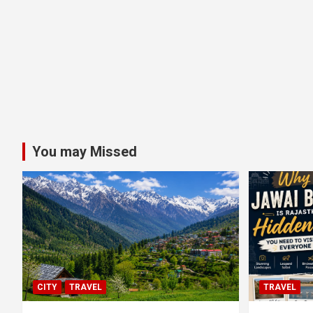
You may Missed
CITY
TRAVEL
TRAVEL