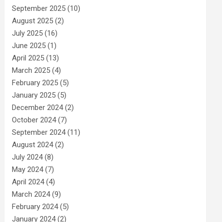
September 2025
(10)
August 2025
(2)
July 2025
(16)
June 2025
(1)
April 2025
(13)
March 2025
(4)
February 2025
(5)
January 2025
(5)
December 2024
(2)
October 2024
(7)
September 2024
(11)
August 2024
(2)
July 2024
(8)
May 2024
(7)
April 2024
(4)
March 2024
(9)
February 2024
(5)
January 2024
(2)