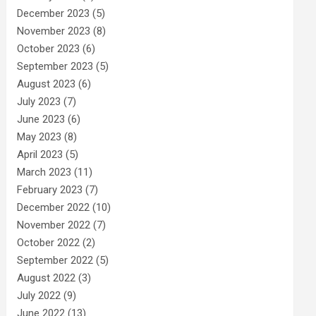
December 2023
(5)
November 2023
(8)
October 2023
(6)
September 2023
(5)
August 2023
(6)
July 2023
(7)
June 2023
(6)
May 2023
(8)
April 2023
(5)
March 2023
(11)
February 2023
(7)
December 2022
(10)
November 2022
(7)
October 2022
(2)
September 2022
(5)
August 2022
(3)
July 2022
(9)
June 2022
(13)