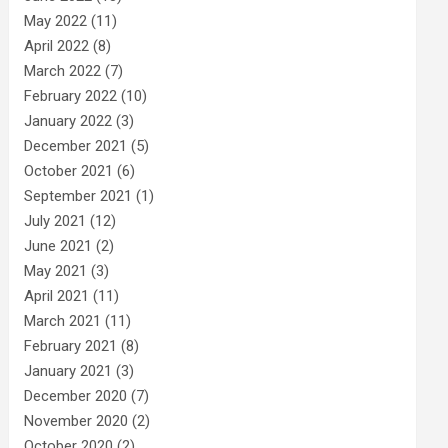
May 2022
(11)
April 2022
(8)
March 2022
(7)
February 2022
(10)
January 2022
(3)
December 2021
(5)
October 2021
(6)
September 2021
(1)
July 2021
(12)
June 2021
(2)
May 2021
(3)
April 2021
(11)
March 2021
(11)
February 2021
(8)
January 2021
(3)
December 2020
(7)
November 2020
(2)
October 2020
(2)