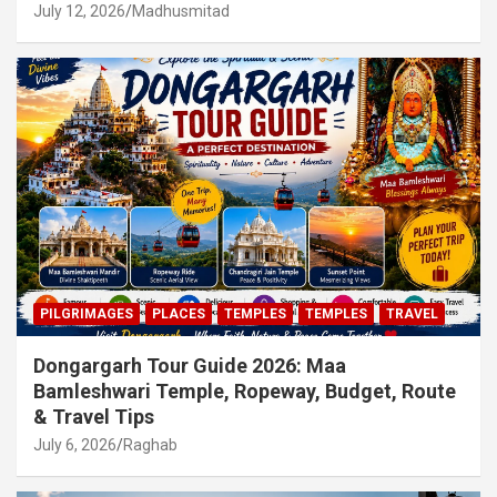
July 12, 2026
Madhusmitad
PILGRIMAGES
PLACES
TEMPLES
TEMPLES
TRAVEL
Dongargarh Tour Guide 2026: Maa
Bamleshwari Temple, Ropeway, Budget, Route
& Travel Tips
July 6, 2026
Raghab