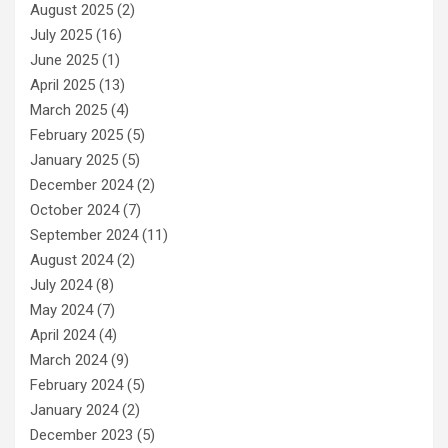
August 2025
(2)
July 2025
(16)
June 2025
(1)
April 2025
(13)
March 2025
(4)
February 2025
(5)
January 2025
(5)
December 2024
(2)
October 2024
(7)
September 2024
(11)
August 2024
(2)
July 2024
(8)
May 2024
(7)
April 2024
(4)
March 2024
(9)
February 2024
(5)
January 2024
(2)
December 2023
(5)