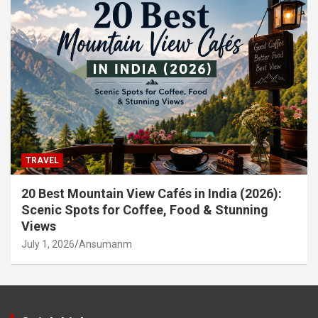
TRAVEL
20 Best Mountain View Cafés in India (2026):
Scenic Spots for Coffee, Food & Stunning
Views
July 1, 2026
Ansumanm