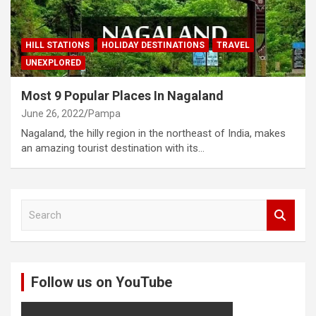
HILL STATIONS
HOLIDAY DESTINATIONS
TRAVEL
UNEXPLORED
Most 9 Popular Places In Nagaland
June 26, 2022
Pampa
Nagaland, the hilly region in the northeast of India, makes
an amazing tourist destination with its…
S
e
a
r
c
Follow us on YouTube
h