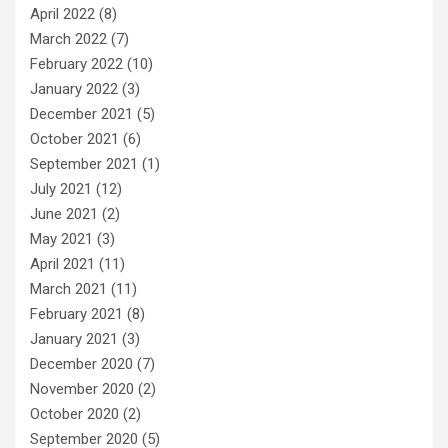
April 2022
(8)
March 2022
(7)
February 2022
(10)
January 2022
(3)
December 2021
(5)
October 2021
(6)
September 2021
(1)
July 2021
(12)
June 2021
(2)
May 2021
(3)
April 2021
(11)
March 2021
(11)
February 2021
(8)
January 2021
(3)
December 2020
(7)
November 2020
(2)
October 2020
(2)
September 2020
(5)