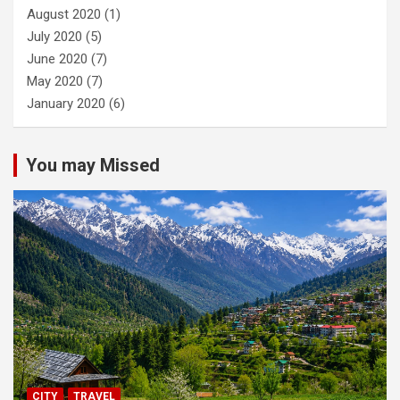
August 2020
(1)
July 2020
(5)
June 2020
(7)
May 2020
(7)
January 2020
(6)
You may Missed
CITY
TRAVEL