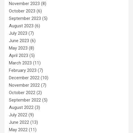
November 2023
(8)
October 2023
(6)
September 2023
(5)
August 2023
(6)
July 2023
(7)
June 2023
(6)
May 2023
(8)
April 2023
(5)
March 2023
(11)
February 2023
(7)
December 2022
(10)
November 2022
(7)
October 2022
(2)
September 2022
(5)
August 2022
(3)
July 2022
(9)
June 2022
(13)
May 2022
(11)