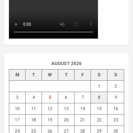
AUGUST 2026
M
T
W
T
F
S
S
1
2
3
4
5
6
7
8
9
10
11
12
13
14
15
16
17
18
19
20
21
22
23
24
25
26
27
28
29
30