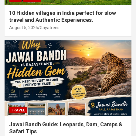
10 Hidden villages in India perfect for slow
travel and Authentic Experiences.
August 5, 2026
Gayatrees
TRAVEL
Jawai Bandh Guide: Leopards, Dam, Camps &
Safari Tips