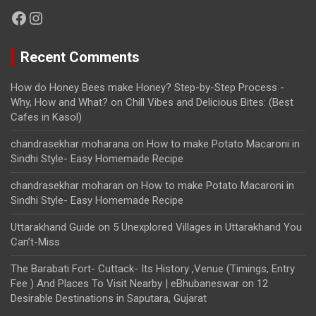
Facebook
Instagram
Recent Comments
How do Honey Bees make Honey? Step-by-Step Process -
Why, How and What?
on
Chill Vibes and Delicious Bites: (Best
Cafes in Kasol)
chandrasekhar moharana
on
How to make Potato Macaroni in
Sindhi Style- Easy Homemade Recipe
chandrasekhar moharan
on
How to make Potato Macaroni in
Sindhi Style- Easy Homemade Recipe
Uttarakhand Guide
on
5 Unexplored Villages in Uttarakhand You
Can’t-Miss
The Barabati Fort- Cuttack- Its History ,Venue (Timings, Entry
Fee ) And Places To Visit Nearby | eBhubaneswar
on
12
Desirable Destinations in Saputara, Gujarat