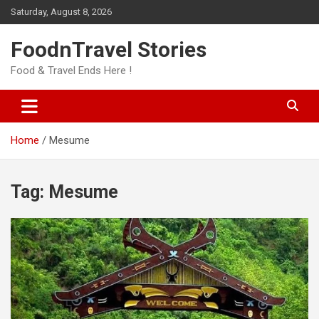
Skip
Saturday, August 8, 2026
to
content
FoodnTravel Stories
Food & Travel Ends Here !
Home
Mesume
Tag:
Mesume