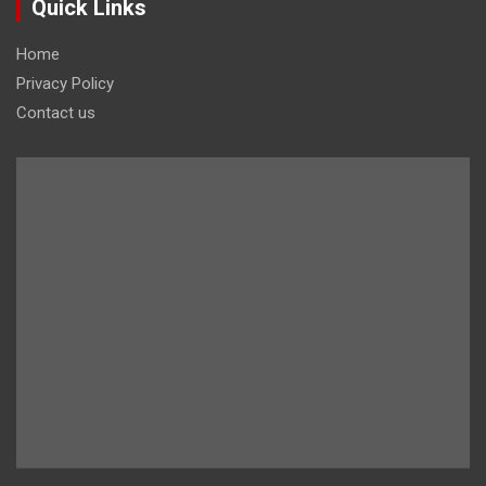
Quick Links
Home
Privacy Policy
Contact us