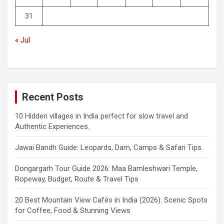
31
« Jul
Recent Posts
10 Hidden villages in India perfect for slow travel and
Authentic Experiences.
Jawai Bandh Guide: Leopards, Dam, Camps & Safari Tips
Dongargarh Tour Guide 2026: Maa Bamleshwari Temple,
Ropeway, Budget, Route & Travel Tips
20 Best Mountain View Cafés in India (2026): Scenic Spots
for Coffee, Food & Stunning Views