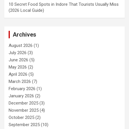
10 Secret Food Spots in Indore That Tourists Usually Miss
(2026 Local Guide)
Archives
August 2026
(1)
July 2026
(3)
June 2026
(5)
May 2026
(2)
April 2026
(5)
March 2026
(7)
February 2026
(1)
January 2026
(2)
December 2025
(3)
November 2025
(4)
October 2025
(2)
September 2025
(10)