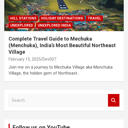
HILL STATIONS
HOLIDAY DESTINATIONS
TRAVEL
UNEXPLORED
UNEXPLORED INDIA
Complete Travel Guide to Mechuka
(Menchuka), India’s Most Beautiful Northeast
Village
February 15, 2025
Dev007
Join me on a journey to Mechuka Village aka Menchuka
Village, the hidden gem of Northeast…
S
e
a
r
c
Follow us on YouTube
h