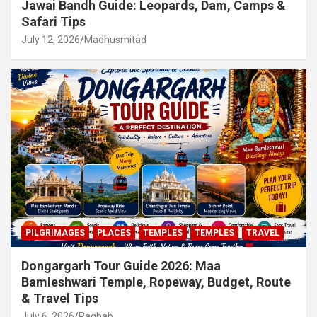
Jawai Bandh Guide: Leopards, Dam, Camps &
Safari Tips
July 12, 2026
Madhusmitad
PILGRIMAGES
PLACES
TEMPLES
TEMPLES
TRAVEL
Dongargarh Tour Guide 2026: Maa
Bamleshwari Temple, Ropeway, Budget, Route
& Travel Tips
July 6, 2026
Raghab