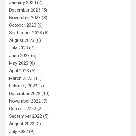
January 2024
(2)
December 2023
(5)
November 2023
(8)
October 2023
(6)
September 2023
(5)
August 2023
(6)
July 2023
(7)
June 2023
(6)
May 2023
(8)
April 2023
(5)
March 2023
(11)
February 2023
(7)
December 2022
(10)
November 2022
(7)
October 2022
(2)
September 2022
(5)
August 2022
(3)
July 2022
(9)