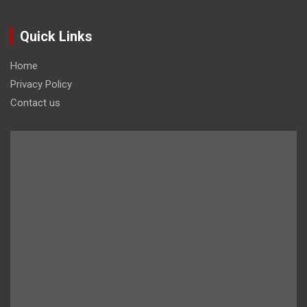
Quick Links
Home
Privacy Policy
Contact us