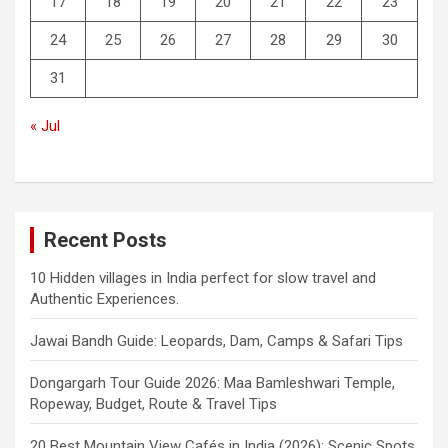
17
18
19
20
21
22
23
24
25
26
27
28
29
30
31
« Jul
Recent Posts
10 Hidden villages in India perfect for slow travel and
Authentic Experiences.
Jawai Bandh Guide: Leopards, Dam, Camps & Safari Tips
Dongargarh Tour Guide 2026: Maa Bamleshwari Temple,
Ropeway, Budget, Route & Travel Tips
20 Best Mountain View Cafés in India (2026): Scenic Spots