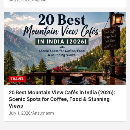
TRAVEL
20 Best Mountain View Cafés in India (2026):
Scenic Spots for Coffee, Food & Stunning
Views
July 1, 2026
Ansumanm