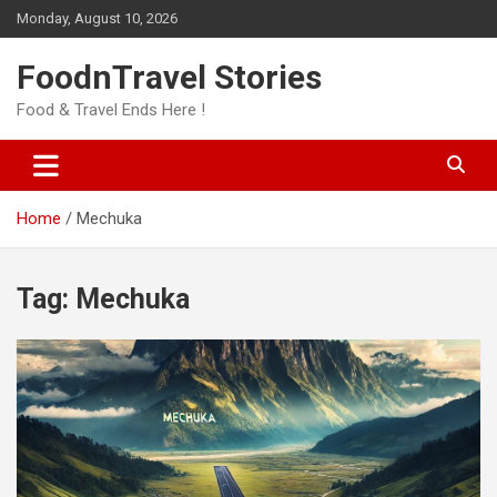
Skip
Monday, August 10, 2026
to
content
FoodnTravel Stories
Food & Travel Ends Here !
Home
Mechuka
Tag:
Mechuka