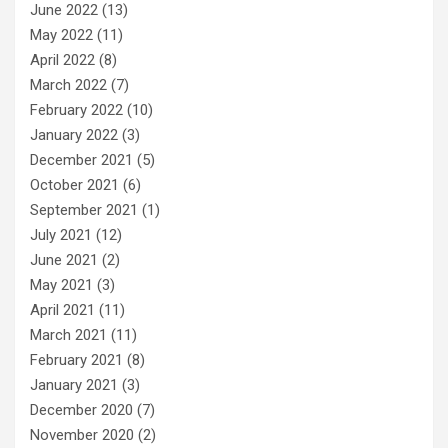
June 2022
(13)
May 2022
(11)
April 2022
(8)
March 2022
(7)
February 2022
(10)
January 2022
(3)
December 2021
(5)
October 2021
(6)
September 2021
(1)
July 2021
(12)
June 2021
(2)
May 2021
(3)
April 2021
(11)
March 2021
(11)
February 2021
(8)
January 2021
(3)
December 2020
(7)
November 2020
(2)