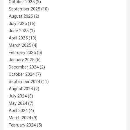
October 2025
(2)
September 2025
(10)
August 2025
(2)
July 2025
(16)
June 2025
(1)
April 2025
(13)
March 2025
(4)
February 2025
(5)
January 2025
(5)
December 2024
(2)
October 2024
(7)
September 2024
(11)
August 2024
(2)
July 2024
(8)
May 2024
(7)
April 2024
(4)
March 2024
(9)
February 2024
(5)