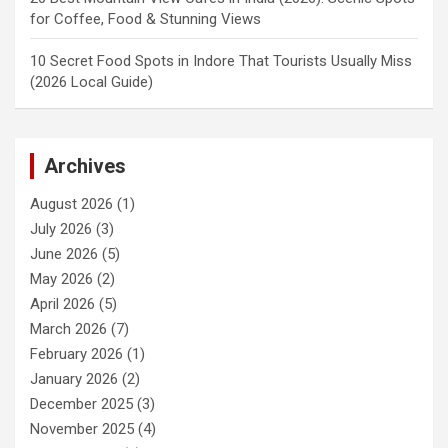
for Coffee, Food & Stunning Views
10 Secret Food Spots in Indore That Tourists Usually Miss
(2026 Local Guide)
Archives
August 2026
(1)
July 2026
(3)
June 2026
(5)
May 2026
(2)
April 2026
(5)
March 2026
(7)
February 2026
(1)
January 2026
(2)
December 2025
(3)
November 2025
(4)