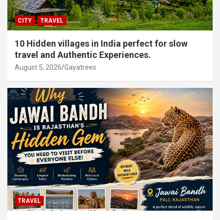
CITY
TRAVEL
10 Hidden villages in India perfect for slow
travel and Authentic Experiences.
August 5, 2026
Gayatrees
TRAVEL