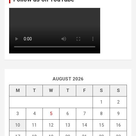
AUGUST 2026
M
T
W
T
F
S
S
1
2
3
4
5
6
7
8
9
10
11
12
13
14
15
16