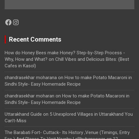
Facebook
Instagram
Recent Comments
How do Honey Bees make Honey? Step-by-Step Process -
Why, How and What?
on
Chill Vibes and Delicious Bites: (Best
Cafes in Kasol)
chandrasekhar moharana
on
How to make Potato Macaroni in
Sindhi Style- Easy Homemade Recipe
chandrasekhar moharan
on
How to make Potato Macaroni in
Sindhi Style- Easy Homemade Recipe
Uttarakhand Guide
on
5 Unexplored Villages in Uttarakhand You
Can’t-Miss
The Barabati Fort- Cuttack- Its History ,Venue (Timings, Entry