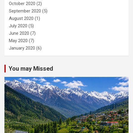
October 2020
(2)
September 2020
(5)
August 2020
(1)
July 2020
(5)
June 2020
(7)
May 2020
(7)
January 2020
(6)
You may Missed