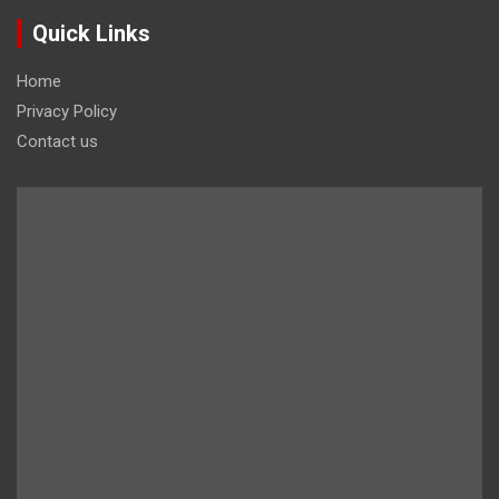
Quick Links
Home
Privacy Policy
Contact us