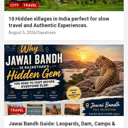
CITY
TRAVEL
10 Hidden villages in India perfect for slow
travel and Authentic Experiences.
August 5, 2026
Gayatrees
TRAVEL
Jawai Bandh Guide: Leopards, Dam, Camps &