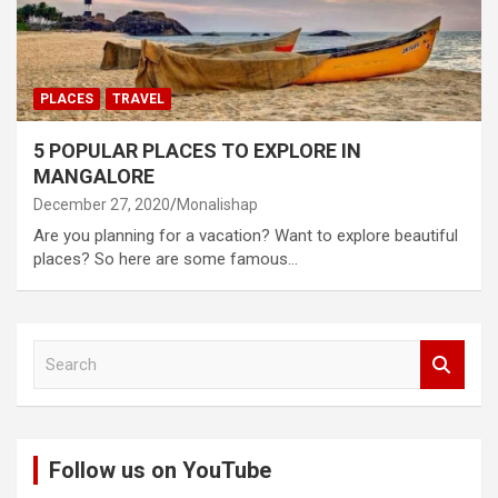
PLACES
TRAVEL
5 POPULAR PLACES TO EXPLORE IN
MANGALORE
December 27, 2020
Monalishap
Are you planning for a vacation? Want to explore beautiful
places? So here are some famous…
S
e
a
r
c
Follow us on YouTube
h