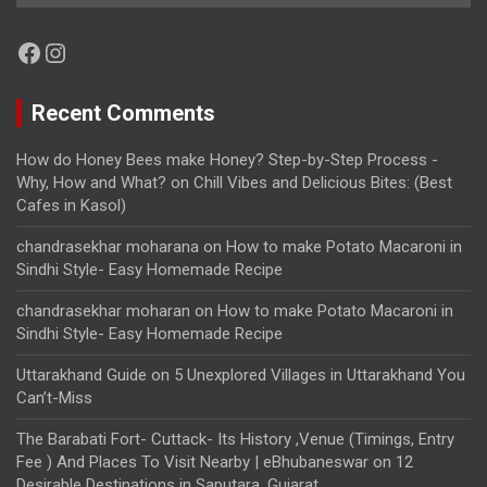
Facebook
Instagram
Recent Comments
How do Honey Bees make Honey? Step-by-Step Process -
Why, How and What?
on
Chill Vibes and Delicious Bites: (Best
Cafes in Kasol)
chandrasekhar moharana
on
How to make Potato Macaroni in
Sindhi Style- Easy Homemade Recipe
chandrasekhar moharan
on
How to make Potato Macaroni in
Sindhi Style- Easy Homemade Recipe
Uttarakhand Guide
on
5 Unexplored Villages in Uttarakhand You
Can’t-Miss
The Barabati Fort- Cuttack- Its History ,Venue (Timings, Entry
Fee ) And Places To Visit Nearby | eBhubaneswar
on
12
Desirable Destinations in Saputara, Gujarat