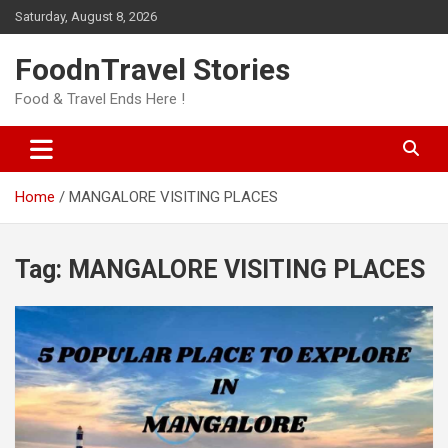
Skip
Saturday, August 8, 2026
to
content
FoodnTravel Stories
Food & Travel Ends Here !
Home
MANGALORE VISITING PLACES
Tag:
MANGALORE VISITING PLACES