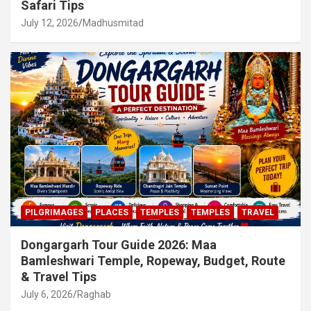
Safari Tips
July 12, 2026
Madhusmitad
PILGRIMAGES
PLACES
TEMPLES
TEMPLES
TRAVEL
Dongargarh Tour Guide 2026: Maa
Bamleshwari Temple, Ropeway, Budget, Route
& Travel Tips
July 6, 2026
Raghab