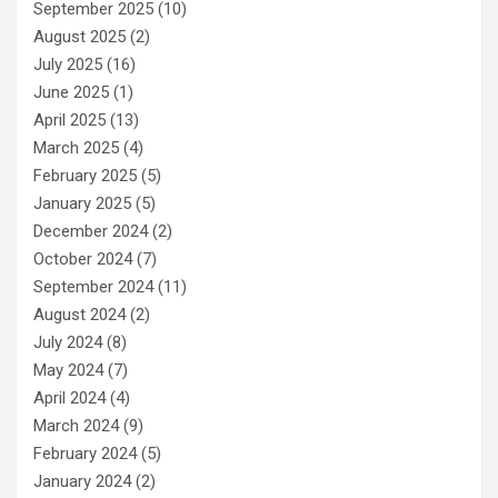
September 2025
(10)
August 2025
(2)
July 2025
(16)
June 2025
(1)
April 2025
(13)
March 2025
(4)
February 2025
(5)
January 2025
(5)
December 2024
(2)
October 2024
(7)
September 2024
(11)
August 2024
(2)
July 2024
(8)
May 2024
(7)
April 2024
(4)
March 2024
(9)
February 2024
(5)
January 2024
(2)