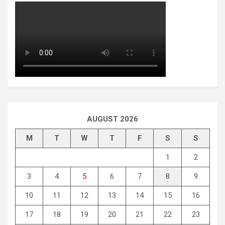
AUGUST 2026
M
T
W
T
F
S
S
1
2
3
4
5
6
7
8
9
10
11
12
13
14
15
16
17
18
19
20
21
22
23