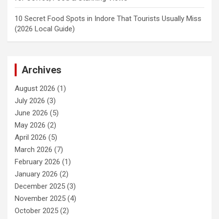
10 Secret Food Spots in Indore That Tourists Usually Miss
(2026 Local Guide)
Archives
August 2026
(1)
July 2026
(3)
June 2026
(5)
May 2026
(2)
April 2026
(5)
March 2026
(7)
February 2026
(1)
January 2026
(2)
December 2025
(3)
November 2025
(4)
October 2025
(2)