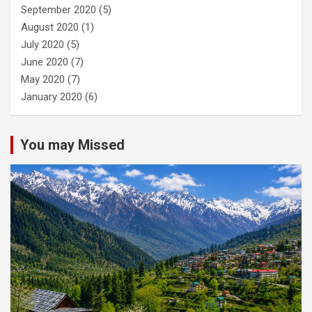
September 2020
(5)
August 2020
(1)
July 2020
(5)
June 2020
(7)
May 2020
(7)
January 2020
(6)
You may Missed