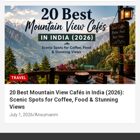
TRAVEL
20 Best Mountain View Cafés in India (2026):
Scenic Spots for Coffee, Food & Stunning
Views
July 1, 2026
Ansumanm