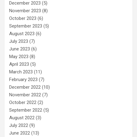
December 2023
(5)
November 2023
(8)
October 2023
(6)
September 2023
(5)
August 2023
(6)
July 2023
(7)
June 2023
(6)
May 2023
(8)
April 2023
(5)
March 2023
(11)
February 2023
(7)
December 2022
(10)
November 2022
(7)
October 2022
(2)
September 2022
(5)
August 2022
(3)
July 2022
(9)
June 2022
(13)