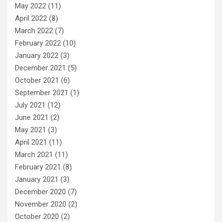
May 2022
(11)
April 2022
(8)
March 2022
(7)
February 2022
(10)
January 2022
(3)
December 2021
(5)
October 2021
(6)
September 2021
(1)
July 2021
(12)
June 2021
(2)
May 2021
(3)
April 2021
(11)
March 2021
(11)
February 2021
(8)
January 2021
(3)
December 2020
(7)
November 2020
(2)
October 2020
(2)