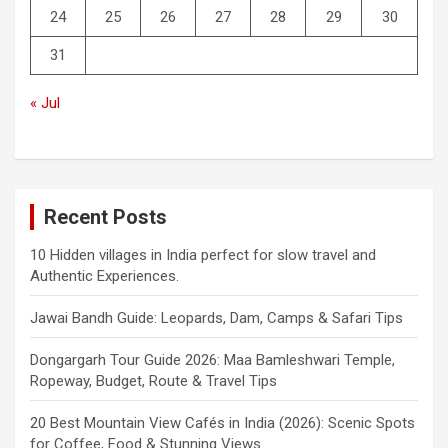
24
25
26
27
28
29
30
31
« Jul
Recent Posts
10 Hidden villages in India perfect for slow travel and
Authentic Experiences.
Jawai Bandh Guide: Leopards, Dam, Camps & Safari Tips
Dongargarh Tour Guide 2026: Maa Bamleshwari Temple,
Ropeway, Budget, Route & Travel Tips
20 Best Mountain View Cafés in India (2026): Scenic Spots
for Coffee, Food & Stunning Views