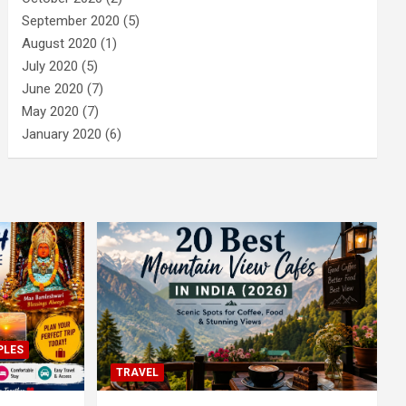
September 2020
(5)
August 2020
(1)
July 2020
(5)
June 2020
(7)
May 2020
(7)
January 2020
(6)
PLES
TRAVEL