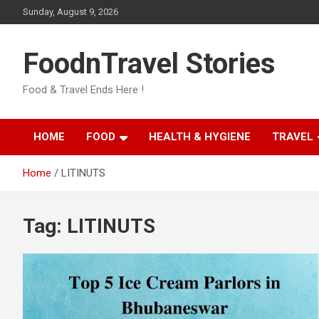
Skip
Sunday, August 9, 2026
to
content
FoodnTravel Stories
Food & Travel Ends Here !
HOME
FOOD
HEALTH & HYGIENE
TRAVEL
Home
LITINUTS
Tag:
LITINUTS