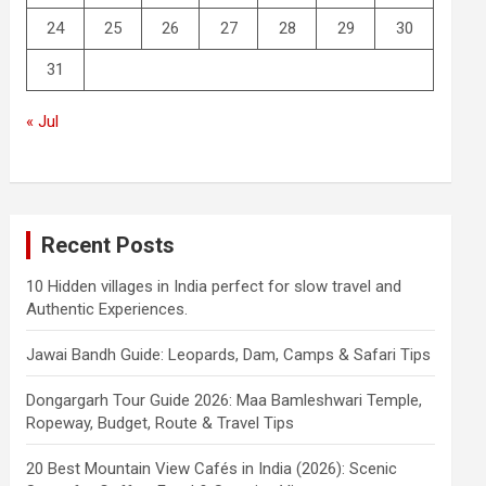
24
25
26
27
28
29
30
31
« Jul
Recent Posts
10 Hidden villages in India perfect for slow travel and
Authentic Experiences.
Jawai Bandh Guide: Leopards, Dam, Camps & Safari Tips
Dongargarh Tour Guide 2026: Maa Bamleshwari Temple,
Ropeway, Budget, Route & Travel Tips
20 Best Mountain View Cafés in India (2026): Scenic