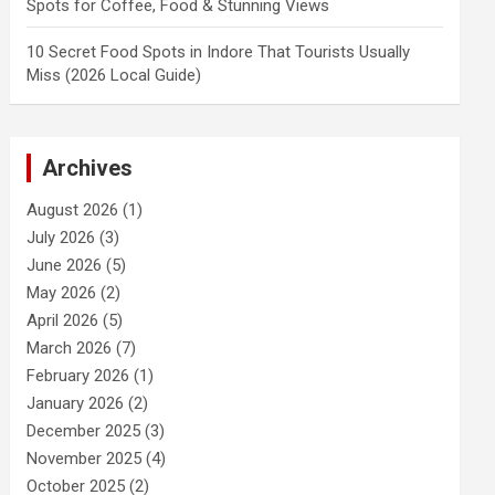
Spots for Coffee, Food & Stunning Views
10 Secret Food Spots in Indore That Tourists Usually
Miss (2026 Local Guide)
Archives
August 2026
(1)
July 2026
(3)
June 2026
(5)
May 2026
(2)
April 2026
(5)
March 2026
(7)
February 2026
(1)
January 2026
(2)
December 2025
(3)
November 2025
(4)
October 2025
(2)