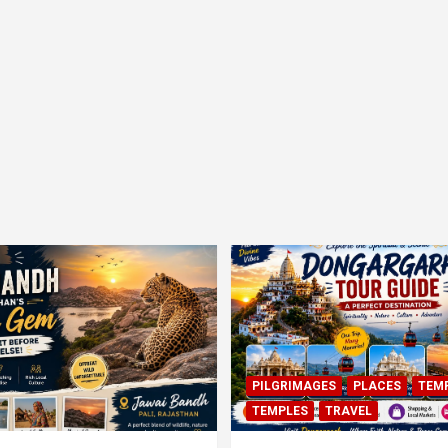
PILGRIMAGES
PLACES
TEM
TEMPLES
TRAVEL