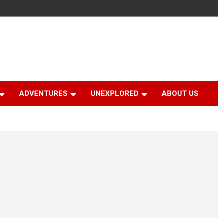
ADVENTURES
UNEXPLORED
ABOUT US