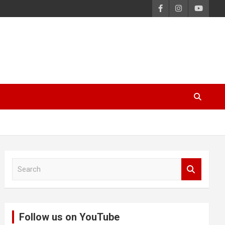
S
e
a
r
c
Follow us on YouTube
h