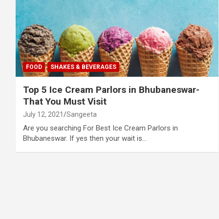
FOOD
SHAKES & BEVERAGES
Top 5 Ice Cream Parlors in Bhubaneswar-
That You Must Visit
July 12, 2021
Sangeeta
Are you searching For Best Ice Cream Parlors in
Bhubaneswar. If yes then your wait is…