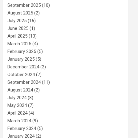
September 2025
(10)
August 2025
(2)
July 2025
(16)
June 2025
(1)
April 2025
(13)
March 2025
(4)
February 2025
(5)
January 2025
(5)
December 2024
(2)
October 2024
(7)
September 2024
(11)
August 2024
(2)
July 2024
(8)
May 2024
(7)
April 2024
(4)
March 2024
(9)
February 2024
(5)
January 2024
(2)