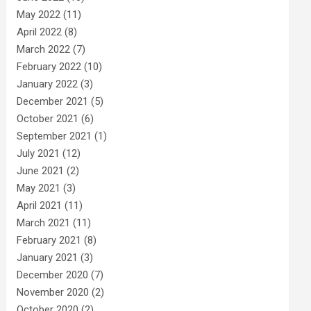
May 2022
(11)
April 2022
(8)
March 2022
(7)
February 2022
(10)
January 2022
(3)
December 2021
(5)
October 2021
(6)
September 2021
(1)
July 2021
(12)
June 2021
(2)
May 2021
(3)
April 2021
(11)
March 2021
(11)
February 2021
(8)
January 2021
(3)
December 2020
(7)
November 2020
(2)
October 2020
(2)