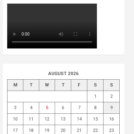
AUGUST 2026
M
T
W
T
F
S
S
1
2
3
4
5
6
7
8
9
10
11
12
13
14
15
16
17
18
19
20
21
22
23