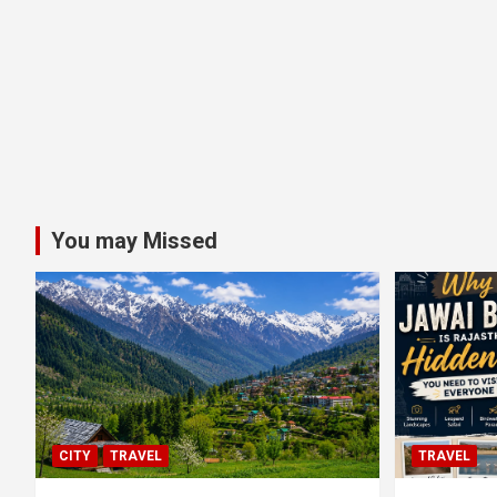
You may Missed
CITY
TRAVEL
TRAVEL