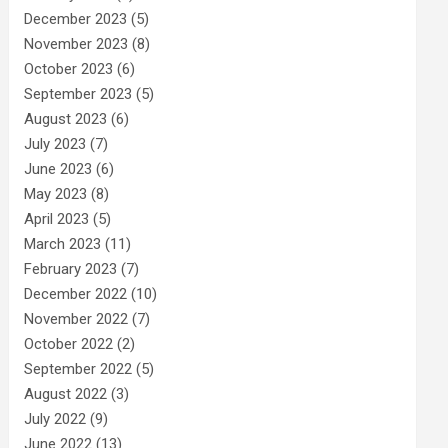
December 2023
(5)
November 2023
(8)
October 2023
(6)
September 2023
(5)
August 2023
(6)
July 2023
(7)
June 2023
(6)
May 2023
(8)
April 2023
(5)
March 2023
(11)
February 2023
(7)
December 2022
(10)
November 2022
(7)
October 2022
(2)
September 2022
(5)
August 2022
(3)
July 2022
(9)
June 2022
(13)