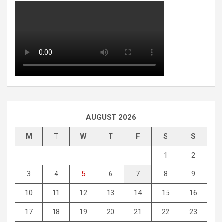
AUGUST 2026
M
T
W
T
F
S
S
1
2
3
4
5
6
7
8
9
10
11
12
13
14
15
16
17
18
19
20
21
22
23