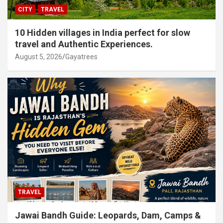
CITY
TRAVEL
10 Hidden villages in India perfect for slow
travel and Authentic Experiences.
August 5, 2026
Gayatrees
TRAVEL
Jawai Bandh Guide: Leopards, Dam, Camps &