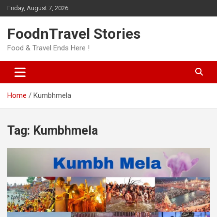
Skip
Friday, August 7, 2026
to
content
FoodnTravel Stories
Food & Travel Ends Here !
Home
Kumbhmela
Tag:
Kumbhmela