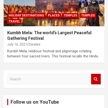
HOLIDAY DESTINATIONS
PLACES
TEMPLES
TEMPLES
TRAVEL
Kumbh Mela: The world’s Largest Peaceful
Gathering Festival
July 16, 2021
Swatee
Kumbh Mela, relidious festival and pilgrimage rotating
between four sacred rivers. This festival recalls the Hindu.
S
e
a
r
c
Follow us on YouTube
h