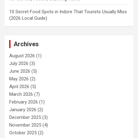
10 Secret Food Spots in Indore That Tourists Usually Miss
(2026 Local Guide)
Archives
August 2026
(1)
July 2026
(3)
June 2026
(5)
May 2026
(2)
April 2026
(5)
March 2026
(7)
February 2026
(1)
January 2026
(2)
December 2025
(3)
November 2025
(4)
October 2025
(2)