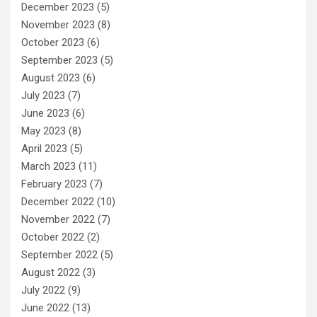
December 2023
(5)
November 2023
(8)
October 2023
(6)
September 2023
(5)
August 2023
(6)
July 2023
(7)
June 2023
(6)
May 2023
(8)
April 2023
(5)
March 2023
(11)
February 2023
(7)
December 2022
(10)
November 2022
(7)
October 2022
(2)
September 2022
(5)
August 2022
(3)
July 2022
(9)
June 2022
(13)