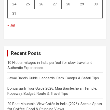
24
25
26
27
28
29
30
31
« Jul
Recent Posts
10 Hidden villages in India perfect for slow travel and
Authentic Experiences.
Jawai Bandh Guide: Leopards, Dam, Camps & Safari Tips
Dongargarh Tour Guide 2026: Maa Bamleshwari Temple,
Ropeway, Budget, Route & Travel Tips
20 Best Mountain View Cafés in India (2026): Scenic Spots
for Coffee, Food & Stunning Views