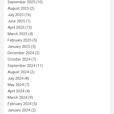
September 2025
(10)
August 2025
(2)
July 2025
(16)
June 2025
(1)
April 2025
(13)
March 2025
(4)
February 2025
(5)
January 2025
(5)
December 2024
(2)
October 2024
(7)
September 2024
(11)
August 2024
(2)
July 2024
(8)
May 2024
(7)
April 2024
(4)
March 2024
(9)
February 2024
(5)
January 2024
(2)