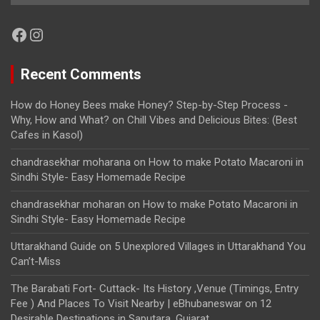
Facebook
Instagram
Recent Comments
How do Honey Bees make Honey? Step-by-Step Process -
Why, How and What?
on
Chill Vibes and Delicious Bites: (Best
Cafes in Kasol)
chandrasekhar moharana
on
How to make Potato Macaroni in
Sindhi Style- Easy Homemade Recipe
chandrasekhar moharan
on
How to make Potato Macaroni in
Sindhi Style- Easy Homemade Recipe
Uttarakhand Guide
on
5 Unexplored Villages in Uttarakhand You
Can’t-Miss
The Barabati Fort- Cuttack- Its History ,Venue (Timings, Entry
Fee ) And Places To Visit Nearby | eBhubaneswar
on
12
Desirable Destinations in Saputara, Gujarat