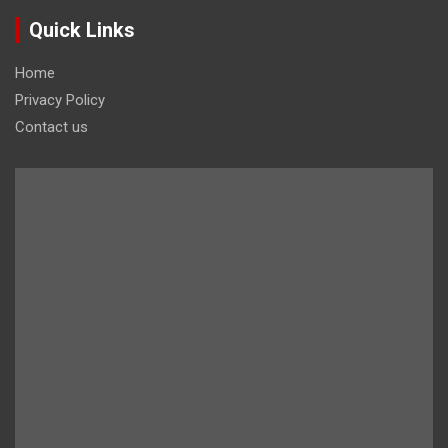
Quick Links
Home
Privacy Policy
Contact us