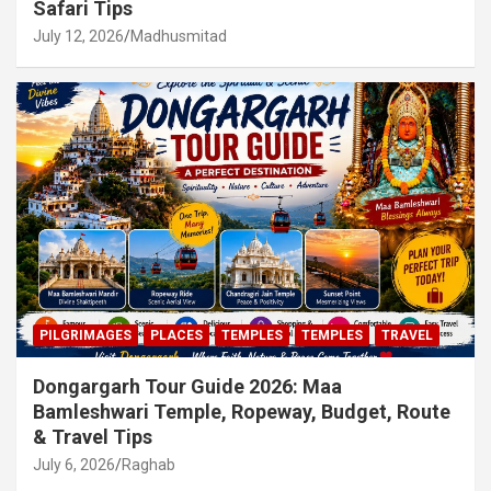
Safari Tips
July 12, 2026
Madhusmitad
PILGRIMAGES
PLACES
TEMPLES
TEMPLES
TRAVEL
Dongargarh Tour Guide 2026: Maa
Bamleshwari Temple, Ropeway, Budget, Route
& Travel Tips
July 6, 2026
Raghab