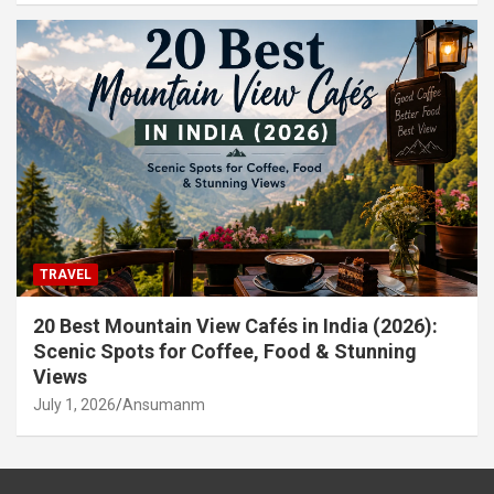
TRAVEL
20 Best Mountain View Cafés in India (2026):
Scenic Spots for Coffee, Food & Stunning
Views
July 1, 2026
Ansumanm