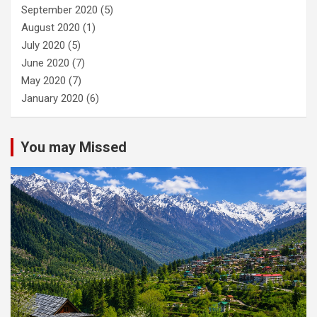
September 2020
(5)
August 2020
(1)
July 2020
(5)
June 2020
(7)
May 2020
(7)
January 2020
(6)
You may Missed