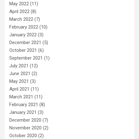
May 2022
(11)
April 2022
(8)
March 2022
(7)
February 2022
(10)
January 2022
(3)
December 2021
(5)
October 2021
(6)
September 2021
(1)
July 2021
(12)
June 2021
(2)
May 2021
(3)
April 2021
(11)
March 2021
(11)
February 2021
(8)
January 2021
(3)
December 2020
(7)
November 2020
(2)
October 2020
(2)