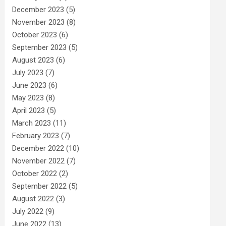
December 2023
(5)
November 2023
(8)
October 2023
(6)
September 2023
(5)
August 2023
(6)
July 2023
(7)
June 2023
(6)
May 2023
(8)
April 2023
(5)
March 2023
(11)
February 2023
(7)
December 2022
(10)
November 2022
(7)
October 2022
(2)
September 2022
(5)
August 2022
(3)
July 2022
(9)
June 2022
(13)