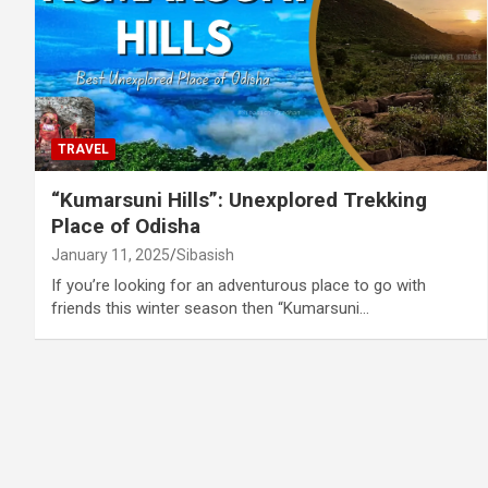
TRAVEL
“Kumarsuni Hills”: Unexplored Trekking
Place of Odisha
January 11, 2025
Sibasish
If you’re looking for an adventurous place to go with
friends this winter season then “Kumarsuni…