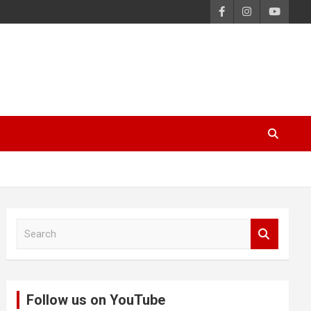
S
e
a
r
c
Follow us on YouTube
h