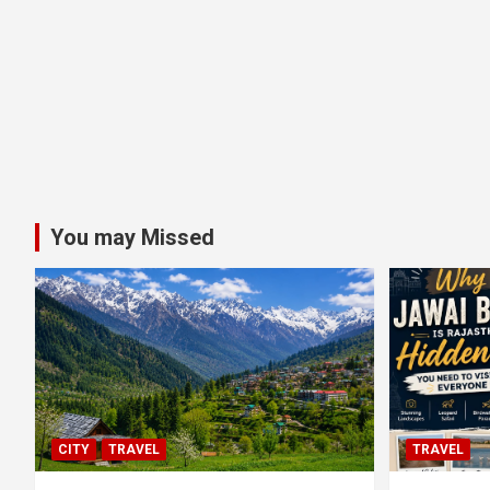
You may Missed
CITY
TRAVEL
TRAVEL