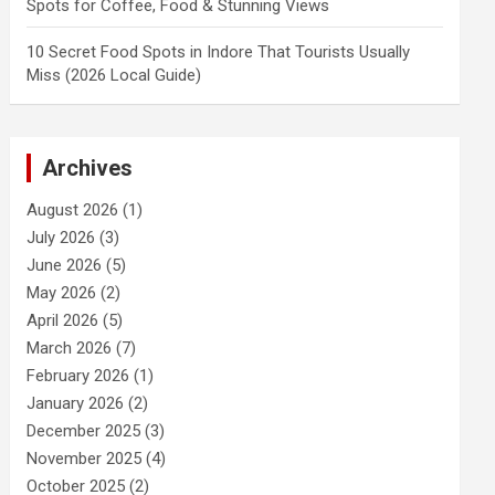
Spots for Coffee, Food & Stunning Views
10 Secret Food Spots in Indore That Tourists Usually
Miss (2026 Local Guide)
Archives
August 2026
(1)
July 2026
(3)
June 2026
(5)
May 2026
(2)
April 2026
(5)
March 2026
(7)
February 2026
(1)
January 2026
(2)
December 2025
(3)
November 2025
(4)
October 2025
(2)