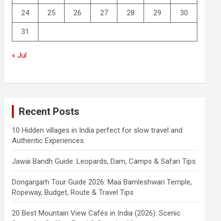
24
25
26
27
28
29
30
31
« Jul
Recent Posts
10 Hidden villages in India perfect for slow travel and
Authentic Experiences.
Jawai Bandh Guide: Leopards, Dam, Camps & Safari Tips
Dongargarh Tour Guide 2026: Maa Bamleshwari Temple,
Ropeway, Budget, Route & Travel Tips
20 Best Mountain View Cafés in India (2026): Scenic