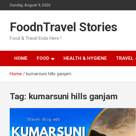
Skip
Sunday, August 9, 2026
to
content
FoodnTravel Stories
Food & Travel Ends Here !
HOME
FOOD
HEALTH & HYGIENE
TRAVEL
Home
kumarsuni hills ganjam
Tag:
kumarsuni hills ganjam