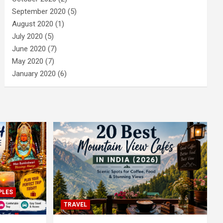
September 2020
(5)
August 2020
(1)
July 2020
(5)
June 2020
(7)
May 2020
(7)
January 2020
(6)
PLES
TRAVEL