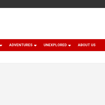
ADVENTURES
UNEXPLORED
ABOUT US