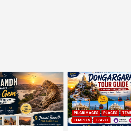
PILGRIMAGES
PLACES
TEM
TEMPLES
TRAVEL