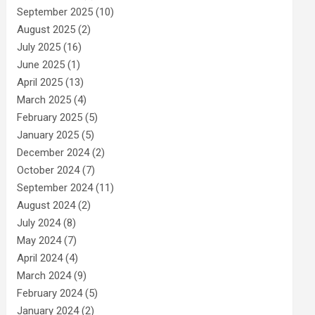
September 2025
(10)
August 2025
(2)
July 2025
(16)
June 2025
(1)
April 2025
(13)
March 2025
(4)
February 2025
(5)
January 2025
(5)
December 2024
(2)
October 2024
(7)
September 2024
(11)
August 2024
(2)
July 2024
(8)
May 2024
(7)
April 2024
(4)
March 2024
(9)
February 2024
(5)
January 2024
(2)