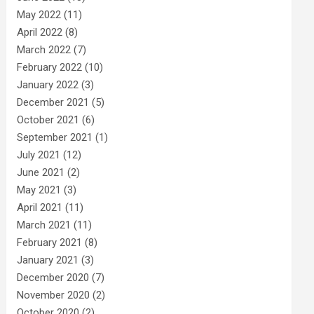
May 2022
(11)
April 2022
(8)
March 2022
(7)
February 2022
(10)
January 2022
(3)
December 2021
(5)
October 2021
(6)
September 2021
(1)
July 2021
(12)
June 2021
(2)
May 2021
(3)
April 2021
(11)
March 2021
(11)
February 2021
(8)
January 2021
(3)
December 2020
(7)
November 2020
(2)
October 2020
(2)