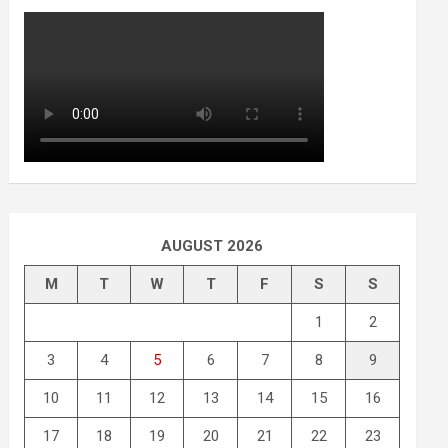
AUGUST 2026
M
T
W
T
F
S
S
1
2
3
4
5
6
7
8
9
10
11
12
13
14
15
16
17
18
19
20
21
22
23