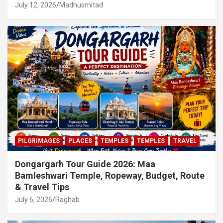
July 12, 2026
Madhusmitad
PILGRIMAGES
PLACES
TEMPLES
TEMPLES
TRAVEL
Dongargarh Tour Guide 2026: Maa
Bamleshwari Temple, Ropeway, Budget, Route
& Travel Tips
July 6, 2026
Raghab