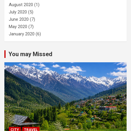
August 2020
(1)
July 2020
(5)
June 2020
(7)
May 2020
(7)
January 2020
(6)
You may Missed
CITY
TRAVEL