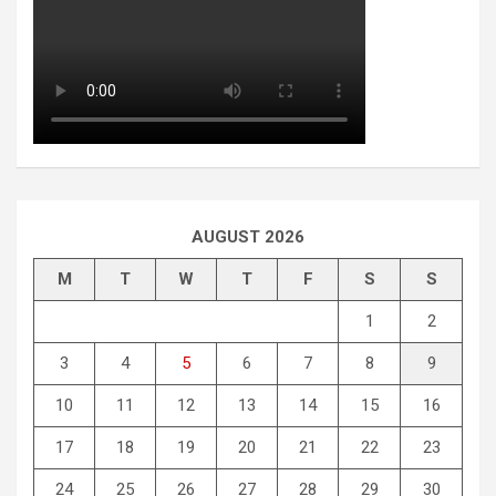
AUGUST 2026
M
T
W
T
F
S
S
1
2
3
4
5
6
7
8
9
10
11
12
13
14
15
16
17
18
19
20
21
22
23
24
25
26
27
28
29
30