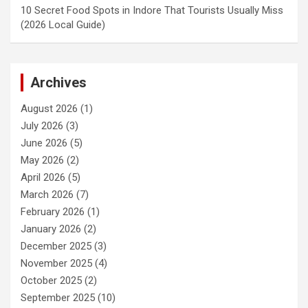
10 Secret Food Spots in Indore That Tourists Usually Miss
(2026 Local Guide)
Archives
August 2026
(1)
July 2026
(3)
June 2026
(5)
May 2026
(2)
April 2026
(5)
March 2026
(7)
February 2026
(1)
January 2026
(2)
December 2025
(3)
November 2025
(4)
October 2025
(2)
September 2025
(10)