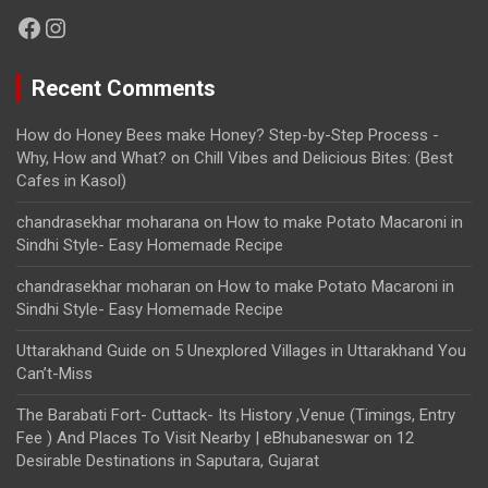
Facebook
Instagram
Recent Comments
How do Honey Bees make Honey? Step-by-Step Process -
Why, How and What?
on
Chill Vibes and Delicious Bites: (Best
Cafes in Kasol)
chandrasekhar moharana
on
How to make Potato Macaroni in
Sindhi Style- Easy Homemade Recipe
chandrasekhar moharan
on
How to make Potato Macaroni in
Sindhi Style- Easy Homemade Recipe
Uttarakhand Guide
on
5 Unexplored Villages in Uttarakhand You
Can’t-Miss
The Barabati Fort- Cuttack- Its History ,Venue (Timings, Entry
Fee ) And Places To Visit Nearby | eBhubaneswar
on
12
Desirable Destinations in Saputara, Gujarat