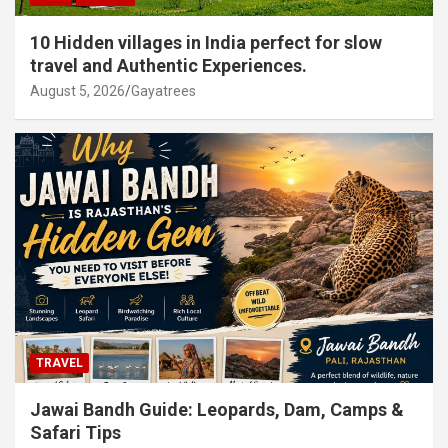
10 Hidden villages in India perfect for slow
travel and Authentic Experiences.
August 5, 2026
Gayatrees
TRAVEL
Jawai Bandh Guide: Leopards, Dam, Camps &
Safari Tips