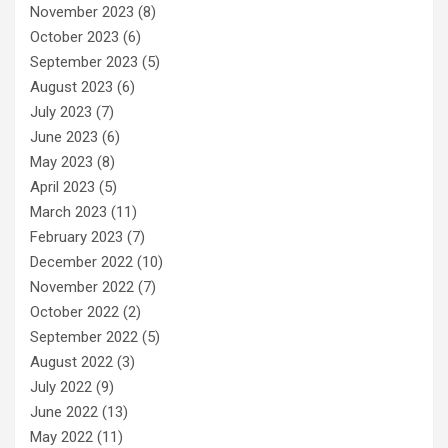
November 2023
(8)
October 2023
(6)
September 2023
(5)
August 2023
(6)
July 2023
(7)
June 2023
(6)
May 2023
(8)
April 2023
(5)
March 2023
(11)
February 2023
(7)
December 2022
(10)
November 2022
(7)
October 2022
(2)
September 2022
(5)
August 2022
(3)
July 2022
(9)
June 2022
(13)
May 2022
(11)