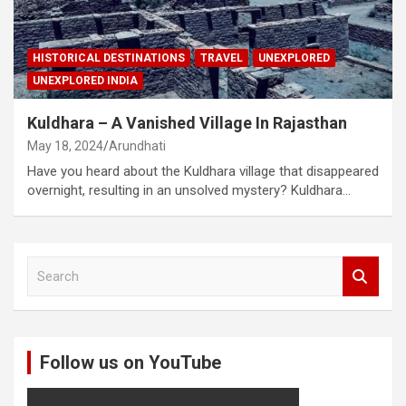
HISTORICAL DESTINATIONS
TRAVEL
UNEXPLORED
UNEXPLORED INDIA
Kuldhara – A Vanished Village In Rajasthan
May 18, 2024
Arundhati
Have you heard about the Kuldhara village that disappeared
overnight, resulting in an unsolved mystery? Kuldhara…
S
e
a
r
c
Follow us on YouTube
h