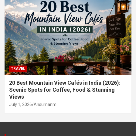
TRAVEL
20 Best Mountain View Cafés in India (2026):
Scenic Spots for Coffee, Food & Stunning
Views
July 1, 2026
Ansumanm