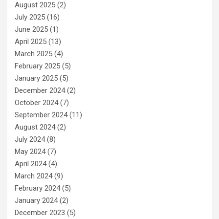
August 2025
(2)
July 2025
(16)
June 2025
(1)
April 2025
(13)
March 2025
(4)
February 2025
(5)
January 2025
(5)
December 2024
(2)
October 2024
(7)
September 2024
(11)
August 2024
(2)
July 2024
(8)
May 2024
(7)
April 2024
(4)
March 2024
(9)
February 2024
(5)
January 2024
(2)
December 2023
(5)