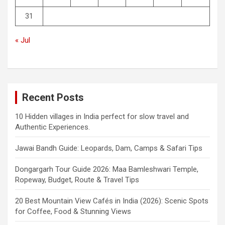
31
« Jul
Recent Posts
10 Hidden villages in India perfect for slow travel and
Authentic Experiences.
Jawai Bandh Guide: Leopards, Dam, Camps & Safari Tips
Dongargarh Tour Guide 2026: Maa Bamleshwari Temple,
Ropeway, Budget, Route & Travel Tips
20 Best Mountain View Cafés in India (2026): Scenic Spots
for Coffee, Food & Stunning Views