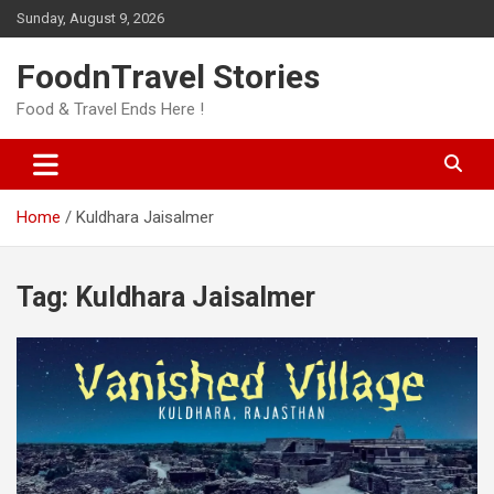
Skip
Sunday, August 9, 2026
to
content
FoodnTravel Stories
Food & Travel Ends Here !
Home
Kuldhara Jaisalmer
Tag:
Kuldhara Jaisalmer