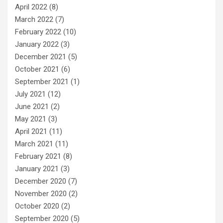
April 2022
(8)
March 2022
(7)
February 2022
(10)
January 2022
(3)
December 2021
(5)
October 2021
(6)
September 2021
(1)
July 2021
(12)
June 2021
(2)
May 2021
(3)
April 2021
(11)
March 2021
(11)
February 2021
(8)
January 2021
(3)
December 2020
(7)
November 2020
(2)
October 2020
(2)
September 2020
(5)