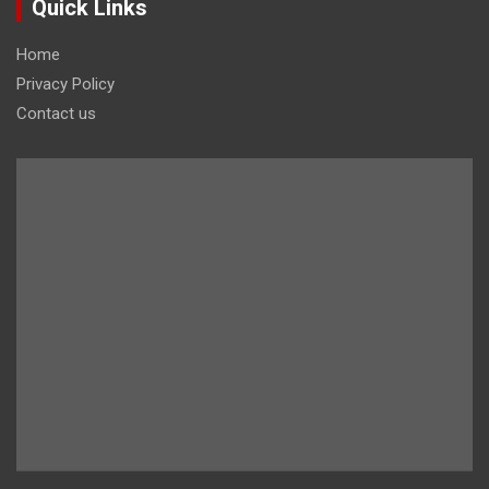
Quick Links
Home
Privacy Policy
Contact us