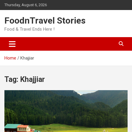
Skip
Thursday, August 6, 2026
to
content
FoodnTravel Stories
Food & Travel Ends Here !
Home
Khajjiar
Tag:
Khajjiar