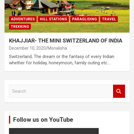
ADVENTURES
HILL STATIONS
PARAGLIDING
TRAVEL
TREKKING
KHAJJIAR- THE MINI SWITZERLAND OF INDIA
December 10, 2020
Monalisha
Switzerland, The dream or the fantasy of every Indian
whether for holiday, honeymoon, family outing etc.…
S
e
a
r
c
Follow us on YouTube
h