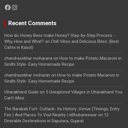
Facebook
Instagram
Recent Comments
How do Honey Bees make Honey? Step-by-Step Process -
Why, How and What?
on
Chill Vibes and Delicious Bites: (Best
Cafes in Kasol)
chandrasekhar moharana
on
How to make Potato Macaroni in
Sindhi Style- Easy Homemade Recipe
chandrasekhar moharan
on
How to make Potato Macaroni in
Sindhi Style- Easy Homemade Recipe
Uttarakhand Guide
on
5 Unexplored Villages in Uttarakhand You
Can’t-Miss
The Barabati Fort- Cuttack- Its History ,Venue (Timings, Entry
Fee ) And Places To Visit Nearby | eBhubaneswar
on
12
Desirable Destinations in Saputara, Gujarat