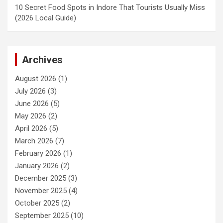
10 Secret Food Spots in Indore That Tourists Usually Miss
(2026 Local Guide)
Archives
August 2026
(1)
July 2026
(3)
June 2026
(5)
May 2026
(2)
April 2026
(5)
March 2026
(7)
February 2026
(1)
January 2026
(2)
December 2025
(3)
November 2025
(4)
October 2025
(2)
September 2025
(10)