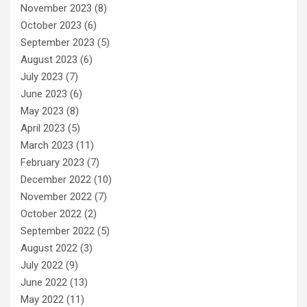
November 2023
(8)
October 2023
(6)
September 2023
(5)
August 2023
(6)
July 2023
(7)
June 2023
(6)
May 2023
(8)
April 2023
(5)
March 2023
(11)
February 2023
(7)
December 2022
(10)
November 2022
(7)
October 2022
(2)
September 2022
(5)
August 2022
(3)
July 2022
(9)
June 2022
(13)
May 2022
(11)