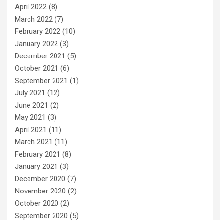
April 2022
(8)
March 2022
(7)
February 2022
(10)
January 2022
(3)
December 2021
(5)
October 2021
(6)
September 2021
(1)
July 2021
(12)
June 2021
(2)
May 2021
(3)
April 2021
(11)
March 2021
(11)
February 2021
(8)
January 2021
(3)
December 2020
(7)
November 2020
(2)
October 2020
(2)
September 2020
(5)