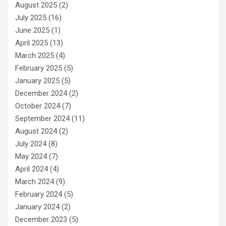
August 2025
(2)
July 2025
(16)
June 2025
(1)
April 2025
(13)
March 2025
(4)
February 2025
(5)
January 2025
(5)
December 2024
(2)
October 2024
(7)
September 2024
(11)
August 2024
(2)
July 2024
(8)
May 2024
(7)
April 2024
(4)
March 2024
(9)
February 2024
(5)
January 2024
(2)
December 2023
(5)