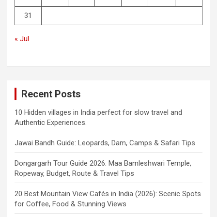
31
« Jul
Recent Posts
10 Hidden villages in India perfect for slow travel and
Authentic Experiences.
Jawai Bandh Guide: Leopards, Dam, Camps & Safari Tips
Dongargarh Tour Guide 2026: Maa Bamleshwari Temple,
Ropeway, Budget, Route & Travel Tips
20 Best Mountain View Cafés in India (2026): Scenic Spots
for Coffee, Food & Stunning Views