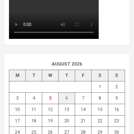
AUGUST 2026
M
T
W
T
F
S
S
1
2
3
4
5
6
7
8
9
10
11
12
13
14
15
16
17
18
19
20
21
22
23
24
25
26
27
28
29
30