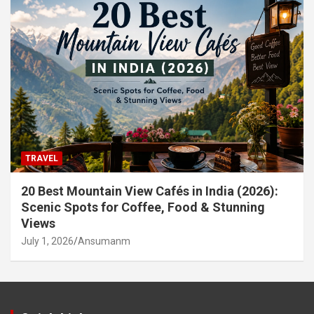
TRAVEL
20 Best Mountain View Cafés in India (2026):
Scenic Spots for Coffee, Food & Stunning
Views
July 1, 2026
Ansumanm