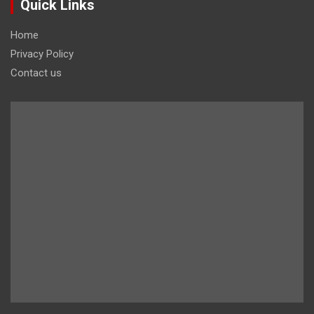
Quick Links
Home
Privacy Policy
Contact us