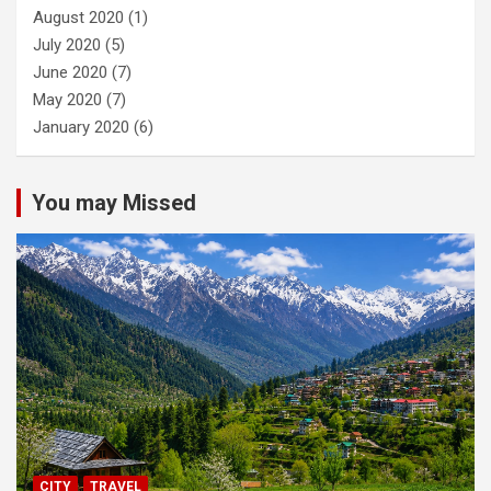
August 2020
(1)
July 2020
(5)
June 2020
(7)
May 2020
(7)
January 2020
(6)
You may Missed
CITY
TRAVEL