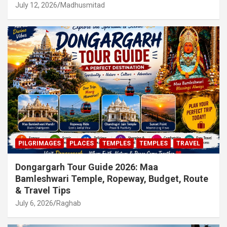
July 12, 2026
Madhusmitad
PILGRIMAGES
PLACES
TEMPLES
TEMPLES
TRAVEL
Dongargarh Tour Guide 2026: Maa
Bamleshwari Temple, Ropeway, Budget, Route
& Travel Tips
July 6, 2026
Raghab