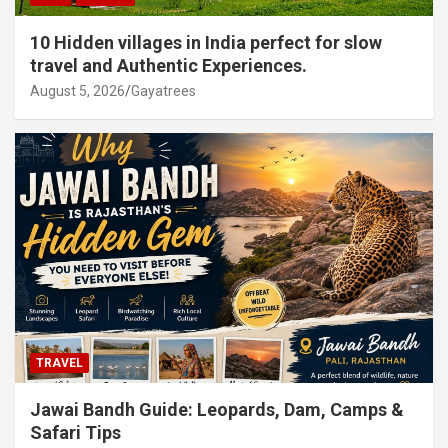
10 Hidden villages in India perfect for slow
travel and Authentic Experiences.
August 5, 2026
Gayatrees
TRAVEL
Jawai Bandh Guide: Leopards, Dam, Camps &
Safari Tips