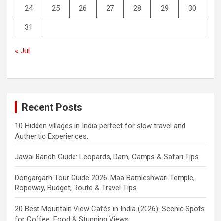
24
25
26
27
28
29
30
31
« Jul
Recent Posts
10 Hidden villages in India perfect for slow travel and
Authentic Experiences.
Jawai Bandh Guide: Leopards, Dam, Camps & Safari Tips
Dongargarh Tour Guide 2026: Maa Bamleshwari Temple,
Ropeway, Budget, Route & Travel Tips
20 Best Mountain View Cafés in India (2026): Scenic Spots
for Coffee, Food & Stunning Views