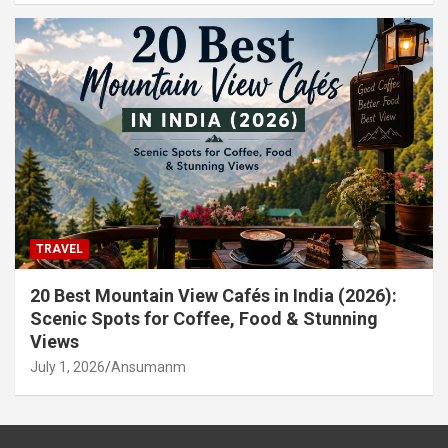
TRAVEL
20 Best Mountain View Cafés in India (2026):
Scenic Spots for Coffee, Food & Stunning
Views
July 1, 2026
Ansumanm