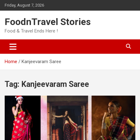
Skip
Friday, August 7, 2026
to
content
FoodnTravel Stories
Food & Travel Ends Here !
Home
Kanjeevaram Saree
Tag:
Kanjeevaram Saree