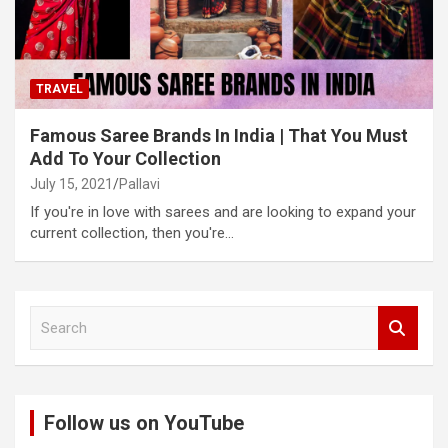
TRAVEL
Famous Saree Brands In India | That You Must
Add To Your Collection
July 15, 2021
Pallavi
If you're in love with sarees and are looking to expand your
current collection, then you're…
S
e
a
r
c
Follow us on YouTube
h