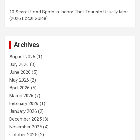
10 Secret Food Spots in Indore That Tourists Usually Miss
(2026 Local Guide)
Archives
August 2026
(1)
July 2026
(3)
June 2026
(5)
May 2026
(2)
April 2026
(5)
March 2026
(7)
February 2026
(1)
January 2026
(2)
December 2025
(3)
November 2025
(4)
October 2025
(2)