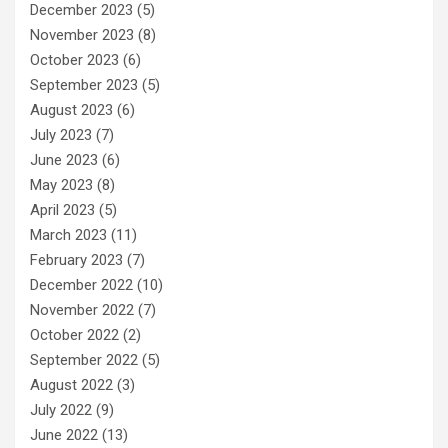
December 2023
(5)
November 2023
(8)
October 2023
(6)
September 2023
(5)
August 2023
(6)
July 2023
(7)
June 2023
(6)
May 2023
(8)
April 2023
(5)
March 2023
(11)
February 2023
(7)
December 2022
(10)
November 2022
(7)
October 2022
(2)
September 2022
(5)
August 2022
(3)
July 2022
(9)
June 2022
(13)