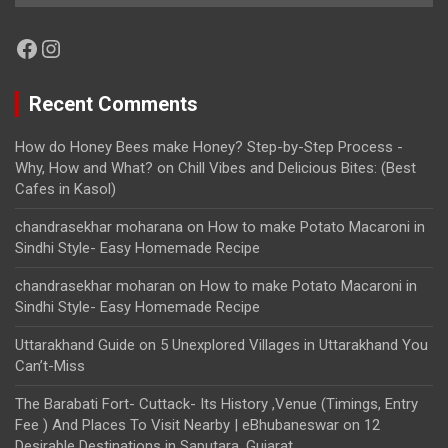
Facebook
Instagram
Recent Comments
How do Honey Bees make Honey? Step-by-Step Process -
Why, How and What?
on
Chill Vibes and Delicious Bites: (Best
Cafes in Kasol)
chandrasekhar moharana
on
How to make Potato Macaroni in
Sindhi Style- Easy Homemade Recipe
chandrasekhar moharan
on
How to make Potato Macaroni in
Sindhi Style- Easy Homemade Recipe
Uttarakhand Guide
on
5 Unexplored Villages in Uttarakhand You
Can’t-Miss
The Barabati Fort- Cuttack- Its History ,Venue (Timings, Entry
Fee ) And Places To Visit Nearby | eBhubaneswar
on
12
Desirable Destinations in Saputara, Gujarat