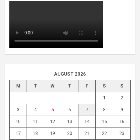
AUGUST 2026
M
T
W
T
F
S
S
1
2
3
4
5
6
7
8
9
10
11
12
13
14
15
16
17
18
19
20
21
22
23