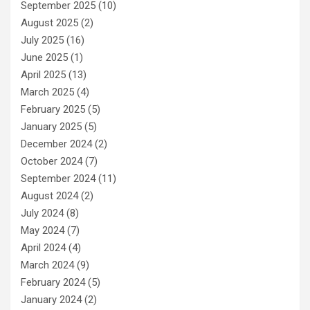
September 2025
(10)
August 2025
(2)
July 2025
(16)
June 2025
(1)
April 2025
(13)
March 2025
(4)
February 2025
(5)
January 2025
(5)
December 2024
(2)
October 2024
(7)
September 2024
(11)
August 2024
(2)
July 2024
(8)
May 2024
(7)
April 2024
(4)
March 2024
(9)
February 2024
(5)
January 2024
(2)