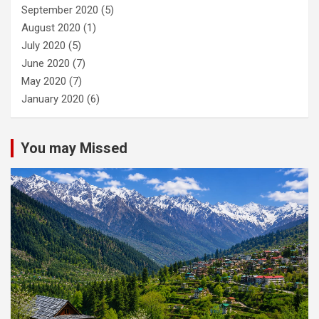
September 2020
(5)
August 2020
(1)
July 2020
(5)
June 2020
(7)
May 2020
(7)
January 2020
(6)
You may Missed