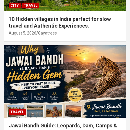
CITY
TRAVEL
10 Hidden villages in India perfect for slow
travel and Authentic Experiences.
August 5, 2026
Gayatrees
TRAVEL
Jawai Bandh Guide: Leopards, Dam, Camps &