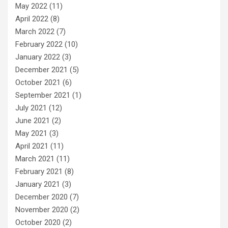
May 2022
(11)
April 2022
(8)
March 2022
(7)
February 2022
(10)
January 2022
(3)
December 2021
(5)
October 2021
(6)
September 2021
(1)
July 2021
(12)
June 2021
(2)
May 2021
(3)
April 2021
(11)
March 2021
(11)
February 2021
(8)
January 2021
(3)
December 2020
(7)
November 2020
(2)
October 2020
(2)