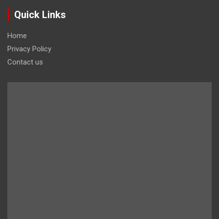
Quick Links
Home
Privacy Policy
Contact us