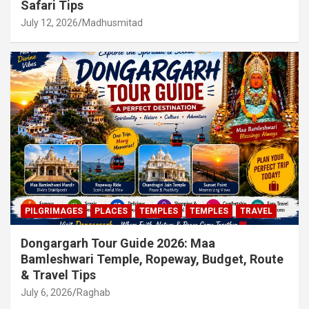
Safari Tips
July 12, 2026
Madhusmitad
PILGRIMAGES
PLACES
TEMPLES
TEMPLES
TRAVEL
Dongargarh Tour Guide 2026: Maa
Bamleshwari Temple, Ropeway, Budget, Route
& Travel Tips
July 6, 2026
Raghab