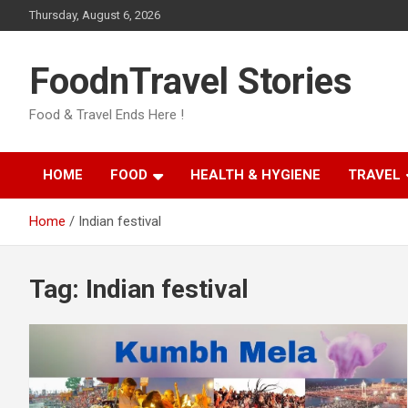
Skip
Thursday, August 6, 2026
to
content
FoodnTravel Stories
Food & Travel Ends Here !
HOME
FOOD
HEALTH & HYGIENE
TRAVEL
Home
Indian festival
Tag:
Indian festival