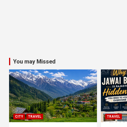
You may Missed
CITY
TRAVEL
TRAVEL