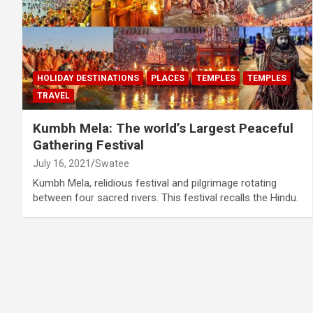
HOLIDAY DESTINATIONS
PLACES
TEMPLES
TEMPLES
TRAVEL
Kumbh Mela: The world’s Largest Peaceful
Gathering Festival
July 16, 2021
Swatee
Kumbh Mela, relidious festival and pilgrimage rotating
between four sacred rivers. This festival recalls the Hindu.