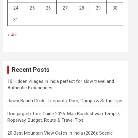
24
25
26
27
28
29
30
31
« Jul
Recent Posts
10 Hidden villages in India perfect for slow travel and
Authentic Experiences.
Jawai Bandh Guide: Leopards, Dam, Camps & Safari Tips
Dongargarh Tour Guide 2026: Maa Bamleshwari Temple,
Ropeway, Budget, Route & Travel Tips
20 Best Mountain View Cafés in India (2026): Scenic