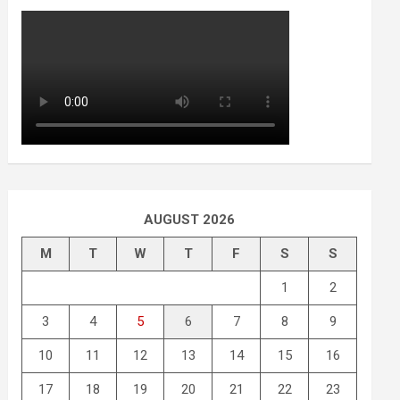
AUGUST 2026
M
T
W
T
F
S
S
1
2
3
4
5
6
7
8
9
10
11
12
13
14
15
16
17
18
19
20
21
22
23