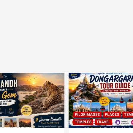
PILGRIMAGES
PLACES
TEM
TEMPLES
TRAVEL