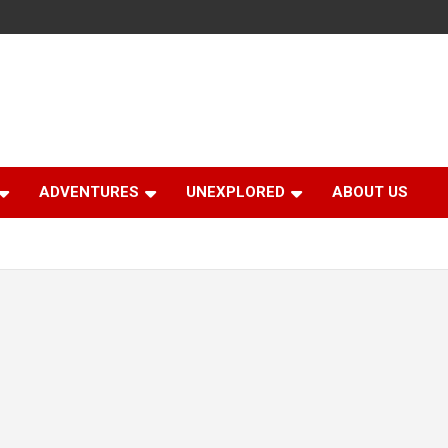
ADVENTURES
UNEXPLORED
ABOUT US