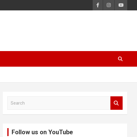
S
e
a
r
c
Follow us on YouTube
h