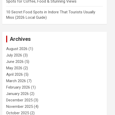
Spots for Coffee, Food & Stunning Views
10 Secret Food Spots in Indore That Tourists Usually
Miss (2026 Local Guide)
Archives
August 2026
(1)
July 2026
(3)
June 2026
(5)
May 2026
(2)
April 2026
(5)
March 2026
(7)
February 2026
(1)
January 2026
(2)
December 2025
(3)
November 2025
(4)
October 2025
(2)