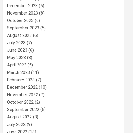
December 2023
(5)
November 2023
(8)
October 2023
(6)
September 2023
(5)
August 2023
(6)
July 2023
(7)
June 2023
(6)
May 2023
(8)
April 2023
(5)
March 2023
(11)
February 2023
(7)
December 2022
(10)
November 2022
(7)
October 2022
(2)
September 2022
(5)
August 2022
(3)
July 2022
(9)
June 2022
(13)