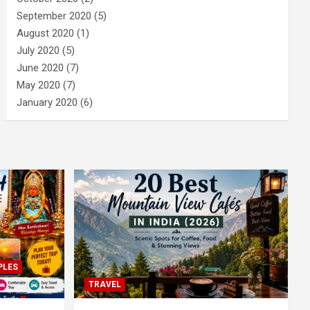
September 2020
(5)
August 2020
(1)
July 2020
(5)
June 2020
(7)
May 2020
(7)
January 2020
(6)
PLES
TRAVEL