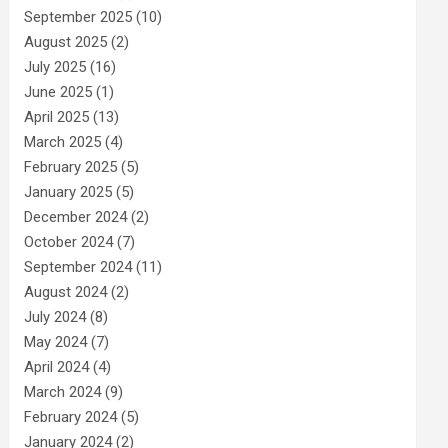
September 2025
(10)
August 2025
(2)
July 2025
(16)
June 2025
(1)
April 2025
(13)
March 2025
(4)
February 2025
(5)
January 2025
(5)
December 2024
(2)
October 2024
(7)
September 2024
(11)
August 2024
(2)
July 2024
(8)
May 2024
(7)
April 2024
(4)
March 2024
(9)
February 2024
(5)
January 2024
(2)