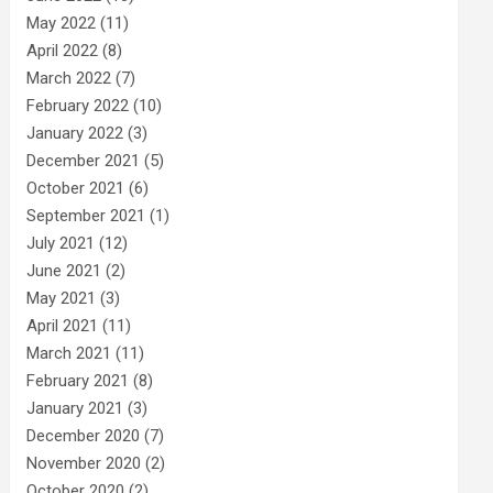
May 2022
(11)
April 2022
(8)
March 2022
(7)
February 2022
(10)
January 2022
(3)
December 2021
(5)
October 2021
(6)
September 2021
(1)
July 2021
(12)
June 2021
(2)
May 2021
(3)
April 2021
(11)
March 2021
(11)
February 2021
(8)
January 2021
(3)
December 2020
(7)
November 2020
(2)
October 2020
(2)