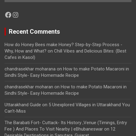
Facebook
Instagram
Recent Comments
How do Honey Bees make Honey? Step-by-Step Process -
Why, How and What?
on
Chill Vibes and Delicious Bites: (Best
Cafes in Kasol)
chandrasekhar moharana
on
How to make Potato Macaroni in
Sindhi Style- Easy Homemade Recipe
chandrasekhar moharan
on
How to make Potato Macaroni in
Sindhi Style- Easy Homemade Recipe
Uttarakhand Guide
on
5 Unexplored Villages in Uttarakhand You
Can’t-Miss
The Barabati Fort- Cuttack- Its History ,Venue (Timings, Entry
Fee ) And Places To Visit Nearby | eBhubaneswar
on
12
Desirable Destinations in Saputara, Gujarat