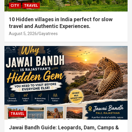
CITY
TRAVEL
10 Hidden villages in India perfect for slow
travel and Authentic Experiences.
August 5, 2026
Gayatrees
TRAVEL
Jawai Bandh Guide: Leopards, Dam, Camps &