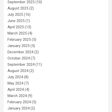
September 2025
(10)
August 2025
(2)
July 2025
(16)
June 2025
(1)
April 2025
(13)
March 2025
(4)
February 2025
(5)
January 2025
(5)
December 2024
(2)
October 2024
(7)
September 2024
(11)
August 2024
(2)
July 2024
(8)
May 2024
(7)
April 2024
(4)
March 2024
(9)
February 2024
(5)
January 2024
(2)