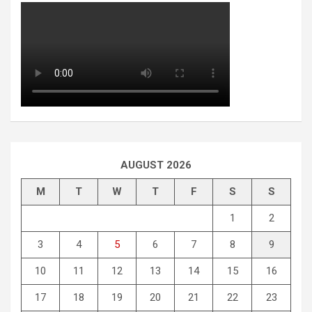
AUGUST 2026
M
T
W
T
F
S
S
1
2
3
4
5
6
7
8
9
10
11
12
13
14
15
16
17
18
19
20
21
22
23