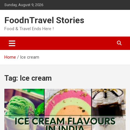
Skip
Sunday, August 9, 2026
to
content
FoodnTravel Stories
Food & Travel Ends Here !
Home
Ice cream
Tag:
Ice cream