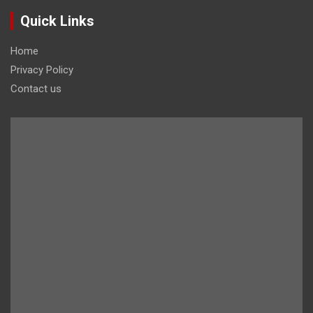
Quick Links
Home
Privacy Policy
Contact us