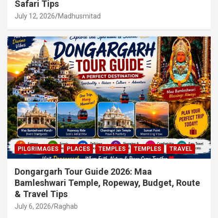
Safari Tips
July 12, 2026
Madhusmitad
PILGRIMAGES
PLACES
TEMPLES
TEMPLES
TRAVEL
Dongargarh Tour Guide 2026: Maa
Bamleshwari Temple, Ropeway, Budget, Route
& Travel Tips
July 6, 2026
Raghab