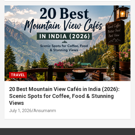
TRAVEL
20 Best Mountain View Cafés in India (2026):
Scenic Spots for Coffee, Food & Stunning
Views
July 1, 2026
Ansumanm