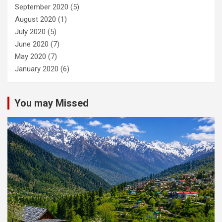
September 2020
(5)
August 2020
(1)
July 2020
(5)
June 2020
(7)
May 2020
(7)
January 2020
(6)
You may Missed