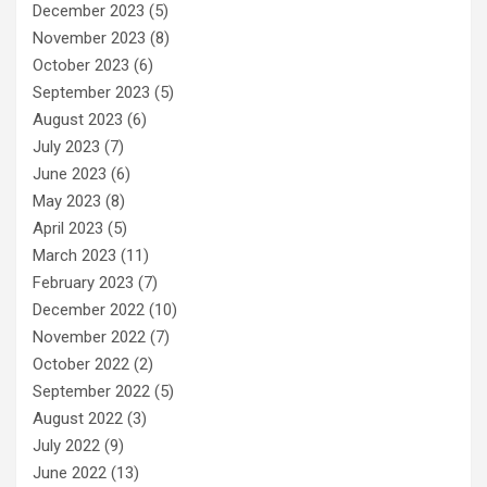
December 2023
(5)
November 2023
(8)
October 2023
(6)
September 2023
(5)
August 2023
(6)
July 2023
(7)
June 2023
(6)
May 2023
(8)
April 2023
(5)
March 2023
(11)
February 2023
(7)
December 2022
(10)
November 2022
(7)
October 2022
(2)
September 2022
(5)
August 2022
(3)
July 2022
(9)
June 2022
(13)