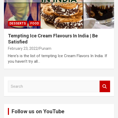
DESSERTS
FOOD
Tempting Ice Cream Flavours In India | Be
Satisfied
February 23, 2022
Punam
Here's is the list of tempting Ice Cream Flavors In India. If
you haven't try all…
S
e
a
r
c
Follow us on YouTube
h