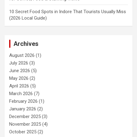
10 Secret Food Spots in Indore That Tourists Usually Miss
(2026 Local Guide)
Archives
August 2026
(1)
July 2026
(3)
June 2026
(5)
May 2026
(2)
April 2026
(5)
March 2026
(7)
February 2026
(1)
January 2026
(2)
December 2025
(3)
November 2025
(4)
October 2025
(2)