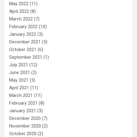
May 2022
(11)
April 2022
(8)
March 2022
(7)
February 2022
(10)
January 2022
(3)
December 2021
(5)
October 2021
(6)
September 2021
(1)
July 2021
(12)
June 2021
(2)
May 2021
(3)
April 2021
(11)
March 2021
(11)
February 2021
(8)
January 2021
(3)
December 2020
(7)
November 2020
(2)
October 2020
(2)