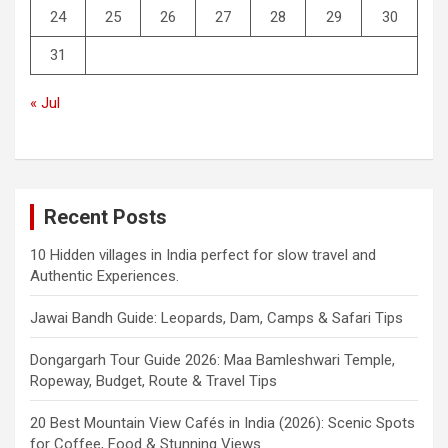
24
25
26
27
28
29
30
31
« Jul
Recent Posts
10 Hidden villages in India perfect for slow travel and
Authentic Experiences.
Jawai Bandh Guide: Leopards, Dam, Camps & Safari Tips
Dongargarh Tour Guide 2026: Maa Bamleshwari Temple,
Ropeway, Budget, Route & Travel Tips
20 Best Mountain View Cafés in India (2026): Scenic Spots
for Coffee, Food & Stunning Views