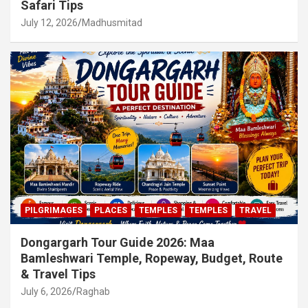
Safari Tips
July 12, 2026
Madhusmitad
PILGRIMAGES
PLACES
TEMPLES
TEMPLES
TRAVEL
Dongargarh Tour Guide 2026: Maa
Bamleshwari Temple, Ropeway, Budget, Route
& Travel Tips
July 6, 2026
Raghab