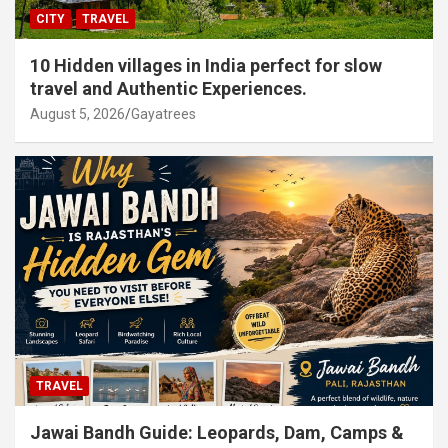
CITY
TRAVEL
10 Hidden villages in India perfect for slow
travel and Authentic Experiences.
August 5, 2026
Gayatrees
TRAVEL
Jawai Bandh Guide: Leopards, Dam, Camps &