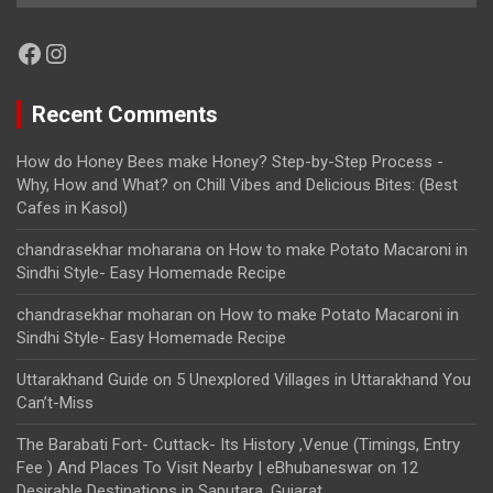
Facebook
Instagram
Recent Comments
How do Honey Bees make Honey? Step-by-Step Process -
Why, How and What?
on
Chill Vibes and Delicious Bites: (Best
Cafes in Kasol)
chandrasekhar moharana
on
How to make Potato Macaroni in
Sindhi Style- Easy Homemade Recipe
chandrasekhar moharan
on
How to make Potato Macaroni in
Sindhi Style- Easy Homemade Recipe
Uttarakhand Guide
on
5 Unexplored Villages in Uttarakhand You
Can’t-Miss
The Barabati Fort- Cuttack- Its History ,Venue (Timings, Entry
Fee ) And Places To Visit Nearby | eBhubaneswar
on
12
Desirable Destinations in Saputara, Gujarat