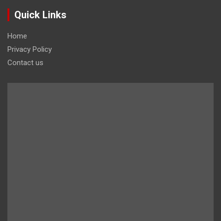
Quick Links
Home
Privacy Policy
Contact us