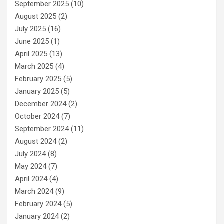
September 2025
(10)
August 2025
(2)
July 2025
(16)
June 2025
(1)
April 2025
(13)
March 2025
(4)
February 2025
(5)
January 2025
(5)
December 2024
(2)
October 2024
(7)
September 2024
(11)
August 2024
(2)
July 2024
(8)
May 2024
(7)
April 2024
(4)
March 2024
(9)
February 2024
(5)
January 2024
(2)