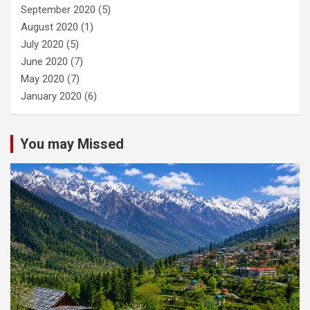
September 2020
(5)
August 2020
(1)
July 2020
(5)
June 2020
(7)
May 2020
(7)
January 2020
(6)
You may Missed