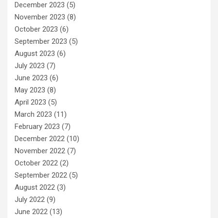
December 2023
(5)
November 2023
(8)
October 2023
(6)
September 2023
(5)
August 2023
(6)
July 2023
(7)
June 2023
(6)
May 2023
(8)
April 2023
(5)
March 2023
(11)
February 2023
(7)
December 2022
(10)
November 2022
(7)
October 2022
(2)
September 2022
(5)
August 2022
(3)
July 2022
(9)
June 2022
(13)