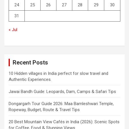
24
25
26
27
28
29
30
31
« Jul
Recent Posts
10 Hidden villages in India perfect for slow travel and
Authentic Experiences.
Jawai Bandh Guide: Leopards, Dam, Camps & Safari Tips
Dongargarh Tour Guide 2026: Maa Bamleshwari Temple,
Ropeway, Budget, Route & Travel Tips
20 Best Mountain View Cafés in India (2026): Scenic Spots
for Coffee, Food & Stunning Views