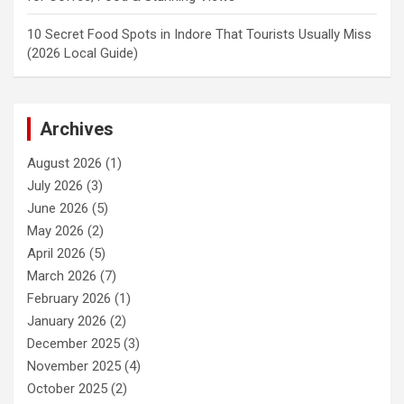
10 Secret Food Spots in Indore That Tourists Usually Miss
(2026 Local Guide)
Archives
August 2026
(1)
July 2026
(3)
June 2026
(5)
May 2026
(2)
April 2026
(5)
March 2026
(7)
February 2026
(1)
January 2026
(2)
December 2025
(3)
November 2025
(4)
October 2025
(2)