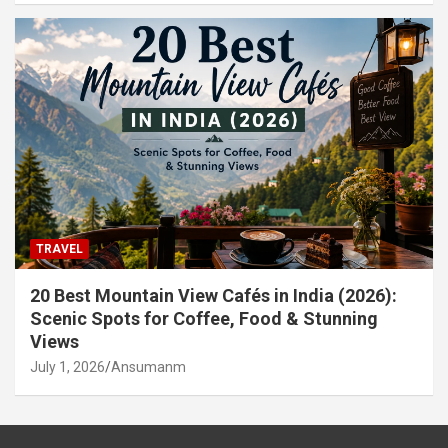
TRAVEL
20 Best Mountain View Cafés in India (2026):
Scenic Spots for Coffee, Food & Stunning
Views
July 1, 2026
Ansumanm