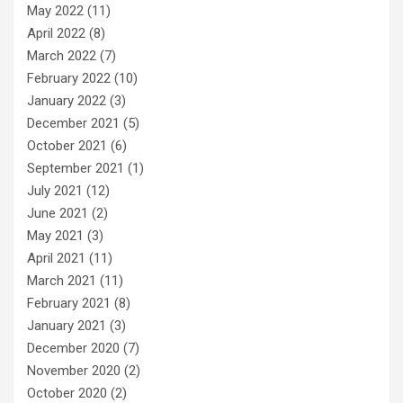
May 2022
(11)
April 2022
(8)
March 2022
(7)
February 2022
(10)
January 2022
(3)
December 2021
(5)
October 2021
(6)
September 2021
(1)
July 2021
(12)
June 2021
(2)
May 2021
(3)
April 2021
(11)
March 2021
(11)
February 2021
(8)
January 2021
(3)
December 2020
(7)
November 2020
(2)
October 2020
(2)