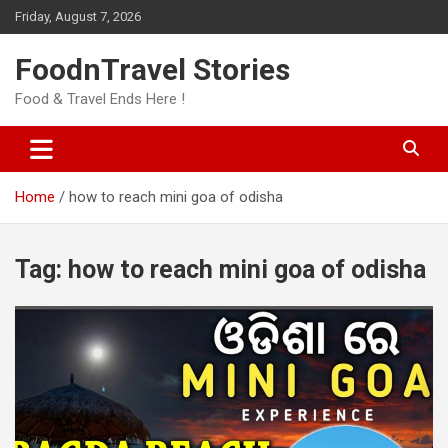
Skip
Friday, August 7, 2026
to
content
FoodnTravel Stories
Food & Travel Ends Here !
Home
how to reach mini goa of odisha
Tag:
how to reach mini goa of odisha