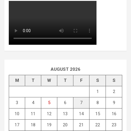
AUGUST 2026
M
T
W
T
F
S
S
1
2
3
4
5
6
7
8
9
10
11
12
13
14
15
16
17
18
19
20
21
22
23