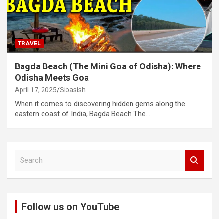
TRAVEL
Bagda Beach (The Mini Goa of Odisha): Where
Odisha Meets Goa
April 17, 2025
Sibasish
When it comes to discovering hidden gems along the
eastern coast of India, Bagda Beach The…
S
e
a
r
c
Follow us on YouTube
h