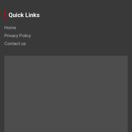
Quick Links
Home
Privacy Policy
Contact us