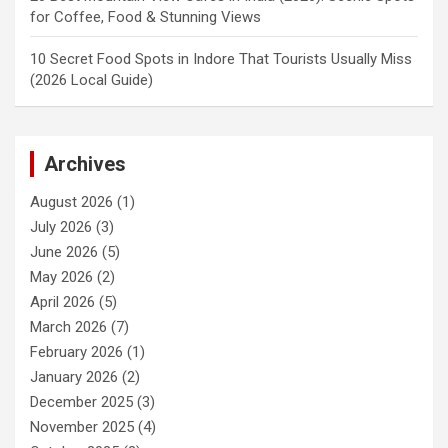
for Coffee, Food & Stunning Views
10 Secret Food Spots in Indore That Tourists Usually Miss
(2026 Local Guide)
Archives
August 2026
(1)
July 2026
(3)
June 2026
(5)
May 2026
(2)
April 2026
(5)
March 2026
(7)
February 2026
(1)
January 2026
(2)
December 2025
(3)
November 2025
(4)