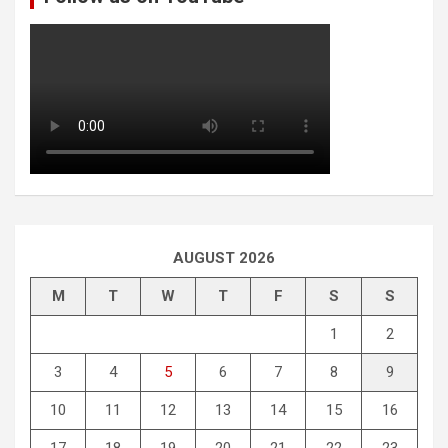
AUGUST 2026
M
T
W
T
F
S
S
1
2
3
4
5
6
7
8
9
10
11
12
13
14
15
16
17
18
19
20
21
22
23