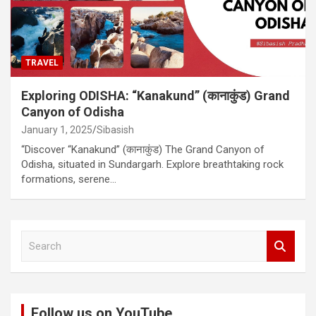
TRAVEL
Exploring ODISHA: “Kanakund” (कानाकुंड) Grand
Canyon of Odisha
January 1, 2025
Sibasish
“Discover “Kanakund” (कानाकुंड) The Grand Canyon of
Odisha, situated in Sundargarh. Explore breathtaking rock
formations, serene…
S
e
a
r
c
Follow us on YouTube
h