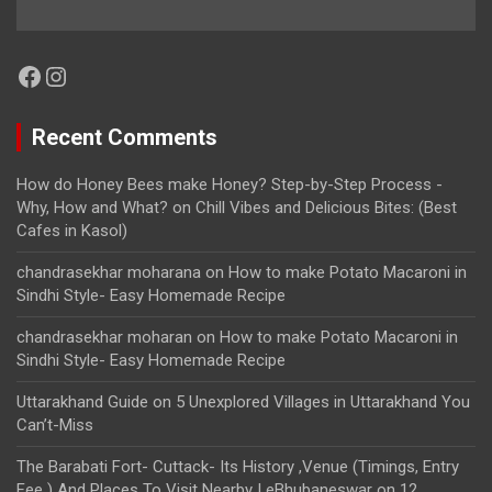
Facebook
Instagram
Recent Comments
How do Honey Bees make Honey? Step-by-Step Process -
Why, How and What?
on
Chill Vibes and Delicious Bites: (Best
Cafes in Kasol)
chandrasekhar moharana
on
How to make Potato Macaroni in
Sindhi Style- Easy Homemade Recipe
chandrasekhar moharan
on
How to make Potato Macaroni in
Sindhi Style- Easy Homemade Recipe
Uttarakhand Guide
on
5 Unexplored Villages in Uttarakhand You
Can’t-Miss
The Barabati Fort- Cuttack- Its History ,Venue (Timings, Entry
Fee ) And Places To Visit Nearby | eBhubaneswar
on
12