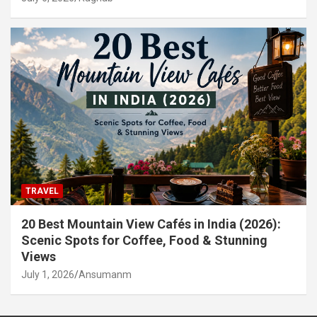
TRAVEL
20 Best Mountain View Cafés in India (2026):
Scenic Spots for Coffee, Food & Stunning
Views
July 1, 2026
Ansumanm