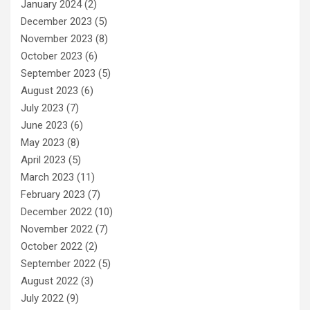
January 2024
(2)
December 2023
(5)
November 2023
(8)
October 2023
(6)
September 2023
(5)
August 2023
(6)
July 2023
(7)
June 2023
(6)
May 2023
(8)
April 2023
(5)
March 2023
(11)
February 2023
(7)
December 2022
(10)
November 2022
(7)
October 2022
(2)
September 2022
(5)
August 2022
(3)
July 2022
(9)