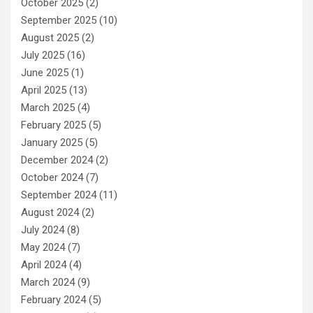
October 2025
(2)
September 2025
(10)
August 2025
(2)
July 2025
(16)
June 2025
(1)
April 2025
(13)
March 2025
(4)
February 2025
(5)
January 2025
(5)
December 2024
(2)
October 2024
(7)
September 2024
(11)
August 2024
(2)
July 2024
(8)
May 2024
(7)
April 2024
(4)
March 2024
(9)
February 2024
(5)