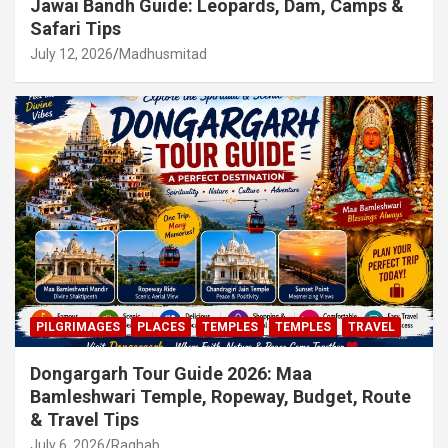
Jawai Bandh Guide: Leopards, Dam, Camps &
Safari Tips
July 12, 2026
Madhusmitad
PILGRIMAGES
PLACES
TEMPLES
TEMPLES
TRAVEL
Dongargarh Tour Guide 2026: Maa
Bamleshwari Temple, Ropeway, Budget, Route
& Travel Tips
July 6, 2026
Raghab