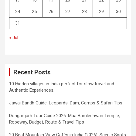
24
25
26
27
28
29
30
31
« Jul
Recent Posts
10 Hidden villages in India perfect for slow travel and
Authentic Experiences.
Jawai Bandh Guide: Leopards, Dam, Camps & Safari Tips
Dongargarh Tour Guide 2026: Maa Bamleshwari Temple,
Ropeway, Budget, Route & Travel Tips
20 Best Mountain View Cafés in India (2026): Scenic Spots