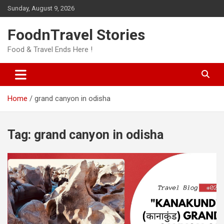
Skip
Sunday, August 9, 2026
to
content
FoodnTravel Stories
Food & Travel Ends Here !
Home
grand canyon in odisha
Tag:
grand canyon in odisha