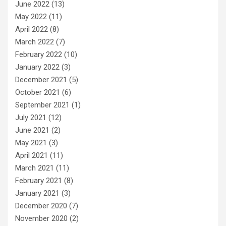
June 2022
(13)
May 2022
(11)
April 2022
(8)
March 2022
(7)
February 2022
(10)
January 2022
(3)
December 2021
(5)
October 2021
(6)
September 2021
(1)
July 2021
(12)
June 2021
(2)
May 2021
(3)
April 2021
(11)
March 2021
(11)
February 2021
(8)
January 2021
(3)
December 2020
(7)
November 2020
(2)