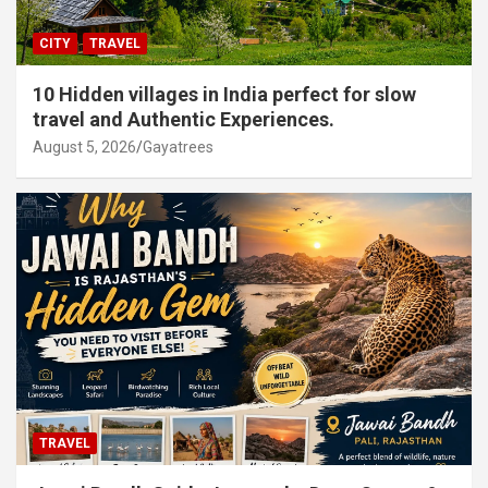
CITY
TRAVEL
10 Hidden villages in India perfect for slow
travel and Authentic Experiences.
August 5, 2026
Gayatrees
TRAVEL