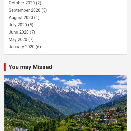
October 2020
(2)
September 2020
(5)
August 2020
(1)
July 2020
(5)
June 2020
(7)
May 2020
(7)
January 2020
(6)
You may Missed