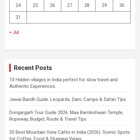
24
25
26
27
28
29
30
31
« Jul
Recent Posts
10 Hidden villages in India perfect for slow travel and
Authentic Experiences.
Jawai Bandh Guide: Leopards, Dam, Camps & Safari Tips
Dongargarh Tour Guide 2026: Maa Bamleshwari Temple,
Ropeway, Budget, Route & Travel Tips
20 Best Mountain View Cafés in India (2026): Scenic Spots
for Coffee, Food & Stunning Views