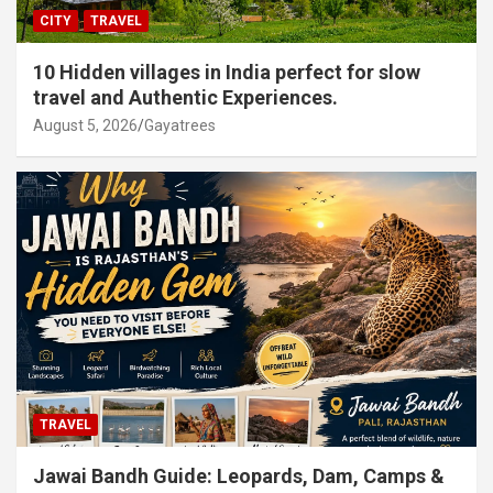
CITY
TRAVEL
10 Hidden villages in India perfect for slow
travel and Authentic Experiences.
August 5, 2026
Gayatrees
TRAVEL
Jawai Bandh Guide: Leopards, Dam, Camps &