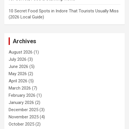
10 Secret Food Spots in Indore That Tourists Usually Miss
(2026 Local Guide)
Archives
August 2026
(1)
July 2026
(3)
June 2026
(5)
May 2026
(2)
April 2026
(5)
March 2026
(7)
February 2026
(1)
January 2026
(2)
December 2025
(3)
November 2025
(4)
October 2025
(2)