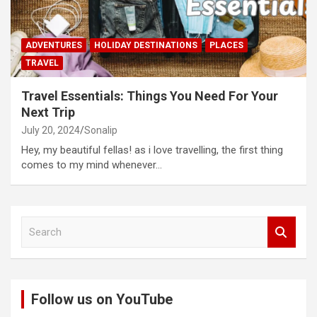
ADVENTURES
HOLIDAY DESTINATIONS
PLACES
TRAVEL
Travel Essentials: Things You Need For Your
Next Trip
July 20, 2024
Sonalip
Hey, my beautiful fellas! as i love travelling, the first thing
comes to my mind whenever…
S
e
a
r
c
Follow us on YouTube
h