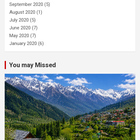
September 2020
(5)
August 2020
(1)
July 2020
(5)
June 2020
(7)
May 2020
(7)
January 2020
(6)
You may Missed