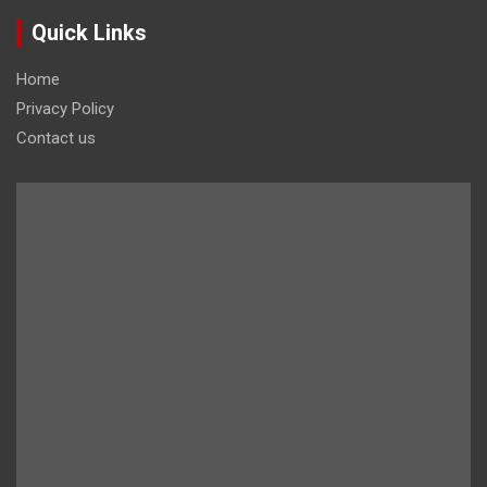
Quick Links
Home
Privacy Policy
Contact us