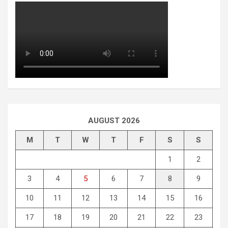
AUGUST 2026
M
T
W
T
F
S
S
1
2
3
4
5
6
7
8
9
10
11
12
13
14
15
16
17
18
19
20
21
22
23