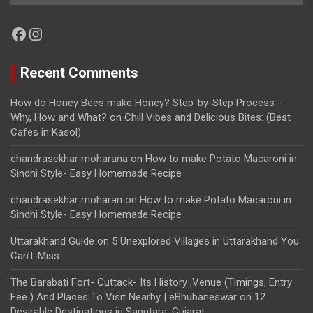
Facebook
Instagram
Recent Comments
How do Honey Bees make Honey? Step-by-Step Process -
Why, How and What?
on
Chill Vibes and Delicious Bites: (Best
Cafes in Kasol)
chandrasekhar moharana
on
How to make Potato Macaroni in
Sindhi Style- Easy Homemade Recipe
chandrasekhar moharan
on
How to make Potato Macaroni in
Sindhi Style- Easy Homemade Recipe
Uttarakhand Guide
on
5 Unexplored Villages in Uttarakhand You
Can’t-Miss
The Barabati Fort- Cuttack- Its History ,Venue (Timings, Entry
Fee ) And Places To Visit Nearby | eBhubaneswar
on
12
Desirable Destinations in Saputara, Gujarat