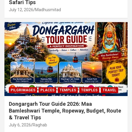
Safari Tips
July 12, 2026
Madhusmitad
PILGRIMAGES
PLACES
TEMPLES
TEMPLES
TRAVEL
Dongargarh Tour Guide 2026: Maa
Bamleshwari Temple, Ropeway, Budget, Route
& Travel Tips
July 6, 2026
Raghab