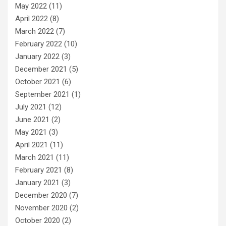
May 2022
(11)
April 2022
(8)
March 2022
(7)
February 2022
(10)
January 2022
(3)
December 2021
(5)
October 2021
(6)
September 2021
(1)
July 2021
(12)
June 2021
(2)
May 2021
(3)
April 2021
(11)
March 2021
(11)
February 2021
(8)
January 2021
(3)
December 2020
(7)
November 2020
(2)
October 2020
(2)