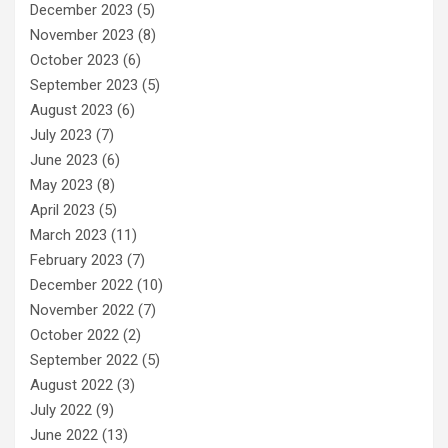
December 2023
(5)
November 2023
(8)
October 2023
(6)
September 2023
(5)
August 2023
(6)
July 2023
(7)
June 2023
(6)
May 2023
(8)
April 2023
(5)
March 2023
(11)
February 2023
(7)
December 2022
(10)
November 2022
(7)
October 2022
(2)
September 2022
(5)
August 2022
(3)
July 2022
(9)
June 2022
(13)