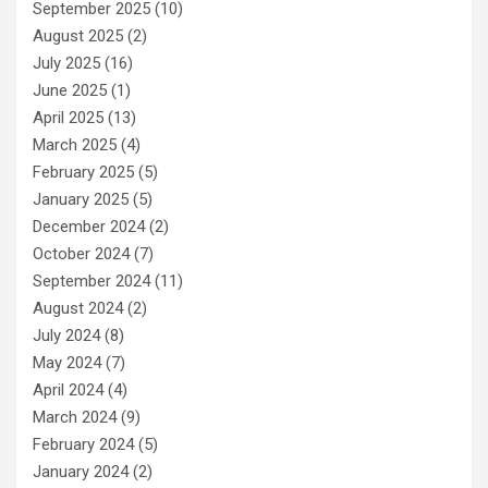
September 2025
(10)
August 2025
(2)
July 2025
(16)
June 2025
(1)
April 2025
(13)
March 2025
(4)
February 2025
(5)
January 2025
(5)
December 2024
(2)
October 2024
(7)
September 2024
(11)
August 2024
(2)
July 2024
(8)
May 2024
(7)
April 2024
(4)
March 2024
(9)
February 2024
(5)
January 2024
(2)