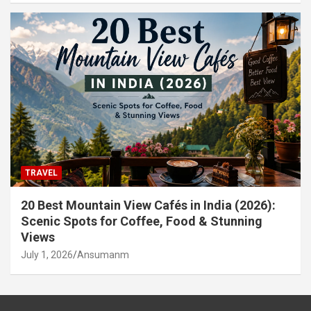
TRAVEL
20 Best Mountain View Cafés in India (2026):
Scenic Spots for Coffee, Food & Stunning
Views
July 1, 2026
Ansumanm