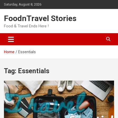
Skip
Saturday, August 8, 2026
to
content
FoodnTravel Stories
Food & Travel Ends Here !
Home
Essentials
Tag:
Essentials