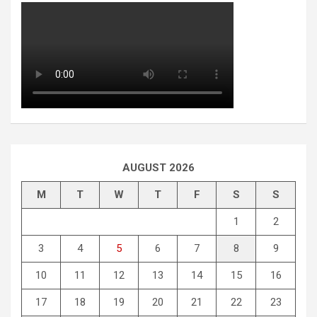
AUGUST 2026
M
T
W
T
F
S
S
1
2
3
4
5
6
7
8
9
10
11
12
13
14
15
16
17
18
19
20
21
22
23