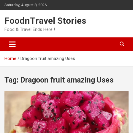
Skip
Saturday, August 8, 2026
to
content
FoodnTravel Stories
Food & Travel Ends Here !
Home
Dragoon fruit amazing Uses
Tag:
Dragoon fruit amazing Uses