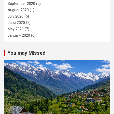
September 2020
(5)
August 2020
(1)
July 2020
(5)
June 2020
(7)
May 2020
(7)
January 2020
(6)
You may Missed