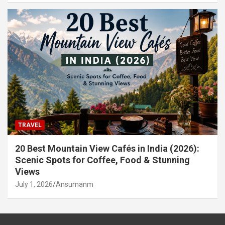
TRAVEL
20 Best Mountain View Cafés in India (2026):
Scenic Spots for Coffee, Food & Stunning
Views
July 1, 2026
Ansumanm