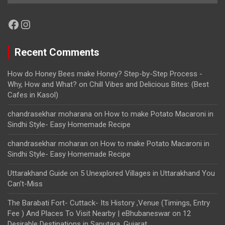
Facebook
Instagram
Recent Comments
How do Honey Bees make Honey? Step-by-Step Process -
Why, How and What?
on
Chill Vibes and Delicious Bites: (Best
Cafes in Kasol)
chandrasekhar moharana
on
How to make Potato Macaroni in
Sindhi Style- Easy Homemade Recipe
chandrasekhar moharan
on
How to make Potato Macaroni in
Sindhi Style- Easy Homemade Recipe
Uttarakhand Guide
on
5 Unexplored Villages in Uttarakhand You
Can’t-Miss
The Barabati Fort- Cuttack- Its History ,Venue (Timings, Entry
Fee ) And Places To Visit Nearby | eBhubaneswar
on
12
Desirable Destinations in Saputara, Gujarat