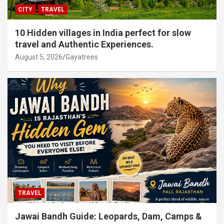
CITY
TRAVEL
10 Hidden villages in India perfect for slow
travel and Authentic Experiences.
August 5, 2026
Gayatrees
TRAVEL
Jawai Bandh Guide: Leopards, Dam, Camps &