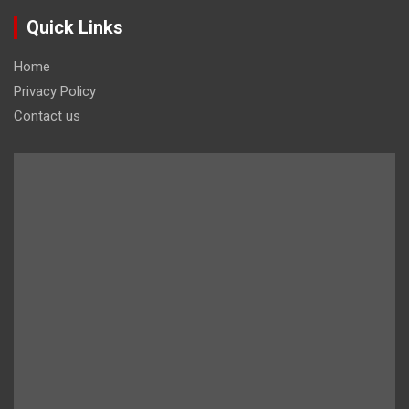
Quick Links
Home
Privacy Policy
Contact us