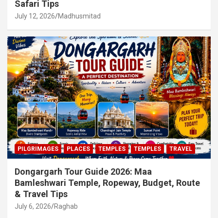
Safari Tips
July 12, 2026
Madhusmitad
PILGRIMAGES
PLACES
TEMPLES
TEMPLES
TRAVEL
Dongargarh Tour Guide 2026: Maa
Bamleshwari Temple, Ropeway, Budget, Route
& Travel Tips
July 6, 2026
Raghab