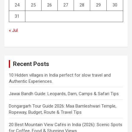
24
25
26
27
28
29
30
31
« Jul
Recent Posts
10 Hidden villages in India perfect for slow travel and
Authentic Experiences.
Jawai Bandh Guide: Leopards, Dam, Camps & Safari Tips
Dongargarh Tour Guide 2026: Maa Bamleshwari Temple,
Ropeway, Budget, Route & Travel Tips
20 Best Mountain View Cafés in India (2026): Scenic Spots
for Coffee, Food & Stunning Views