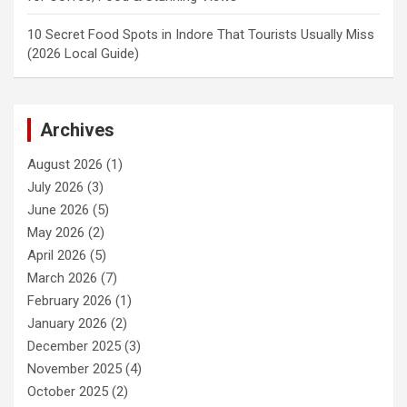
10 Secret Food Spots in Indore That Tourists Usually Miss
(2026 Local Guide)
Archives
August 2026
(1)
July 2026
(3)
June 2026
(5)
May 2026
(2)
April 2026
(5)
March 2026
(7)
February 2026
(1)
January 2026
(2)
December 2025
(3)
November 2025
(4)
October 2025
(2)