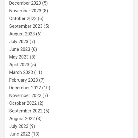
December 2023
(5)
November 2023
(8)
October 2023
(6)
September 2023
(5)
August 2023
(6)
July 2023
(7)
June 2023
(6)
May 2023
(8)
April 2023
(5)
March 2023
(11)
February 2023
(7)
December 2022
(10)
November 2022
(7)
October 2022
(2)
September 2022
(5)
August 2022
(3)
July 2022
(9)
June 2022
(13)