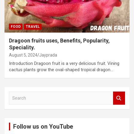
FOOD
TRAVEL
Dragoon fruits uses, Benefits, Popularity,
Speciality.
August 5, 2024
Jayprada
Introduction Dragoon fruit is a very delicious fruit. Vining
cactus plants grow the oval-shaped tropical dragon…
S
e
a
r
c
Follow us on YouTube
h