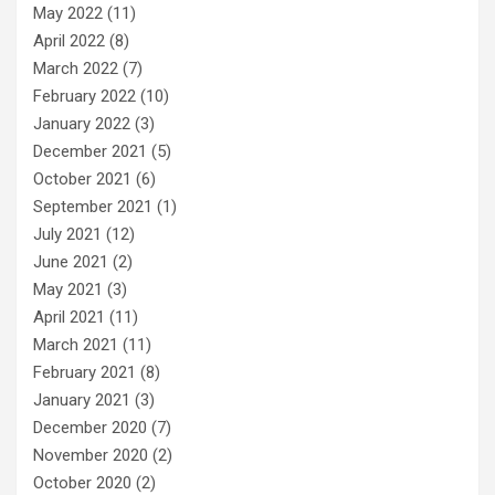
May 2022
(11)
April 2022
(8)
March 2022
(7)
February 2022
(10)
January 2022
(3)
December 2021
(5)
October 2021
(6)
September 2021
(1)
July 2021
(12)
June 2021
(2)
May 2021
(3)
April 2021
(11)
March 2021
(11)
February 2021
(8)
January 2021
(3)
December 2020
(7)
November 2020
(2)
October 2020
(2)