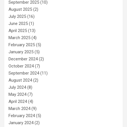
September 2025
(10)
August 2025
(2)
July 2025
(16)
June 2025
(1)
April 2025
(13)
March 2025
(4)
February 2025
(5)
January 2025
(5)
December 2024
(2)
October 2024
(7)
September 2024
(11)
August 2024
(2)
July 2024
(8)
May 2024
(7)
April 2024
(4)
March 2024
(9)
February 2024
(5)
January 2024
(2)