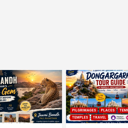
PILGRIMAGES
PLACES
TEM
TEMPLES
TRAVEL