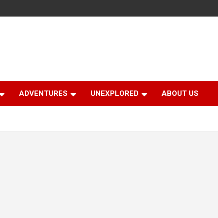
ADVENTURES
UNEXPLORED
ABOUT US