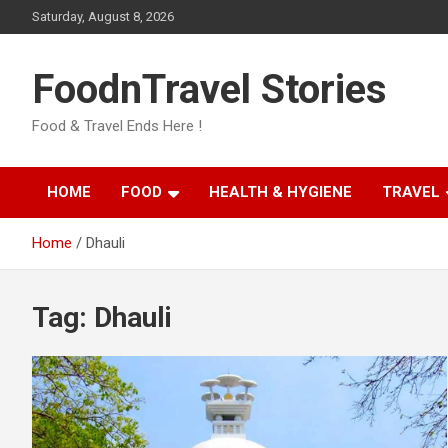
Skip
Saturday, August 8, 2026
to
content
FoodnTravel Stories
Food & Travel Ends Here !
HOME
FOOD
HEALTH & HYGIENE
TRAVEL
Home
Dhauli
Tag:
Dhauli