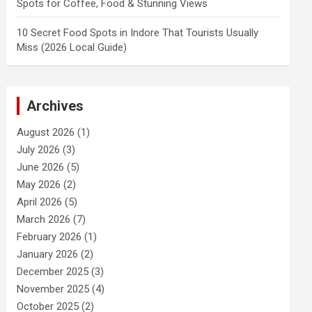
Spots for Coffee, Food & Stunning Views
10 Secret Food Spots in Indore That Tourists Usually
Miss (2026 Local Guide)
Archives
August 2026
(1)
July 2026
(3)
June 2026
(5)
May 2026
(2)
April 2026
(5)
March 2026
(7)
February 2026
(1)
January 2026
(2)
December 2025
(3)
November 2025
(4)
October 2025
(2)