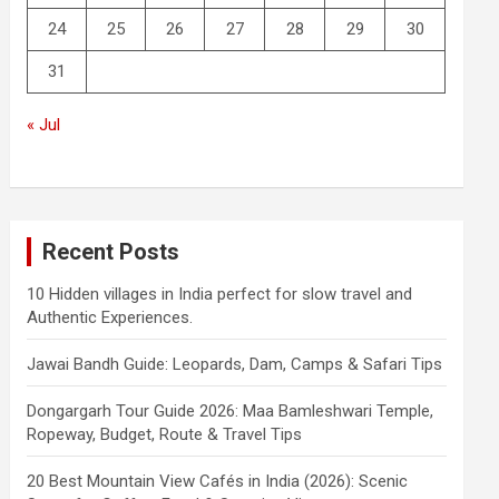
24
25
26
27
28
29
30
31
« Jul
Recent Posts
10 Hidden villages in India perfect for slow travel and
Authentic Experiences.
Jawai Bandh Guide: Leopards, Dam, Camps & Safari Tips
Dongargarh Tour Guide 2026: Maa Bamleshwari Temple,
Ropeway, Budget, Route & Travel Tips
20 Best Mountain View Cafés in India (2026): Scenic