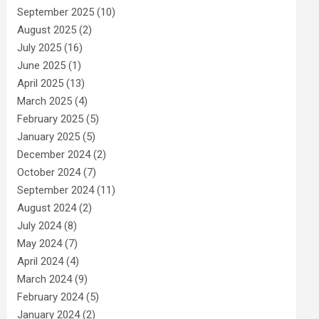
September 2025
(10)
August 2025
(2)
July 2025
(16)
June 2025
(1)
April 2025
(13)
March 2025
(4)
February 2025
(5)
January 2025
(5)
December 2024
(2)
October 2024
(7)
September 2024
(11)
August 2024
(2)
July 2024
(8)
May 2024
(7)
April 2024
(4)
March 2024
(9)
February 2024
(5)
January 2024
(2)