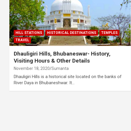
HILL STATIONS
HISTORICAL DESTINATIONS
TEMPLES
TRAVEL
Dhauligiri Hills, Bhubaneswar- History,
Visiting Hours & Other Details
November 18, 2020
Sumanta
Dhauligiri Hills is a historical site located on the banks of
River Daya in Bhubaneshwar. It…