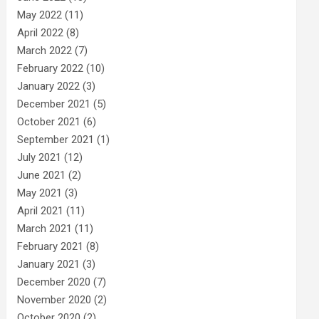
May 2022
(11)
April 2022
(8)
March 2022
(7)
February 2022
(10)
January 2022
(3)
December 2021
(5)
October 2021
(6)
September 2021
(1)
July 2021
(12)
June 2021
(2)
May 2021
(3)
April 2021
(11)
March 2021
(11)
February 2021
(8)
January 2021
(3)
December 2020
(7)
November 2020
(2)
October 2020
(2)