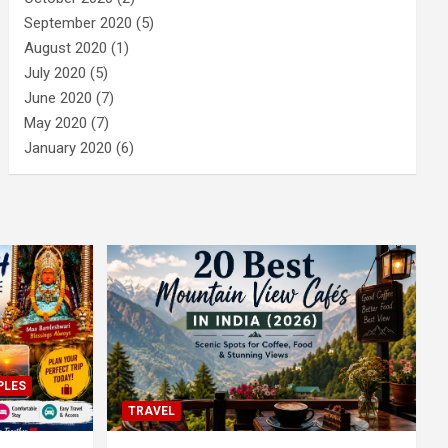
September 2020
(5)
August 2020
(1)
July 2020
(5)
June 2020
(7)
May 2020
(7)
January 2020
(6)
PLES
TRAVEL