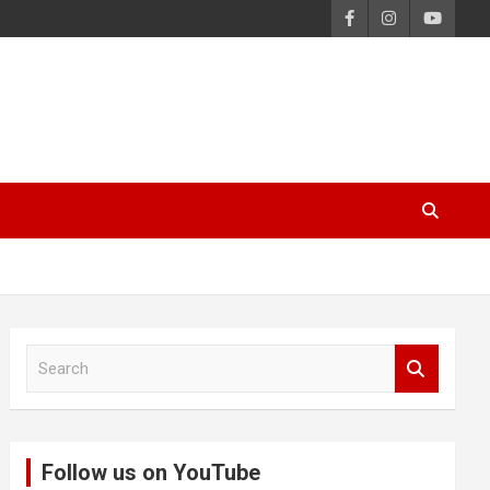
S
e
a
r
c
Follow us on YouTube
h