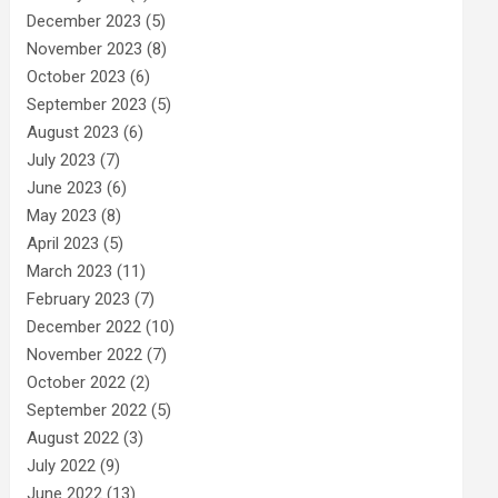
December 2023
(5)
November 2023
(8)
October 2023
(6)
September 2023
(5)
August 2023
(6)
July 2023
(7)
June 2023
(6)
May 2023
(8)
April 2023
(5)
March 2023
(11)
February 2023
(7)
December 2022
(10)
November 2022
(7)
October 2022
(2)
September 2022
(5)
August 2022
(3)
July 2022
(9)
June 2022
(13)