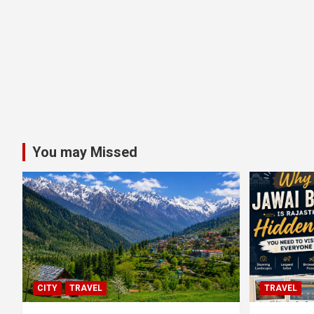
You may Missed
CITY
TRAVEL
TRAVEL