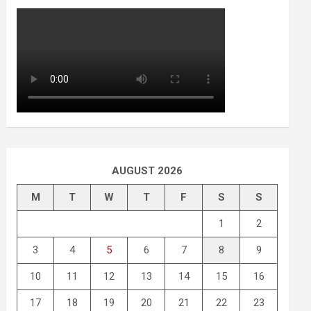
AUGUST 2026
M
T
W
T
F
S
S
1
2
3
4
5
6
7
8
9
10
11
12
13
14
15
16
17
18
19
20
21
22
23