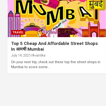
TRAVEL
Top 5 Cheap And Affordable Street Shops
In आमची Mumbai
July 14, 2021
Avantika
On your next trip, check out these top five street shops in
Mumbai to score some…