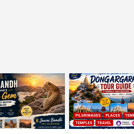
PILGRIMAGES
PLACES
TEM
TEMPLES
TRAVEL