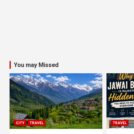
You may Missed
CITY
TRAVEL
TRAVEL