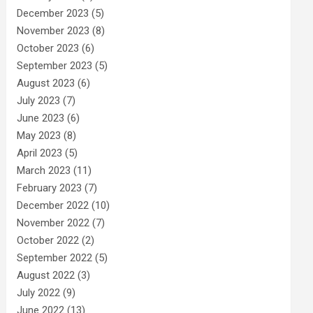
December 2023
(5)
November 2023
(8)
October 2023
(6)
September 2023
(5)
August 2023
(6)
July 2023
(7)
June 2023
(6)
May 2023
(8)
April 2023
(5)
March 2023
(11)
February 2023
(7)
December 2022
(10)
November 2022
(7)
October 2022
(2)
September 2022
(5)
August 2022
(3)
July 2022
(9)
June 2022
(13)