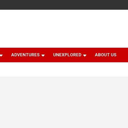
ADVENTURES
UNEXPLORED
ABOUT US