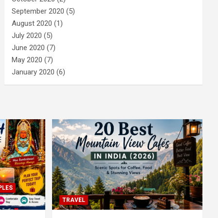
September 2020
(5)
August 2020
(1)
July 2020
(5)
June 2020
(7)
May 2020
(7)
January 2020
(6)
PLES
TRAVEL