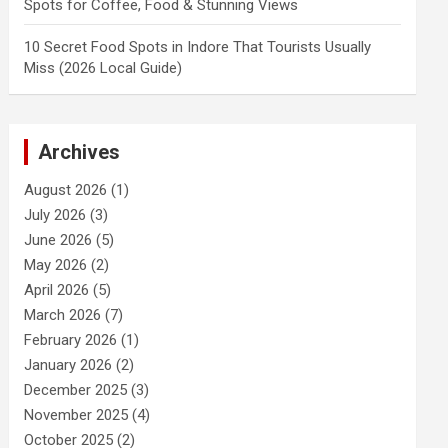
Spots for Coffee, Food & Stunning Views
10 Secret Food Spots in Indore That Tourists Usually
Miss (2026 Local Guide)
Archives
August 2026
(1)
July 2026
(3)
June 2026
(5)
May 2026
(2)
April 2026
(5)
March 2026
(7)
February 2026
(1)
January 2026
(2)
December 2025
(3)
November 2025
(4)
October 2025
(2)