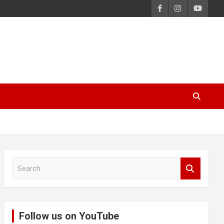
S
e
a
r
c
Follow us on YouTube
h