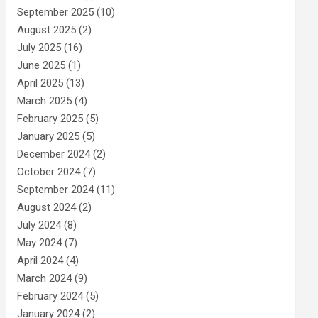
September 2025
(10)
August 2025
(2)
July 2025
(16)
June 2025
(1)
April 2025
(13)
March 2025
(4)
February 2025
(5)
January 2025
(5)
December 2024
(2)
October 2024
(7)
September 2024
(11)
August 2024
(2)
July 2024
(8)
May 2024
(7)
April 2024
(4)
March 2024
(9)
February 2024
(5)
January 2024
(2)