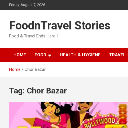
Skip
Friday, August 7, 2026
to
content
FoodnTravel Stories
Food & Travel Ends Here !
HOME
FOOD
HEALTH & HYGIENE
TRAVEL
Home
Chor Bazar
Tag:
Chor Bazar