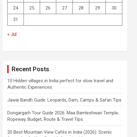
24
25
26
27
28
29
30
31
« Jul
Recent Posts
10 Hidden villages in India perfect for slow travel and
Authentic Experiences.
Jawai Bandh Guide: Leopards, Dam, Camps & Safari Tips
Dongargarh Tour Guide 2026: Maa Bamleshwari Temple,
Ropeway, Budget, Route & Travel Tips
20 Best Mountain View Cafés in India (2026): Scenic