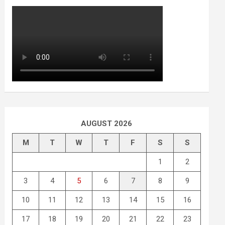
AUGUST 2026
M
T
W
T
F
S
S
1
2
3
4
5
6
7
8
9
10
11
12
13
14
15
16
17
18
19
20
21
22
23