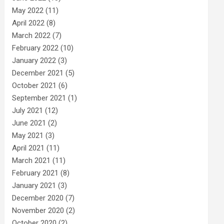
May 2022
(11)
April 2022
(8)
March 2022
(7)
February 2022
(10)
January 2022
(3)
December 2021
(5)
October 2021
(6)
September 2021
(1)
July 2021
(12)
June 2021
(2)
May 2021
(3)
April 2021
(11)
March 2021
(11)
February 2021
(8)
January 2021
(3)
December 2020
(7)
November 2020
(2)
October 2020
(2)