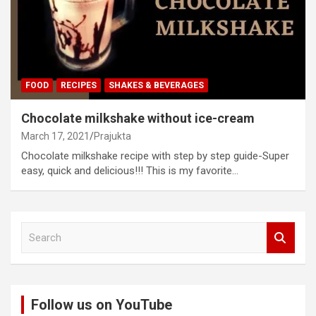
FOOD
RECIPES
SHAKES & BEVERAGES
Chocolate milkshake without ice-cream
March 17, 2021
Prajukta
Chocolate milkshake recipe with step by step guide-Super
easy, quick and delicious!!! This is my favorite…
S
e
a
r
c
Follow us on YouTube
h