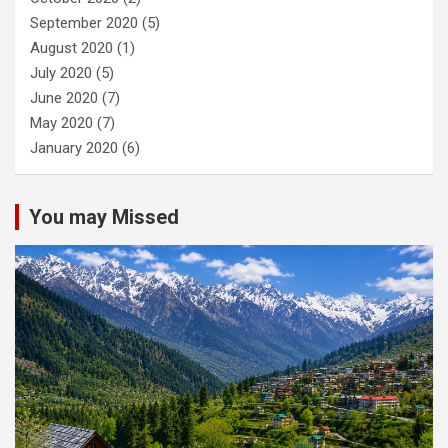
September 2020
(5)
August 2020
(1)
July 2020
(5)
June 2020
(7)
May 2020
(7)
January 2020
(6)
You may Missed