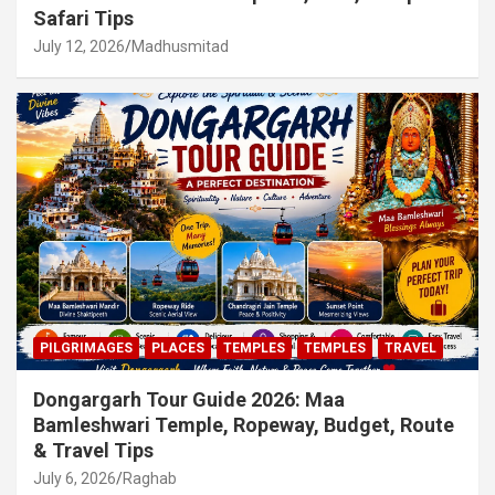
Safari Tips
July 12, 2026
Madhusmitad
PILGRIMAGES
PLACES
TEMPLES
TEMPLES
TRAVEL
Dongargarh Tour Guide 2026: Maa
Bamleshwari Temple, Ropeway, Budget, Route
& Travel Tips
July 6, 2026
Raghab