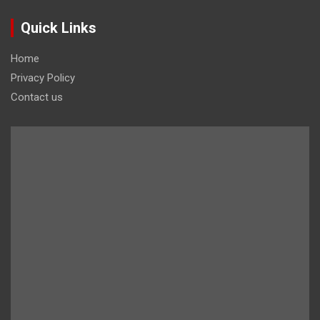
Quick Links
Home
Privacy Policy
Contact us