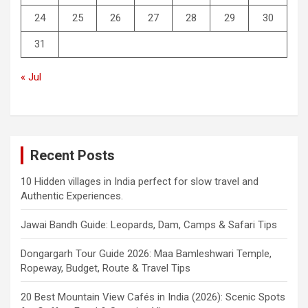
24
25
26
27
28
29
30
31
« Jul
Recent Posts
10 Hidden villages in India perfect for slow travel and
Authentic Experiences.
Jawai Bandh Guide: Leopards, Dam, Camps & Safari Tips
Dongargarh Tour Guide 2026: Maa Bamleshwari Temple,
Ropeway, Budget, Route & Travel Tips
20 Best Mountain View Cafés in India (2026): Scenic Spots