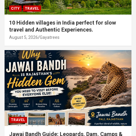
CITY
TRAVEL
10 Hidden villages in India perfect for slow
travel and Authentic Experiences.
August 5, 2026
Gayatrees
TRAVEL
Jawai Bandh Guide: Leopards, Dam, Camps &