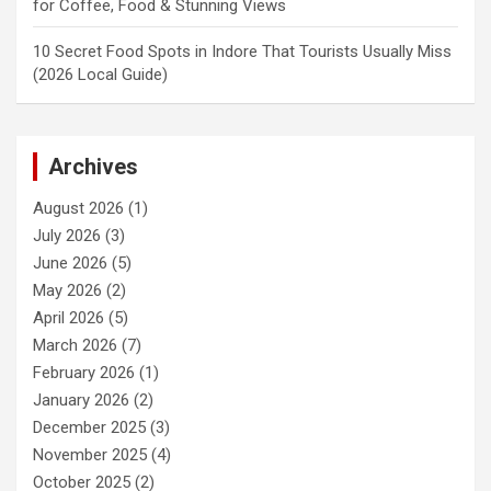
for Coffee, Food & Stunning Views
10 Secret Food Spots in Indore That Tourists Usually Miss
(2026 Local Guide)
Archives
August 2026
(1)
July 2026
(3)
June 2026
(5)
May 2026
(2)
April 2026
(5)
March 2026
(7)
February 2026
(1)
January 2026
(2)
December 2025
(3)
November 2025
(4)
October 2025
(2)