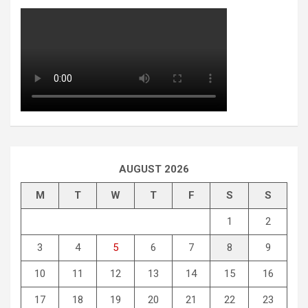
AUGUST 2026
M
T
W
T
F
S
S
1
2
3
4
5
6
7
8
9
10
11
12
13
14
15
16
17
18
19
20
21
22
23