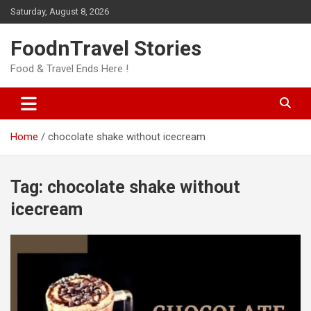
Skip
Saturday, August 8, 2026
to
content
FoodnTravel Stories
Food & Travel Ends Here !
Home
chocolate shake without icecream
Tag:
chocolate shake without
icecream