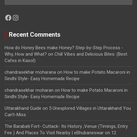
Facebook
Instagram
Recent Comments
How do Honey Bees make Honey? Step-by-Step Process -
Why, How and What?
on
Chill Vibes and Delicious Bites: (Best
Cafes in Kasol)
chandrasekhar moharana
on
How to make Potato Macaroni in
Sindhi Style- Easy Homemade Recipe
chandrasekhar moharan
on
How to make Potato Macaroni in
Sindhi Style- Easy Homemade Recipe
Uttarakhand Guide
on
5 Unexplored Villages in Uttarakhand You
Can’t-Miss
The Barabati Fort- Cuttack- Its History ,Venue (Timings, Entry
Fee ) And Places To Visit Nearby | eBhubaneswar
on
12