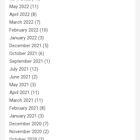
May 2022
(11)
April 2022
(8)
March 2022
(7)
February 2022
(10)
January 2022
(3)
December 2021
(5)
October 2021
(6)
September 2021
(1)
July 2021
(12)
June 2021
(2)
May 2021
(3)
April 2021
(11)
March 2021
(11)
February 2021
(8)
January 2021
(3)
December 2020
(7)
November 2020
(2)
October 2020
(2)