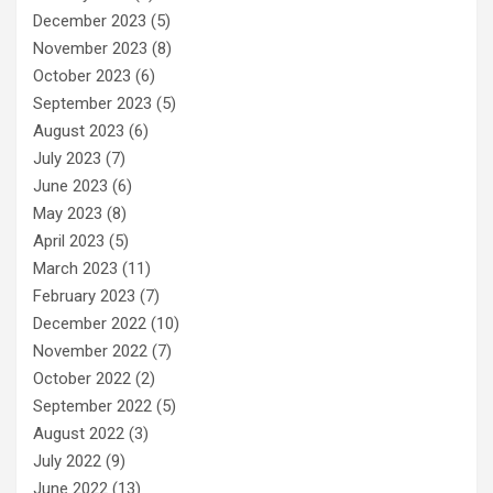
December 2023
(5)
November 2023
(8)
October 2023
(6)
September 2023
(5)
August 2023
(6)
July 2023
(7)
June 2023
(6)
May 2023
(8)
April 2023
(5)
March 2023
(11)
February 2023
(7)
December 2022
(10)
November 2022
(7)
October 2022
(2)
September 2022
(5)
August 2022
(3)
July 2022
(9)
June 2022
(13)