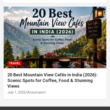
TRAVEL
20 Best Mountain View Cafés in India (2026):
Scenic Spots for Coffee, Food & Stunning
Views
July 1, 2026
Ansumanm