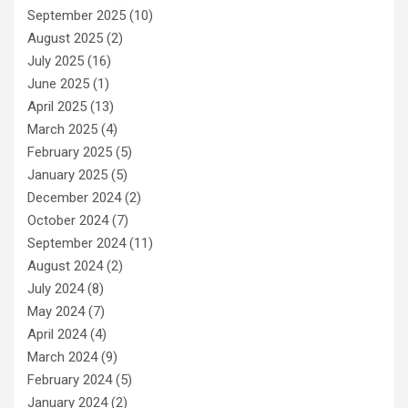
September 2025
(10)
August 2025
(2)
July 2025
(16)
June 2025
(1)
April 2025
(13)
March 2025
(4)
February 2025
(5)
January 2025
(5)
December 2024
(2)
October 2024
(7)
September 2024
(11)
August 2024
(2)
July 2024
(8)
May 2024
(7)
April 2024
(4)
March 2024
(9)
February 2024
(5)
January 2024
(2)