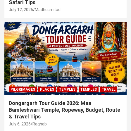
Safari Tips
July 12, 2026
Madhusmitad
PILGRIMAGES
PLACES
TEMPLES
TEMPLES
TRAVEL
Dongargarh Tour Guide 2026: Maa
Bamleshwari Temple, Ropeway, Budget, Route
& Travel Tips
July 6, 2026
Raghab