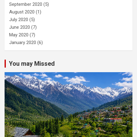
September 2020
(5)
August 2020
(1)
July 2020
(5)
June 2020
(7)
May 2020
(7)
January 2020
(6)
You may Missed