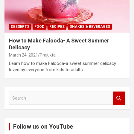
DESSERTS
FOOD
RECIPES
SHAKES & BEVERAGES
How to Make Falooda- A Sweet Summer
Delicacy
March 24, 2021
Prajukta
Learn how to make Falooda-a sweet summer delicacy
loved by everyone from kids to adults.
S
e
a
r
c
Follow us on YouTube
h