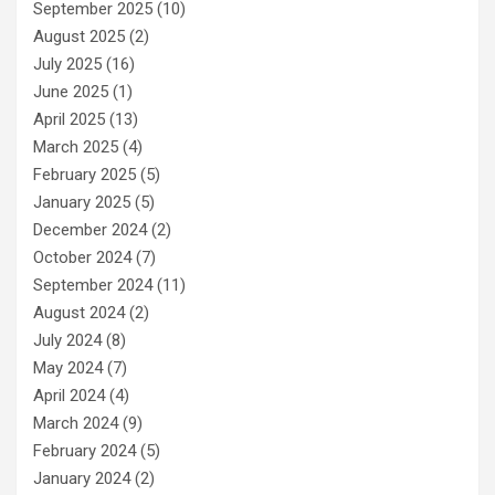
September 2025
(10)
August 2025
(2)
July 2025
(16)
June 2025
(1)
April 2025
(13)
March 2025
(4)
February 2025
(5)
January 2025
(5)
December 2024
(2)
October 2024
(7)
September 2024
(11)
August 2024
(2)
July 2024
(8)
May 2024
(7)
April 2024
(4)
March 2024
(9)
February 2024
(5)
January 2024
(2)