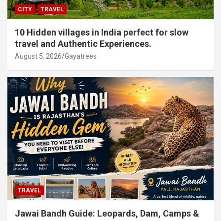
CITY
TRAVEL
10 Hidden villages in India perfect for slow
travel and Authentic Experiences.
August 5, 2026
Gayatrees
TRAVEL
Jawai Bandh Guide: Leopards, Dam, Camps &