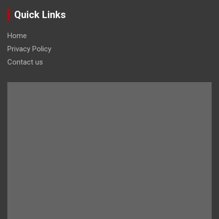
Quick Links
Home
Privacy Policy
Contact us