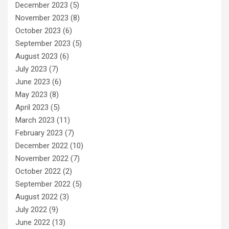
December 2023
(5)
November 2023
(8)
October 2023
(6)
September 2023
(5)
August 2023
(6)
July 2023
(7)
June 2023
(6)
May 2023
(8)
April 2023
(5)
March 2023
(11)
February 2023
(7)
December 2022
(10)
November 2022
(7)
October 2022
(2)
September 2022
(5)
August 2022
(3)
July 2022
(9)
June 2022
(13)