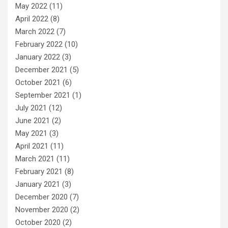
May 2022
(11)
April 2022
(8)
March 2022
(7)
February 2022
(10)
January 2022
(3)
December 2021
(5)
October 2021
(6)
September 2021
(1)
July 2021
(12)
June 2021
(2)
May 2021
(3)
April 2021
(11)
March 2021
(11)
February 2021
(8)
January 2021
(3)
December 2020
(7)
November 2020
(2)
October 2020
(2)