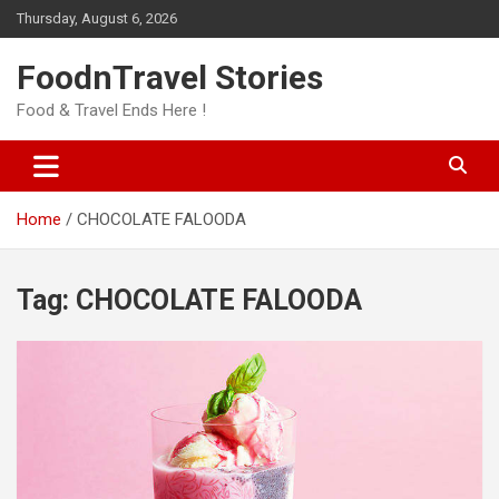
Skip
Thursday, August 6, 2026
to
content
FoodnTravel Stories
Food & Travel Ends Here !
Home
CHOCOLATE FALOODA
Tag:
CHOCOLATE FALOODA