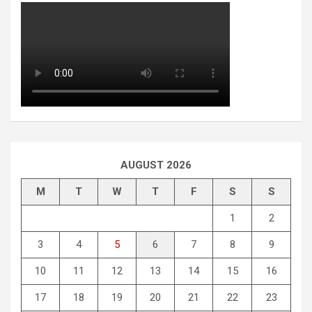
AUGUST 2026
M
T
W
T
F
S
S
1
2
3
4
5
6
7
8
9
10
11
12
13
14
15
16
17
18
19
20
21
22
23