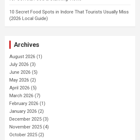
10 Secret Food Spots in Indore That Tourists Usually Miss
(2026 Local Guide)
Archives
August 2026
(1)
July 2026
(3)
June 2026
(5)
May 2026
(2)
April 2026
(5)
March 2026
(7)
February 2026
(1)
January 2026
(2)
December 2025
(3)
November 2025
(4)
October 2025
(2)