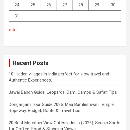
24
25
26
27
28
29
30
31
« Jul
Recent Posts
10 Hidden villages in India perfect for slow travel and
Authentic Experiences.
Jawai Bandh Guide: Leopards, Dam, Camps & Safari Tips
Dongargarh Tour Guide 2026: Maa Bamleshwari Temple,
Ropeway, Budget, Route & Travel Tips
20 Best Mountain View Cafés in India (2026): Scenic Spots
for Coffee, Food & Stunning Views