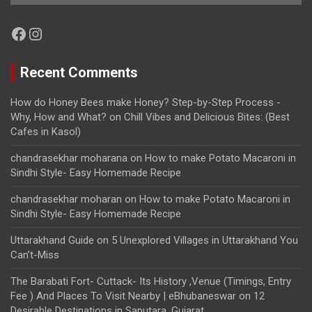
Facebook
Instagram
Recent Comments
How do Honey Bees make Honey? Step-by-Step Process -
Why, How and What?
on
Chill Vibes and Delicious Bites: (Best
Cafes in Kasol)
chandrasekhar moharana
on
How to make Potato Macaroni in
Sindhi Style- Easy Homemade Recipe
chandrasekhar moharan
on
How to make Potato Macaroni in
Sindhi Style- Easy Homemade Recipe
Uttarakhand Guide
on
5 Unexplored Villages in Uttarakhand You
Can’t-Miss
The Barabati Fort- Cuttack- Its History ,Venue (Timings, Entry
Fee ) And Places To Visit Nearby | eBhubaneswar
on
12
Desirable Destinations in Saputara, Gujarat