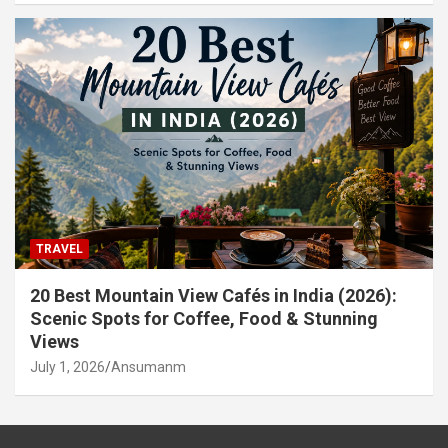
TRAVEL
20 Best Mountain View Cafés in India (2026):
Scenic Spots for Coffee, Food & Stunning
Views
July 1, 2026
Ansumanm