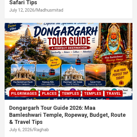
Safari Tips
July 12, 2026
Madhusmitad
PILGRIMAGES
PLACES
TEMPLES
TEMPLES
TRAVEL
Dongargarh Tour Guide 2026: Maa
Bamleshwari Temple, Ropeway, Budget, Route
& Travel Tips
July 6, 2026
Raghab