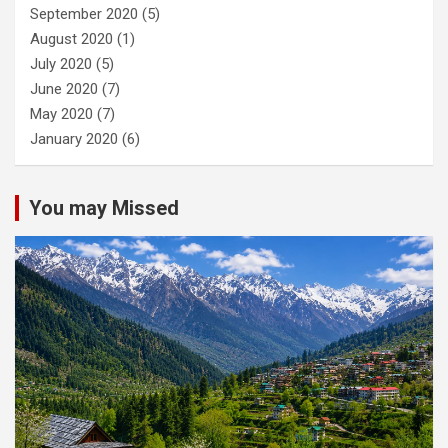
September 2020
(5)
August 2020
(1)
July 2020
(5)
June 2020
(7)
May 2020
(7)
January 2020
(6)
You may Missed