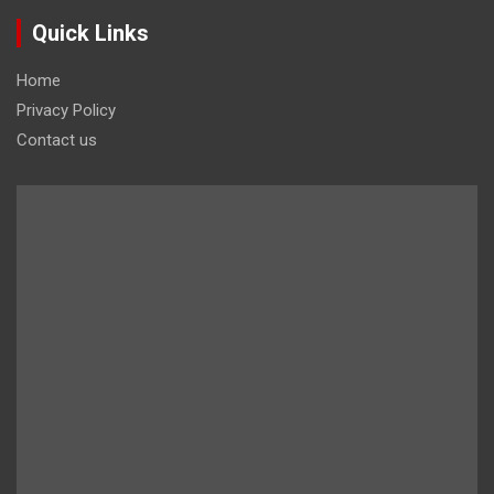
Quick Links
Home
Privacy Policy
Contact us