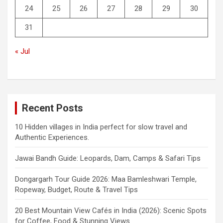
24
25
26
27
28
29
30
31
« Jul
Recent Posts
10 Hidden villages in India perfect for slow travel and
Authentic Experiences.
Jawai Bandh Guide: Leopards, Dam, Camps & Safari Tips
Dongargarh Tour Guide 2026: Maa Bamleshwari Temple,
Ropeway, Budget, Route & Travel Tips
20 Best Mountain View Cafés in India (2026): Scenic Spots
for Coffee, Food & Stunning Views