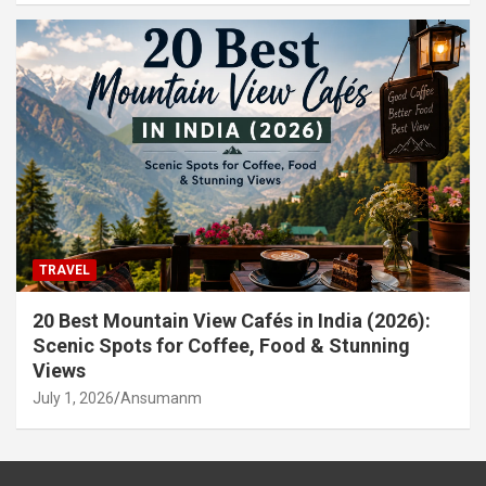
TRAVEL
20 Best Mountain View Cafés in India (2026):
Scenic Spots for Coffee, Food & Stunning
Views
July 1, 2026
Ansumanm