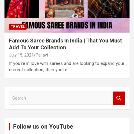
TRAVEL
Famous Saree Brands In India | That You Must
Add To Your Collection
July 15, 2021
Pallavi
If you're in love with sarees and are looking to expand your
current collection, then you're…
S
e
a
r
c
Follow us on YouTube
h