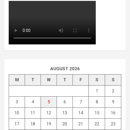
AUGUST 2026
M
T
W
T
F
S
S
1
2
3
4
5
6
7
8
9
10
11
12
13
14
15
16
17
18
19
20
21
22
23