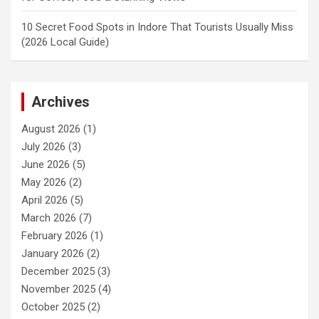
10 Secret Food Spots in Indore That Tourists Usually Miss
(2026 Local Guide)
Archives
August 2026
(1)
July 2026
(3)
June 2026
(5)
May 2026
(2)
April 2026
(5)
March 2026
(7)
February 2026
(1)
January 2026
(2)
December 2025
(3)
November 2025
(4)
October 2025
(2)