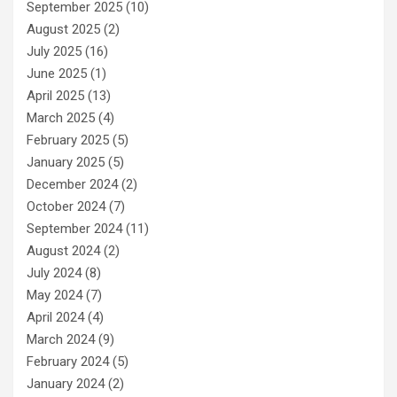
September 2025
(10)
August 2025
(2)
July 2025
(16)
June 2025
(1)
April 2025
(13)
March 2025
(4)
February 2025
(5)
January 2025
(5)
December 2024
(2)
October 2024
(7)
September 2024
(11)
August 2024
(2)
July 2024
(8)
May 2024
(7)
April 2024
(4)
March 2024
(9)
February 2024
(5)
January 2024
(2)