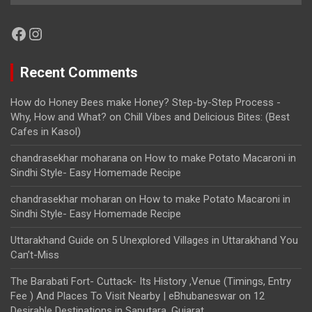
Facebook
Instagram
Recent Comments
How do Honey Bees make Honey? Step-by-Step Process -
Why, How and What?
on
Chill Vibes and Delicious Bites: (Best
Cafes in Kasol)
chandrasekhar moharana
on
How to make Potato Macaroni in
Sindhi Style- Easy Homemade Recipe
chandrasekhar moharan
on
How to make Potato Macaroni in
Sindhi Style- Easy Homemade Recipe
Uttarakhand Guide
on
5 Unexplored Villages in Uttarakhand You
Can’t-Miss
The Barabati Fort- Cuttack- Its History ,Venue (Timings, Entry
Fee ) And Places To Visit Nearby | eBhubaneswar
on
12
Desirable Destinations in Saputara, Gujarat