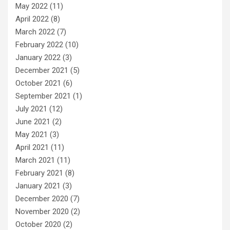
May 2022
(11)
April 2022
(8)
March 2022
(7)
February 2022
(10)
January 2022
(3)
December 2021
(5)
October 2021
(6)
September 2021
(1)
July 2021
(12)
June 2021
(2)
May 2021
(3)
April 2021
(11)
March 2021
(11)
February 2021
(8)
January 2021
(3)
December 2020
(7)
November 2020
(2)
October 2020
(2)