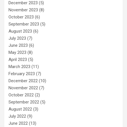
December 2023
(5)
November 2023
(8)
October 2023
(6)
September 2023
(5)
August 2023
(6)
July 2023
(7)
June 2023
(6)
May 2023
(8)
April 2023
(5)
March 2023
(11)
February 2023
(7)
December 2022
(10)
November 2022
(7)
October 2022
(2)
September 2022
(5)
August 2022
(3)
July 2022
(9)
June 2022
(13)