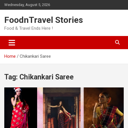
Skip
Wednesday, August 5, 2026
to
content
FoodnTravel Stories
Food & Travel Ends Here !
Home
Chikankari Saree
Tag:
Chikankari Saree