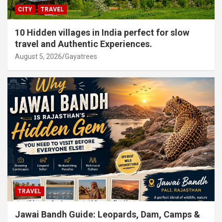
CITY
TRAVEL
10 Hidden villages in India perfect for slow
travel and Authentic Experiences.
August 5, 2026
Gayatrees
TRAVEL
Jawai Bandh Guide: Leopards, Dam, Camps &