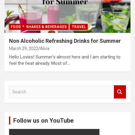
FOOD
SHAKES & BEVERAGES
TRAVEL
Non Alcoholic Refreshing Drinks for Summer
March 29, 2022
Aliva
Hello Lovies! Summer’s almost here and I am starting to
feel the heat already. Most of…
S
e
a
r
c
Follow us on YouTube
h