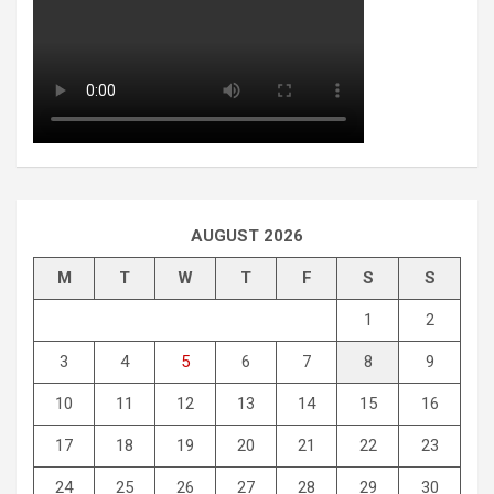
AUGUST 2026
M
T
W
T
F
S
S
1
2
3
4
5
6
7
8
9
10
11
12
13
14
15
16
17
18
19
20
21
22
23
24
25
26
27
28
29
30