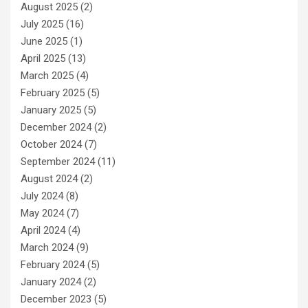
August 2025
(2)
July 2025
(16)
June 2025
(1)
April 2025
(13)
March 2025
(4)
February 2025
(5)
January 2025
(5)
December 2024
(2)
October 2024
(7)
September 2024
(11)
August 2024
(2)
July 2024
(8)
May 2024
(7)
April 2024
(4)
March 2024
(9)
February 2024
(5)
January 2024
(2)
December 2023
(5)