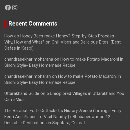
Facebook
Instagram
Recent Comments
How do Honey Bees make Honey? Step-by-Step Process -
Why, How and What?
on
Chill Vibes and Delicious Bites: (Best
Cafes in Kasol)
chandrasekhar moharana
on
How to make Potato Macaroni in
Sindhi Style- Easy Homemade Recipe
chandrasekhar moharan
on
How to make Potato Macaroni in
Sindhi Style- Easy Homemade Recipe
Uttarakhand Guide
on
5 Unexplored Villages in Uttarakhand You
Can’t-Miss
The Barabati Fort- Cuttack- Its History ,Venue (Timings, Entry
Fee ) And Places To Visit Nearby | eBhubaneswar
on
12
Desirable Destinations in Saputara, Gujarat