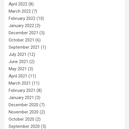
April 2022
(8)
March 2022
(7)
February 2022
(10)
January 2022
(3)
December 2021
(5)
October 2021
(6)
September 2021
(1)
July 2021
(12)
June 2021
(2)
May 2021
(3)
April 2021
(11)
March 2021
(11)
February 2021
(8)
January 2021
(3)
December 2020
(7)
November 2020
(2)
October 2020
(2)
September 2020
(5)