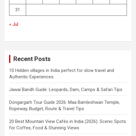
31
« Jul
Recent Posts
10 Hidden villages in India perfect for slow travel and
Authentic Experiences.
Jawai Bandh Guide: Leopards, Dam, Camps & Safari Tips
Dongargarh Tour Guide 2026: Maa Bamleshwari Temple,
Ropeway, Budget, Route & Travel Tips
20 Best Mountain View Cafés in India (2026): Scenic Spots
for Coffee, Food & Stunning Views