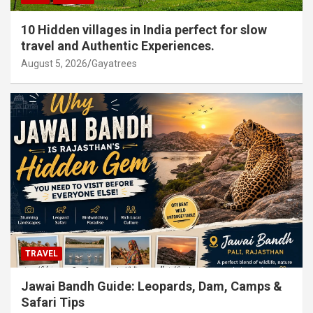
10 Hidden villages in India perfect for slow
travel and Authentic Experiences.
August 5, 2026
Gayatrees
TRAVEL
Jawai Bandh Guide: Leopards, Dam, Camps &
Safari Tips