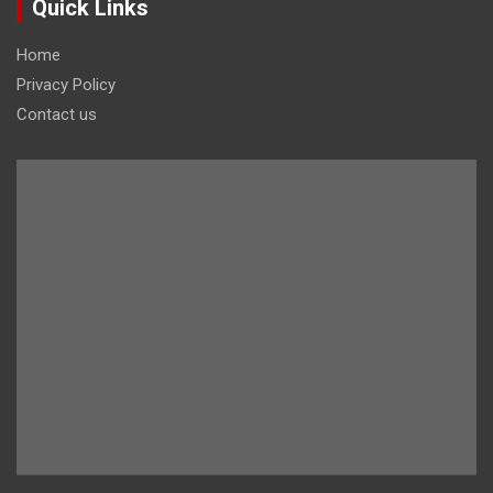
Quick Links
Home
Privacy Policy
Contact us