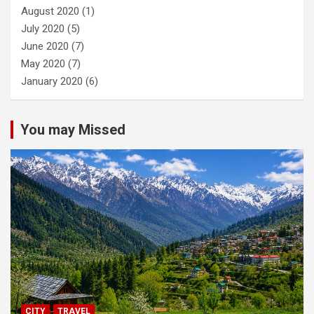
August 2020
(1)
July 2020
(5)
June 2020
(7)
May 2020
(7)
January 2020
(6)
You may Missed
CITY
TRAVEL