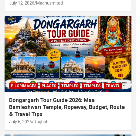
July 12, 2026
Madhusmitad
PILGRIMAGES
PLACES
TEMPLES
TEMPLES
TRAVEL
Dongargarh Tour Guide 2026: Maa
Bamleshwari Temple, Ropeway, Budget, Route
& Travel Tips
July 6, 2026
Raghab