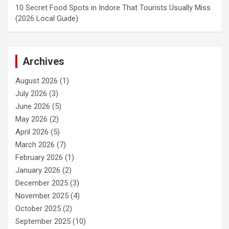
10 Secret Food Spots in Indore That Tourists Usually Miss
(2026 Local Guide)
Archives
August 2026
(1)
July 2026
(3)
June 2026
(5)
May 2026
(2)
April 2026
(5)
March 2026
(7)
February 2026
(1)
January 2026
(2)
December 2025
(3)
November 2025
(4)
October 2025
(2)
September 2025
(10)