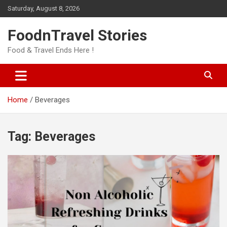
Skip
Saturday, August 8, 2026
to
content
FoodnTravel Stories
Food & Travel Ends Here !
Home
Beverages
Tag:
Beverages