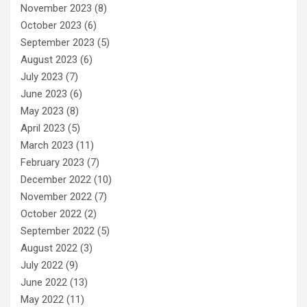
November 2023
(8)
October 2023
(6)
September 2023
(5)
August 2023
(6)
July 2023
(7)
June 2023
(6)
May 2023
(8)
April 2023
(5)
March 2023
(11)
February 2023
(7)
December 2022
(10)
November 2022
(7)
October 2022
(2)
September 2022
(5)
August 2022
(3)
July 2022
(9)
June 2022
(13)
May 2022
(11)