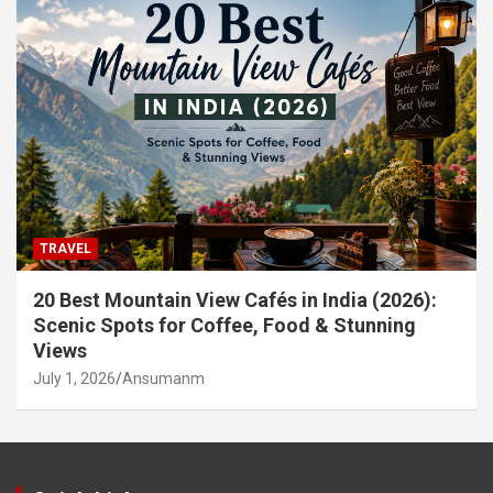
TRAVEL
20 Best Mountain View Cafés in India (2026):
Scenic Spots for Coffee, Food & Stunning
Views
July 1, 2026
Ansumanm