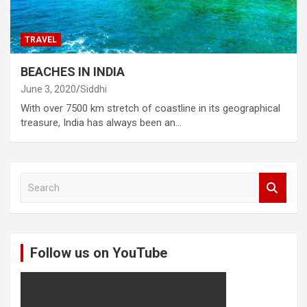
TRAVEL
BEACHES IN INDIA
June 3, 2020
Siddhi
With over 7500 km stretch of coastline in its geographical
treasure, India has always been an…
S
e
a
r
c
Follow us on YouTube
h