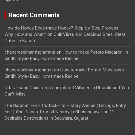
Recent Comments
How do Honey Bees make Honey? Step-by-Step Process -
Why, How and What?
on
Chill Vibes and Delicious Bites: (Best
Cafes in Kasol)
chandrasekhar moharana
on
How to make Potato Macaroni in
Sindhi Style- Easy Homemade Recipe
chandrasekhar moharan
on
How to make Potato Macaroni in
Sindhi Style- Easy Homemade Recipe
Uttarakhand Guide
on
5 Unexplored Villages in Uttarakhand You
Can’t-Miss
The Barabati Fort- Cuttack- Its History ,Venue (Timings, Entry
Fee ) And Places To Visit Nearby | eBhubaneswar
on
12
Desirable Destinations in Saputara, Gujarat