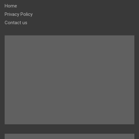
Home
Privacy Policy
Contact us