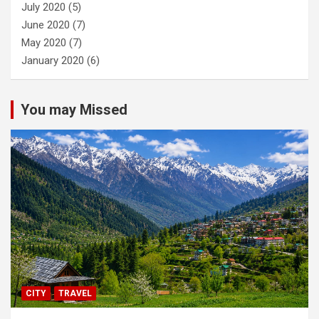
July 2020
(5)
June 2020
(7)
May 2020
(7)
January 2020
(6)
You may Missed
CITY
TRAVEL