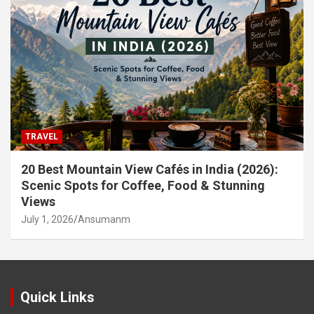
TRAVEL
20 Best Mountain View Cafés in India (2026):
Scenic Spots for Coffee, Food & Stunning
Views
July 1, 2026
Ansumanm
Quick Links