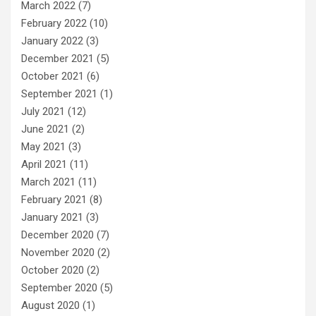
March 2022
(7)
February 2022
(10)
January 2022
(3)
December 2021
(5)
October 2021
(6)
September 2021
(1)
July 2021
(12)
June 2021
(2)
May 2021
(3)
April 2021
(11)
March 2021
(11)
February 2021
(8)
January 2021
(3)
December 2020
(7)
November 2020
(2)
October 2020
(2)
September 2020
(5)
August 2020
(1)