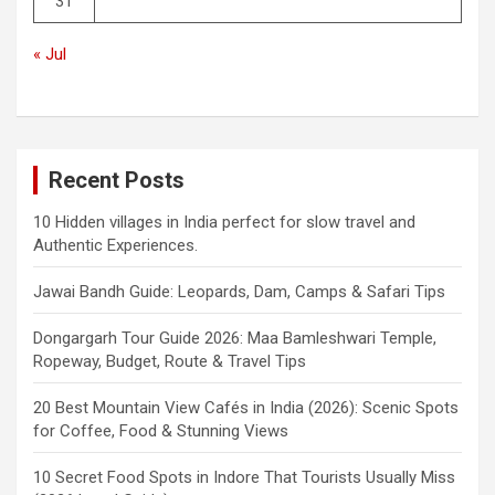
31
« Jul
Recent Posts
10 Hidden villages in India perfect for slow travel and
Authentic Experiences.
Jawai Bandh Guide: Leopards, Dam, Camps & Safari Tips
Dongargarh Tour Guide 2026: Maa Bamleshwari Temple,
Ropeway, Budget, Route & Travel Tips
20 Best Mountain View Cafés in India (2026): Scenic Spots
for Coffee, Food & Stunning Views
10 Secret Food Spots in Indore That Tourists Usually Miss