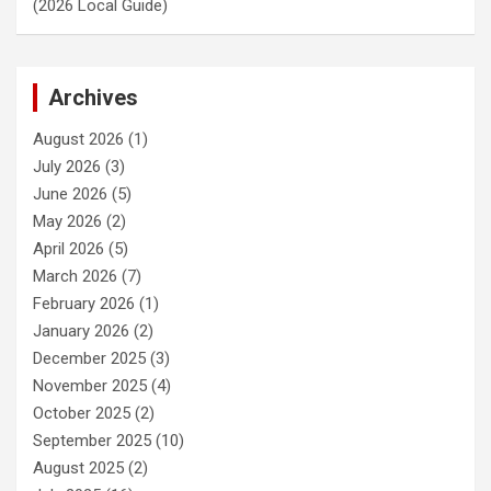
(2026 Local Guide)
Archives
August 2026
(1)
July 2026
(3)
June 2026
(5)
May 2026
(2)
April 2026
(5)
March 2026
(7)
February 2026
(1)
January 2026
(2)
December 2025
(3)
November 2025
(4)
October 2025
(2)
September 2025
(10)
August 2025
(2)