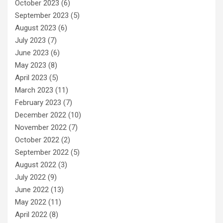
October 2023
(6)
September 2023
(5)
August 2023
(6)
July 2023
(7)
June 2023
(6)
May 2023
(8)
April 2023
(5)
March 2023
(11)
February 2023
(7)
December 2022
(10)
November 2022
(7)
October 2022
(2)
September 2022
(5)
August 2022
(3)
July 2022
(9)
June 2022
(13)
May 2022
(11)
April 2022
(8)