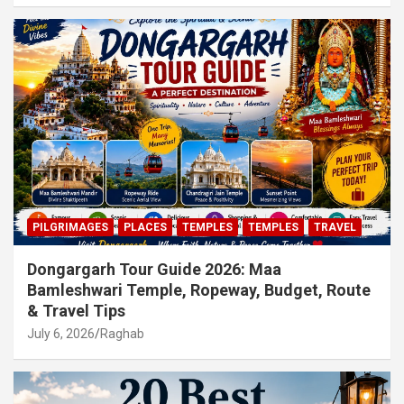
PILGRIMAGES
PLACES
TEMPLES
TEMPLES
TRAVEL
Dongargarh Tour Guide 2026: Maa
Bamleshwari Temple, Ropeway, Budget, Route
& Travel Tips
July 6, 2026
Raghab