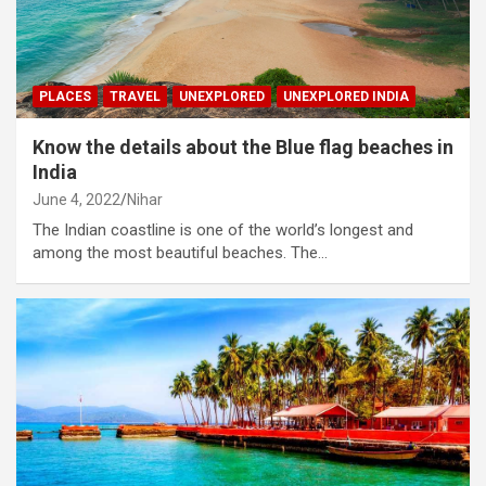
PLACES
TRAVEL
UNEXPLORED
UNEXPLORED INDIA
Know the details about the Blue flag beaches in
India
June 4, 2022
Nihar
The Indian coastline is one of the world’s longest and
among the most beautiful beaches. The…