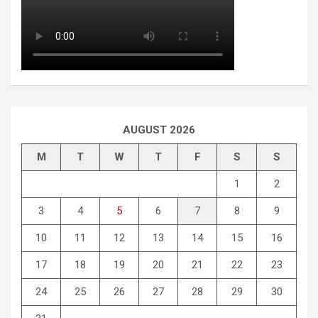
AUGUST 2026
M
T
W
T
F
S
S
1
2
3
4
5
6
7
8
9
10
11
12
13
14
15
16
17
18
19
20
21
22
23
24
25
26
27
28
29
30