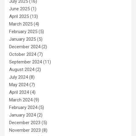
July 2025
(16)
June 2025
(1)
April 2025
(13)
March 2025
(4)
February 2025
(5)
January 2025
(5)
December 2024
(2)
October 2024
(7)
September 2024
(11)
August 2024
(2)
July 2024
(8)
May 2024
(7)
April 2024
(4)
March 2024
(9)
February 2024
(5)
January 2024
(2)
December 2023
(5)
November 2023
(8)