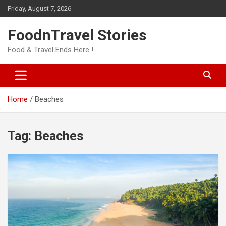
Skip
Friday, August 7, 2026
to
content
FoodnTravel Stories
Food & Travel Ends Here !
Home
Beaches
Tag:
Beaches