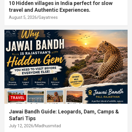
10 Hidden villages in India perfect for slow
travel and Authentic Experiences.
August 5, 2026
Gayatrees
TRAVEL
Jawai Bandh Guide: Leopards, Dam, Camps &
Safari Tips
July 12, 2026
Madhusmitad