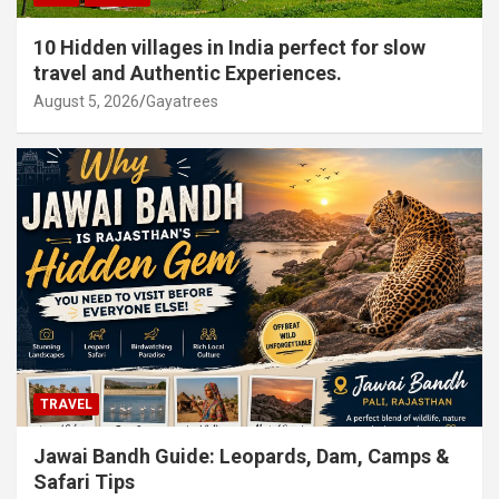
10 Hidden villages in India perfect for slow
travel and Authentic Experiences.
August 5, 2026
Gayatrees
TRAVEL
Jawai Bandh Guide: Leopards, Dam, Camps &
Safari Tips