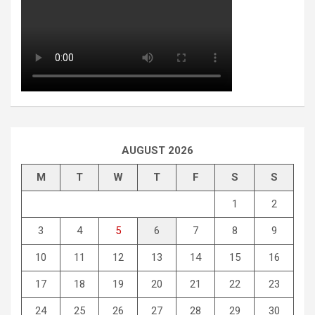
AUGUST 2026
M
T
W
T
F
S
S
1
2
3
4
5
6
7
8
9
10
11
12
13
14
15
16
17
18
19
20
21
22
23
24
25
26
27
28
29
30