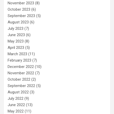
November 2023
(8)
October 2023
(6)
September 2023
(5)
August 2023
(6)
July 2023
(7)
June 2023
(6)
May 2023
(8)
April 2023
(5)
March 2023
(11)
February 2023
(7)
December 2022
(10)
November 2022
(7)
October 2022
(2)
September 2022
(5)
August 2022
(3)
July 2022
(9)
June 2022
(13)
May 2022
(11)