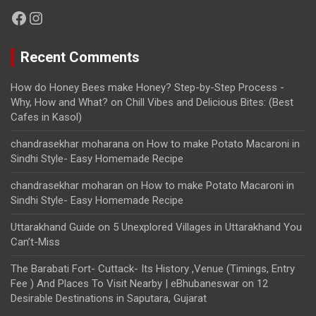
Facebook
Instagram
Recent Comments
How do Honey Bees make Honey? Step-by-Step Process -
Why, How and What?
on
Chill Vibes and Delicious Bites: (Best
Cafes in Kasol)
chandrasekhar moharana
on
How to make Potato Macaroni in
Sindhi Style- Easy Homemade Recipe
chandrasekhar moharan
on
How to make Potato Macaroni in
Sindhi Style- Easy Homemade Recipe
Uttarakhand Guide
on
5 Unexplored Villages in Uttarakhand You
Can’t-Miss
The Barabati Fort- Cuttack- Its History ,Venue (Timings, Entry
Fee ) And Places To Visit Nearby | eBhubaneswar
on
12
Desirable Destinations in Saputara, Gujarat