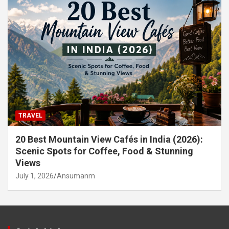
TRAVEL
20 Best Mountain View Cafés in India (2026):
Scenic Spots for Coffee, Food & Stunning
Views
July 1, 2026
Ansumanm