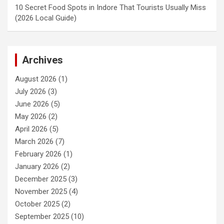
10 Secret Food Spots in Indore That Tourists Usually Miss
(2026 Local Guide)
Archives
August 2026
(1)
July 2026
(3)
June 2026
(5)
May 2026
(2)
April 2026
(5)
March 2026
(7)
February 2026
(1)
January 2026
(2)
December 2025
(3)
November 2025
(4)
October 2025
(2)
September 2025
(10)