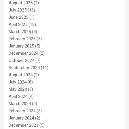
August 2025
(2)
July 2025
(16)
June 2025
(1)
April 2025
(13)
March 2025
(4)
February 2025
(5)
January 2025
(5)
December 2024
(2)
October 2024
(7)
September 2024
(11)
August 2024
(2)
July 2024
(8)
May 2024
(7)
April 2024
(4)
March 2024
(9)
February 2024
(5)
January 2024
(2)
December 2023
(5)