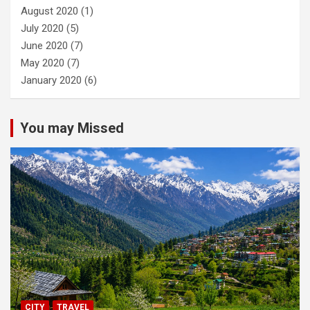
August 2020
(1)
July 2020
(5)
June 2020
(7)
May 2020
(7)
January 2020
(6)
You may Missed
CITY
TRAVEL