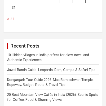
31
« Jul
Recent Posts
10 Hidden villages in India perfect for slow travel and
Authentic Experiences.
Jawai Bandh Guide: Leopards, Dam, Camps & Safari Tips
Dongargarh Tour Guide 2026: Maa Bamleshwari Temple,
Ropeway, Budget, Route & Travel Tips
20 Best Mountain View Cafés in India (2026): Scenic Spots
for Coffee, Food & Stunning Views