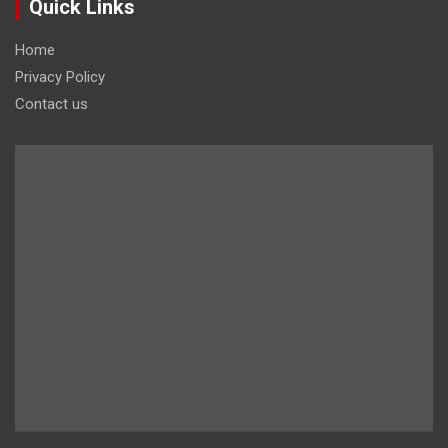
Quick Links
Home
Privacy Policy
Contact us