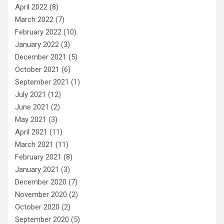
April 2022
(8)
March 2022
(7)
February 2022
(10)
January 2022
(3)
December 2021
(5)
October 2021
(6)
September 2021
(1)
July 2021
(12)
June 2021
(2)
May 2021
(3)
April 2021
(11)
March 2021
(11)
February 2021
(8)
January 2021
(3)
December 2020
(7)
November 2020
(2)
October 2020
(2)
September 2020
(5)