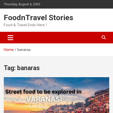
Skip
Thursday, August 6, 2026
to
content
FoodnTravel Stories
Food & Travel Ends Here !
Home
banaras
Tag:
banaras