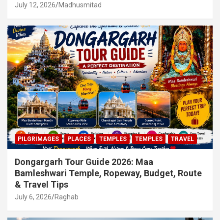
July 12, 2026
Madhusmitad
PILGRIMAGES
PLACES
TEMPLES
TEMPLES
TRAVEL
Dongargarh Tour Guide 2026: Maa
Bamleshwari Temple, Ropeway, Budget, Route
& Travel Tips
July 6, 2026
Raghab