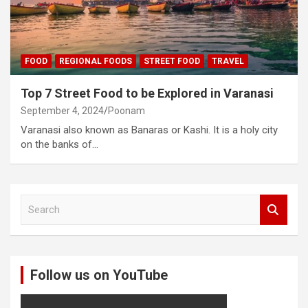
FOOD
REGIONAL FOODS
STREET FOOD
TRAVEL
Top 7 Street Food to be Explored in Varanasi
September 4, 2024
Poonam
Varanasi also known as Banaras or Kashi. It is a holy city
on the banks of…
S
e
a
r
c
Follow us on YouTube
h