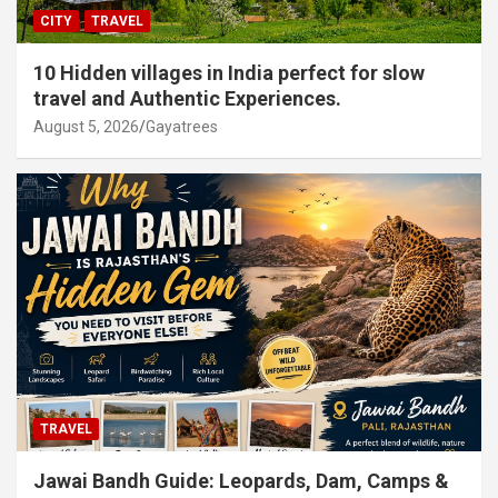
CITY
TRAVEL
10 Hidden villages in India perfect for slow
travel and Authentic Experiences.
August 5, 2026
Gayatrees
TRAVEL
Jawai Bandh Guide: Leopards, Dam, Camps &