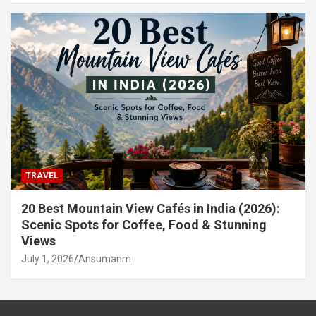
TRAVEL
20 Best Mountain View Cafés in India (2026):
Scenic Spots for Coffee, Food & Stunning
Views
July 1, 2026
Ansumanm