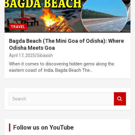
TRAVEL
Bagda Beach (The Mini Goa of Odisha): Where
Odisha Meets Goa
April 17, 2025
Sibasish
When it comes to discovering hidden gems along the
eastern coast of India, Bagda Beach The…
S
e
a
r
c
Follow us on YouTube
h