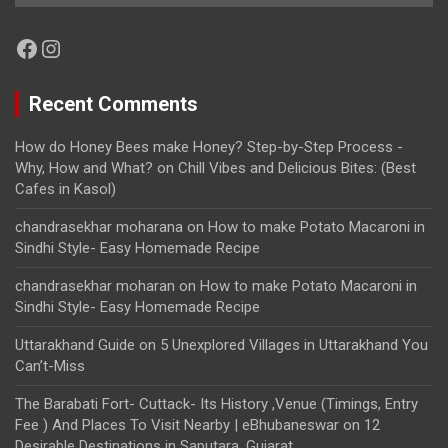
Facebook
Instagram
Recent Comments
How do Honey Bees make Honey? Step-by-Step Process -
Why, How and What?
on
Chill Vibes and Delicious Bites: (Best
Cafes in Kasol)
chandrasekhar moharana
on
How to make Potato Macaroni in
Sindhi Style- Easy Homemade Recipe
chandrasekhar moharan
on
How to make Potato Macaroni in
Sindhi Style- Easy Homemade Recipe
Uttarakhand Guide
on
5 Unexplored Villages in Uttarakhand You
Can’t-Miss
The Barabati Fort- Cuttack- Its History ,Venue (Timings, Entry
Fee ) And Places To Visit Nearby | eBhubaneswar
on
12
Desirable Destinations in Saputara, Gujarat