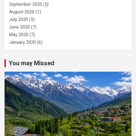
September 2020
(5)
August 2020
(1)
July 2020
(5)
June 2020
(7)
May 2020
(7)
January 2020
(6)
You may Missed