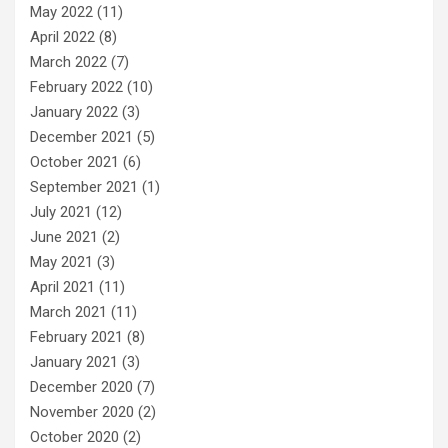
May 2022
(11)
April 2022
(8)
March 2022
(7)
February 2022
(10)
January 2022
(3)
December 2021
(5)
October 2021
(6)
September 2021
(1)
July 2021
(12)
June 2021
(2)
May 2021
(3)
April 2021
(11)
March 2021
(11)
February 2021
(8)
January 2021
(3)
December 2020
(7)
November 2020
(2)
October 2020
(2)