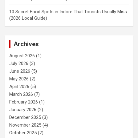
10 Secret Food Spots in Indore That Tourists Usually Miss
(2026 Local Guide)
Archives
August 2026
(1)
July 2026
(3)
June 2026
(5)
May 2026
(2)
April 2026
(5)
March 2026
(7)
February 2026
(1)
January 2026
(2)
December 2025
(3)
November 2025
(4)
October 2025
(2)