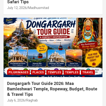
Safari Tips
July 12, 2026
Madhusmitad
PILGRIMAGES
PLACES
TEMPLES
TEMPLES
TRAVEL
Dongargarh Tour Guide 2026: Maa
Bamleshwari Temple, Ropeway, Budget, Route
& Travel Tips
July 6, 2026
Raghab