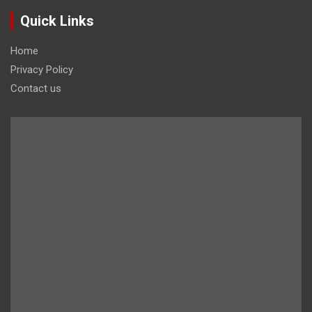
Quick Links
Home
Privacy Policy
Contact us