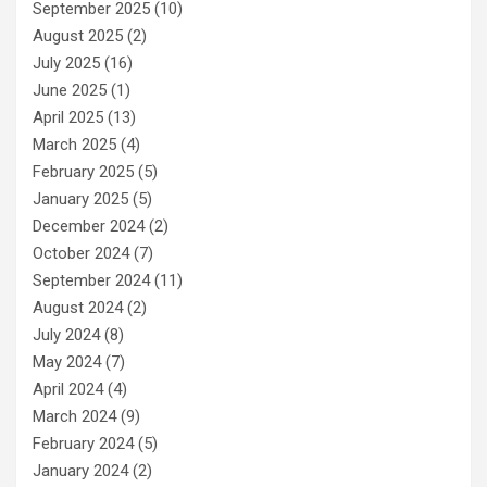
September 2025
(10)
August 2025
(2)
July 2025
(16)
June 2025
(1)
April 2025
(13)
March 2025
(4)
February 2025
(5)
January 2025
(5)
December 2024
(2)
October 2024
(7)
September 2024
(11)
August 2024
(2)
July 2024
(8)
May 2024
(7)
April 2024
(4)
March 2024
(9)
February 2024
(5)
January 2024
(2)