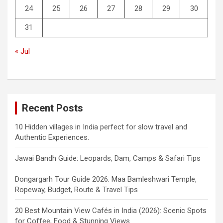
24
25
26
27
28
29
30
31
« Jul
Recent Posts
10 Hidden villages in India perfect for slow travel and
Authentic Experiences.
Jawai Bandh Guide: Leopards, Dam, Camps & Safari Tips
Dongargarh Tour Guide 2026: Maa Bamleshwari Temple,
Ropeway, Budget, Route & Travel Tips
20 Best Mountain View Cafés in India (2026): Scenic Spots
for Coffee, Food & Stunning Views