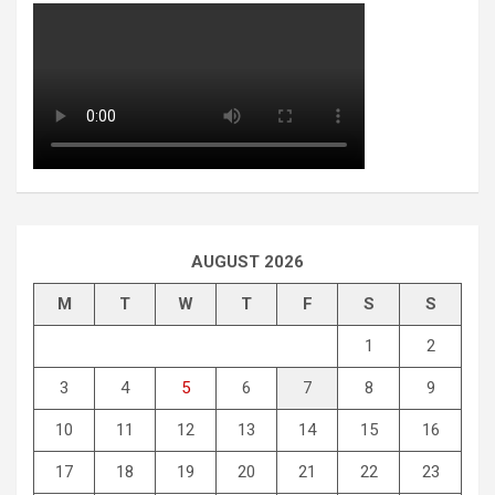
AUGUST 2026
M
T
W
T
F
S
S
1
2
3
4
5
6
7
8
9
10
11
12
13
14
15
16
17
18
19
20
21
22
23