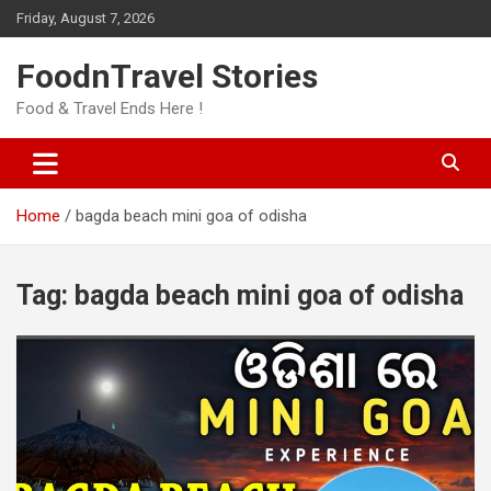
Skip
Friday, August 7, 2026
to
content
FoodnTravel Stories
Food & Travel Ends Here !
Home
bagda beach mini goa of odisha
Tag:
bagda beach mini goa of odisha