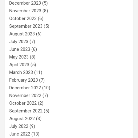
December 2023
(5)
November 2023
(8)
October 2023
(6)
September 2023
(5)
August 2023
(6)
July 2023
(7)
June 2023
(6)
May 2023
(8)
April 2023
(5)
March 2023
(11)
February 2023
(7)
December 2022
(10)
November 2022
(7)
October 2022
(2)
September 2022
(5)
August 2022
(3)
July 2022
(9)
June 2022
(13)