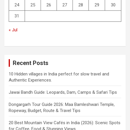
24
25
26
27
28
29
30
31
« Jul
Recent Posts
10 Hidden villages in India perfect for slow travel and
Authentic Experiences.
Jawai Bandh Guide: Leopards, Dam, Camps & Safari Tips
Dongargarh Tour Guide 2026: Maa Bamleshwari Temple,
Ropeway, Budget, Route & Travel Tips
20 Best Mountain View Cafés in India (2026): Scenic Spots
for Coffee, Food & Stunning Views