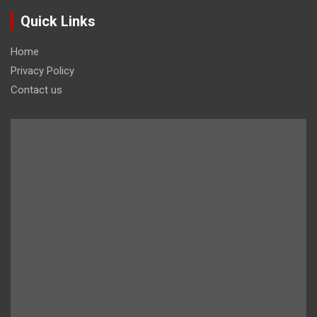
Quick Links
Home
Privacy Policy
Contact us