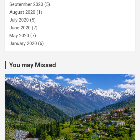
September 2020
(5)
August 2020
(1)
July 2020
(5)
June 2020
(7)
May 2020
(7)
January 2020
(6)
You may Missed