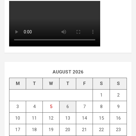
AUGUST 2026
M
T
W
T
F
S
S
1
2
3
4
5
6
7
8
9
10
11
12
13
14
15
16
17
18
19
20
21
22
23