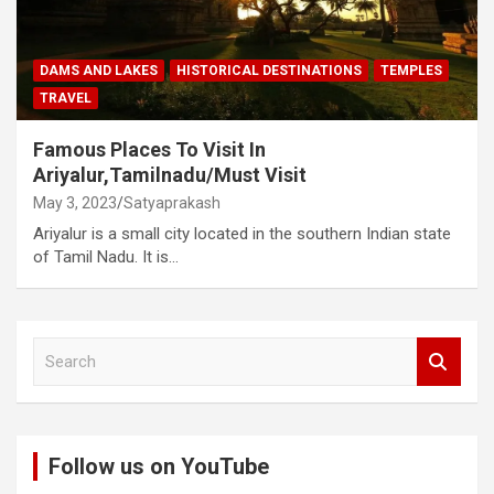
DAMS AND LAKES
HISTORICAL DESTINATIONS
TEMPLES
TRAVEL
Famous Places To Visit In
Ariyalur,Tamilnadu/Must Visit
May 3, 2023
Satyaprakash
Ariyalur is a small city located in the southern Indian state
of Tamil Nadu. It is…
S
e
a
r
c
Follow us on YouTube
h