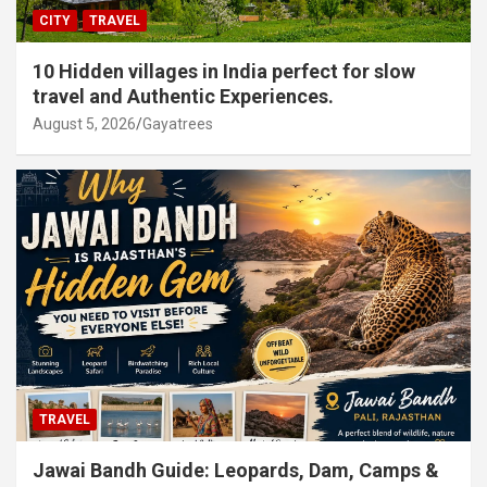
CITY
TRAVEL
10 Hidden villages in India perfect for slow
travel and Authentic Experiences.
August 5, 2026
Gayatrees
TRAVEL
Jawai Bandh Guide: Leopards, Dam, Camps &