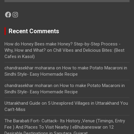
Facebook
Instagram
Recent Comments
How do Honey Bees make Honey? Step-by-Step Process -
Why, How and What?
on
Chill Vibes and Delicious Bites: (Best
Cafes in Kasol)
chandrasekhar moharana
on
How to make Potato Macaroni in
Sindhi Style- Easy Homemade Recipe
chandrasekhar moharan
on
How to make Potato Macaroni in
Sindhi Style- Easy Homemade Recipe
Uttarakhand Guide
on
5 Unexplored Villages in Uttarakhand You
Can’t-Miss
The Barabati Fort- Cuttack- Its History ,Venue (Timings, Entry
Fee ) And Places To Visit Nearby | eBhubaneswar
on
12
Desirable Destinations in Saputara, Gujarat