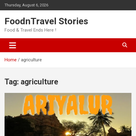
Skip
Thursday, August 6, 2026
to
content
FoodnTravel Stories
Food & Travel Ends Here !
Home
agriculture
Tag:
agriculture