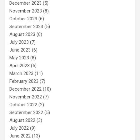
December 2023
(5)
November 2023
(8)
October 2023
(6)
September 2023
(5)
August 2023
(6)
July 2023
(7)
June 2023
(6)
May 2023
(8)
April 2023
(5)
March 2023
(11)
February 2023
(7)
December 2022
(10)
November 2022
(7)
October 2022
(2)
September 2022
(5)
August 2022
(3)
July 2022
(9)
June 2022
(13)