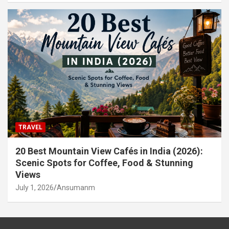
TRAVEL
20 Best Mountain View Cafés in India (2026):
Scenic Spots for Coffee, Food & Stunning
Views
July 1, 2026
Ansumanm