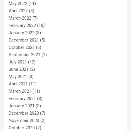
May 2022
(11)
April 2022
(8)
March 2022
(7)
February 2022
(10)
January 2022
(3)
December 2021
(5)
October 2021
(6)
September 2021
(1)
July 2021
(12)
June 2021
(2)
May 2021
(3)
April 2021
(11)
March 2021
(11)
February 2021
(8)
January 2021
(3)
December 2020
(7)
November 2020
(2)
October 2020
(2)