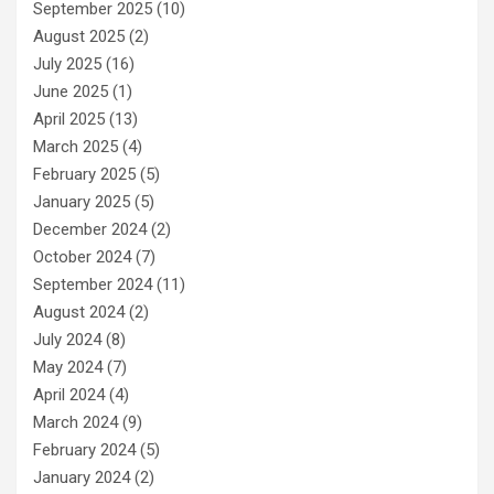
September 2025
(10)
August 2025
(2)
July 2025
(16)
June 2025
(1)
April 2025
(13)
March 2025
(4)
February 2025
(5)
January 2025
(5)
December 2024
(2)
October 2024
(7)
September 2024
(11)
August 2024
(2)
July 2024
(8)
May 2024
(7)
April 2024
(4)
March 2024
(9)
February 2024
(5)
January 2024
(2)