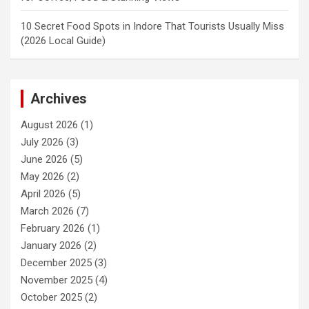
10 Secret Food Spots in Indore That Tourists Usually Miss
(2026 Local Guide)
Archives
August 2026
(1)
July 2026
(3)
June 2026
(5)
May 2026
(2)
April 2026
(5)
March 2026
(7)
February 2026
(1)
January 2026
(2)
December 2025
(3)
November 2025
(4)
October 2025
(2)