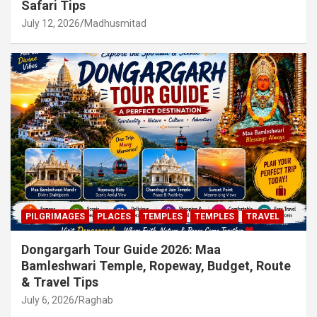
Safari Tips
July 12, 2026
Madhusmitad
PILGRIMAGES
PLACES
TEMPLES
TEMPLES
TRAVEL
Dongargarh Tour Guide 2026: Maa
Bamleshwari Temple, Ropeway, Budget, Route
& Travel Tips
July 6, 2026
Raghab