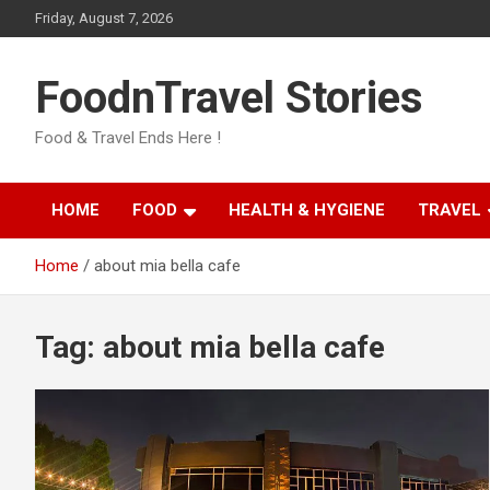
Skip
Friday, August 7, 2026
to
content
FoodnTravel Stories
Food & Travel Ends Here !
HOME
FOOD
HEALTH & HYGIENE
TRAVEL
Home
about mia bella cafe
Tag:
about mia bella cafe