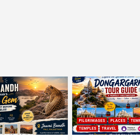
PILGRIMAGES
PLACES
TEM
TEMPLES
TRAVEL