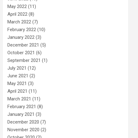
May 2022
(11)
April 2022
(8)
March 2022
(7)
February 2022
(10)
January 2022
(3)
December 2021
(5)
October 2021
(6)
September 2021
(1)
July 2021
(12)
June 2021
(2)
May 2021
(3)
April 2021
(11)
March 2021
(11)
February 2021
(8)
January 2021
(3)
December 2020
(7)
November 2020
(2)
October 2020
(2)