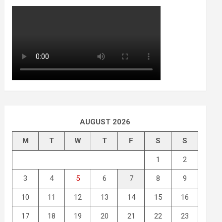
AUGUST 2026
M
T
W
T
F
S
S
1
2
3
4
5
6
7
8
9
10
11
12
13
14
15
16
17
18
19
20
21
22
23