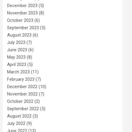
December 2023
(5)
November 2023
(8)
October 2023
(6)
September 2023
(5)
August 2023
(6)
July 2023
(7)
June 2023
(6)
May 2023
(8)
April 2023
(5)
March 2023
(11)
February 2023
(7)
December 2022
(10)
November 2022
(7)
October 2022
(2)
September 2022
(5)
August 2022
(3)
July 2022
(9)
June 2022
(13)