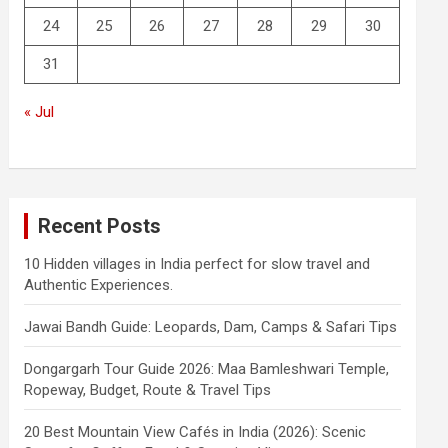
24
25
26
27
28
29
30
31
« Jul
Recent Posts
10 Hidden villages in India perfect for slow travel and
Authentic Experiences.
Jawai Bandh Guide: Leopards, Dam, Camps & Safari Tips
Dongargarh Tour Guide 2026: Maa Bamleshwari Temple,
Ropeway, Budget, Route & Travel Tips
20 Best Mountain View Cafés in India (2026): Scenic