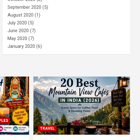
September 2020
(5)
August 2020
(1)
July 2020
(5)
June 2020
(7)
May 2020
(7)
January 2020
(6)
PLES
TRAVEL