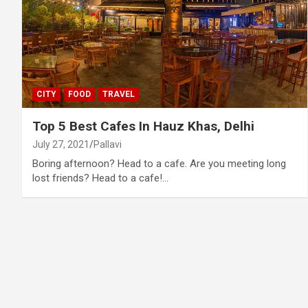
CITY
FOOD
TRAVEL
Top 5 Best Cafes In Hauz Khas, Delhi
July 27, 2021
Pallavi
Boring afternoon? Head to a cafe. Are you meeting long
lost friends? Head to a cafe!…