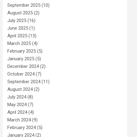
September 2025
(10)
August 2025
(2)
July 2025
(16)
June 2025
(1)
April 2025
(13)
March 2025
(4)
February 2025
(5)
January 2025
(5)
December 2024
(2)
October 2024
(7)
September 2024
(11)
August 2024
(2)
July 2024
(8)
May 2024
(7)
April 2024
(4)
March 2024
(9)
February 2024
(5)
January 2024
(2)