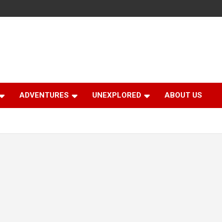
ADVENTURES
UNEXPLORED
ABOUT US