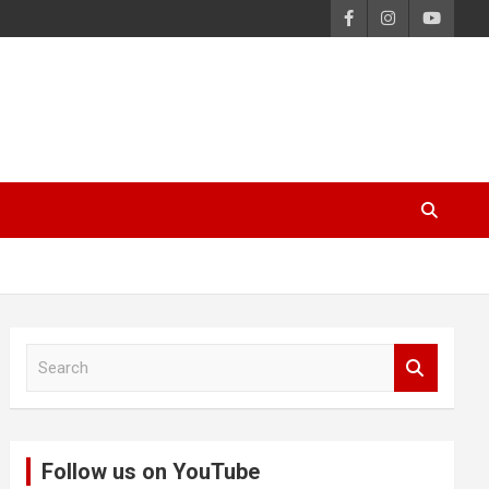
S
e
a
r
c
Follow us on YouTube
h