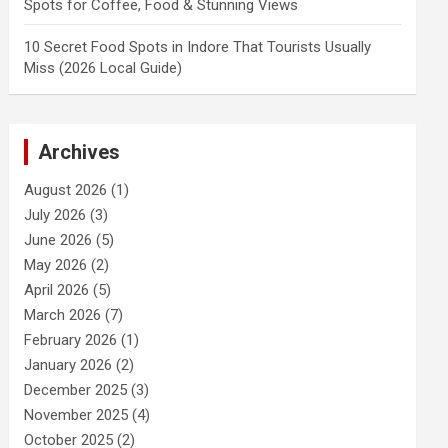
Spots for Coffee, Food & Stunning Views
10 Secret Food Spots in Indore That Tourists Usually
Miss (2026 Local Guide)
Archives
August 2026
(1)
July 2026
(3)
June 2026
(5)
May 2026
(2)
April 2026
(5)
March 2026
(7)
February 2026
(1)
January 2026
(2)
December 2025
(3)
November 2025
(4)
October 2025
(2)