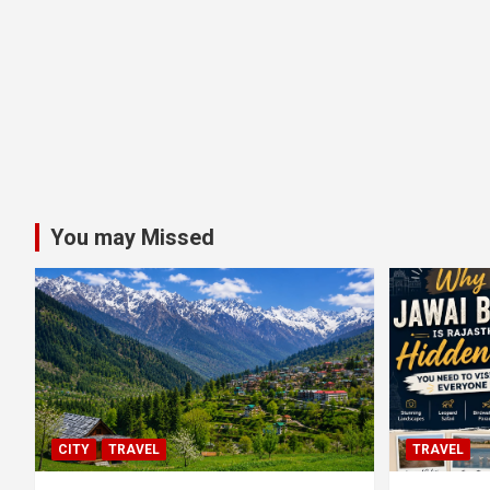
You may Missed
CITY
TRAVEL
TRAVEL