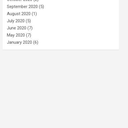
September 2020
(5)
August 2020
(1)
July 2020
(5)
June 2020
(7)
May 2020
(7)
January 2020
(6)