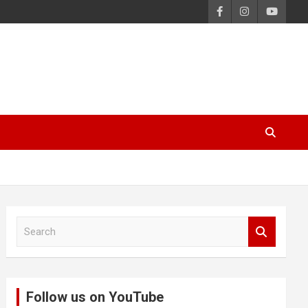
S
e
a
r
c
Follow us on YouTube
h