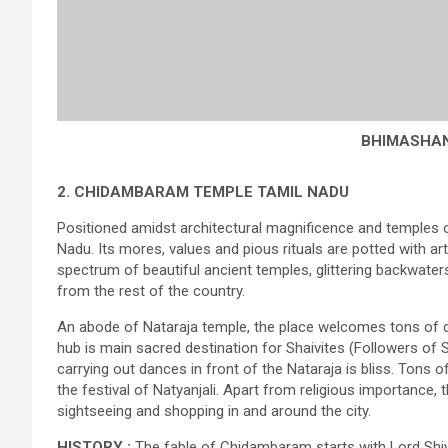
BHIMASHA
2. CHIDAMBARAM TEMPLE
TAMIL NADU
Positioned amidst architectural magnificence and temples 
Nadu. Its mores, values and pious rituals are potted with ar
spectrum of beautiful ancient temples, glittering backwaters
from the rest of the country.
An abode of Nataraja temple, the place welcomes tons of d
hub is main sacred destination for Shaivites (Followers of S
carrying out dances in front of the Nataraja is bliss. Tons
the festival of Natyanjali. Apart from religious importance, t
sightseeing and shopping in and around the city.
HISTORY :
The fable of Chidambaram starts with Lord Shiva 