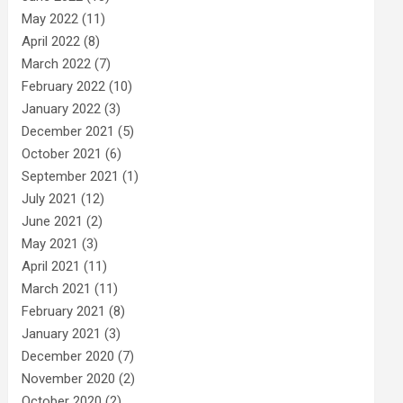
May 2022
(11)
April 2022
(8)
March 2022
(7)
February 2022
(10)
January 2022
(3)
December 2021
(5)
October 2021
(6)
September 2021
(1)
July 2021
(12)
June 2021
(2)
May 2021
(3)
April 2021
(11)
March 2021
(11)
February 2021
(8)
January 2021
(3)
December 2020
(7)
November 2020
(2)
October 2020
(2)