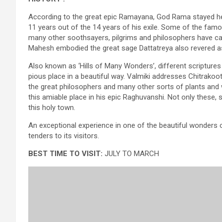
According to the great epic Ramayana, God Rama stayed he
11 years out of the 14 years of his exile. Some of the fam
many other soothsayers, pilgrims and philosophers have car
Mahesh embodied the great sage Dattatreya also revered as ‘
Also known as ‘Hills of Many Wonders’, different scriptures
pious place in a beautiful way. Valmiki addresses Chitrakoo
the great philosophers and many other sorts of plants and w
this amiable place in his epic Raghuvanshi. Not only these, 
this holy town.
An exceptional experience in one of the beautiful wonders 
tenders to its visitors.
BEST TIME TO VISIT:
JULY TO MARCH