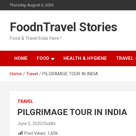
Skip
Thursday, August 6, 2026
to
content
FoodnTravel Stories
Food & Travel Ends Here !
HOME
FOOD
HEALTH & HYGIENE
TRAVEL
Home
Travel
PILGRIMAGE TOUR IN INDIA
TRAVEL
PILGRIMAGE TOUR IN INDIA
June 5, 2020
Siddhi
Post Views:
1,606