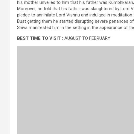
his mother unveiled to him that his father was Kumbhkaran
Moreover, he told that his father was slaughtered by Lord
pledge to annihilate Lord Vishnu and indulged in meditatio
Bust getting them he started disrupting severe penances of 
Shiva manifested him in the setting in the appearance of th
BEST TIME TO VISIT :
AUGUST TO FEBRUARY