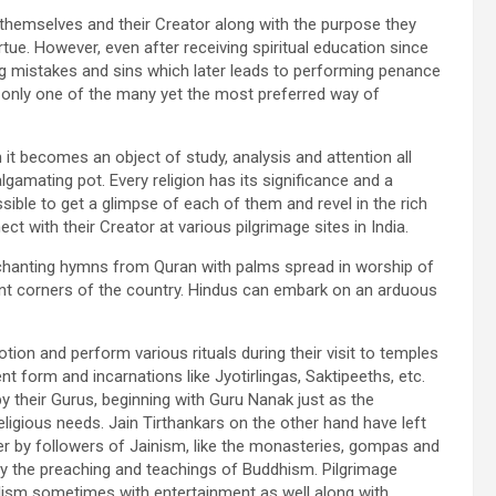
ut themselves and their Creator along with the purpose they
irtue. However, even after receiving spiritual education since
ting mistakes and sins which later leads to performing penance
is only one of the many yet the most preferred way of
 it becomes an object of study, analysis and attention all
lgamating pot. Every religion has its significance and a
possible to get a glimpse of each of them and revel in the rich
ct with their Creator at various pilgrimage sites in India.
s chanting hymns from Quran with palms spread in worship of
ent corners of the country. Hindus can embark on an arduous
ion and perform various rituals during their visit to temples
t form and incarnations like Jyotirlingas, Saktipeeths, etc.
 their Gurus, beginning with Guru Nanak just as the
religious needs. Jain Tirthankars on the other hand have left
r by followers of Jainism, like the monasteries, gompas and
y the preaching and teachings of Buddhism. Pilgrimage
ialism sometimes with entertainment as well along with