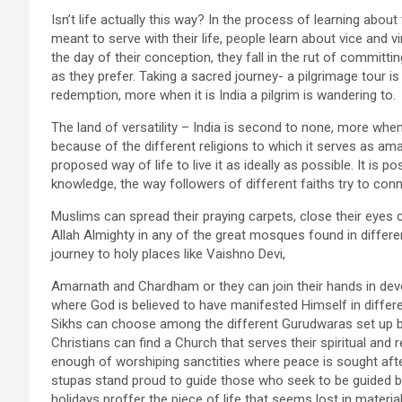
Isn’t life actually this way? In the process of learning abo
meant to serve with their life, people learn about vice and v
the day of their conception, they fall in the rut of commit
as they prefer. Taking a sacred journey- a pilgrimage tour 
redemption, more when it is India a pilgrim is wandering to.
The land of versatility – India is second to none, more when
because of the different religions to which it serves as ama
proposed way of life to live it as ideally as possible. It is 
knowledge, the way followers of different faiths try to conne
Muslims can spread their praying carpets, close their eye
Allah Almighty in any of the great mosques found in differ
journey to holy places like Vaishno Devi,
Amarnath and Chardham or they can join their hands in devot
where God is believed to have manifested Himself in differen
Sikhs can choose among the different Gurudwaras set up by
Christians can find a Church that serves their spiritual and 
enough of worshiping sanctities where peace is sought afte
stupas stand proud to guide those who seek to be guided b
holidays proffer the piece of life that seems lost in mater