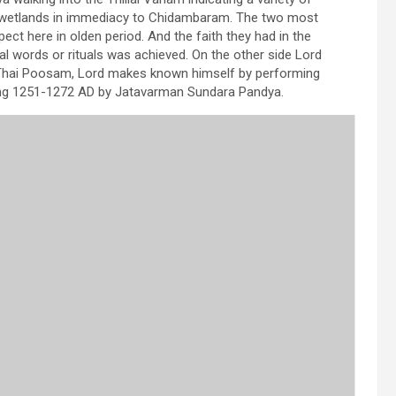
m wetlands in immediacy to Chidambaram. The two most
ct here in olden period. And the faith they had in the
al words or rituals was achieved. On the other side Lord
 of Thai Poosam, Lord makes known himself by performing
ing 1251-1272 AD by Jatavarman Sundara Pandya.