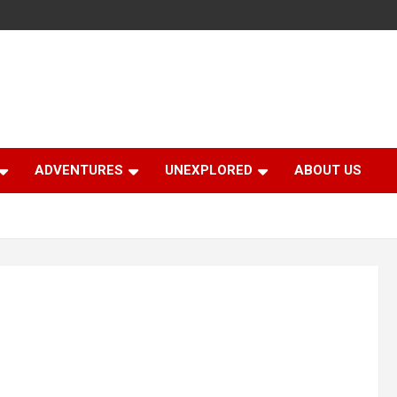
ADVENTURES
UNEXPLORED
ABOUT US