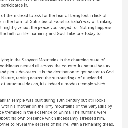
participates in.
of them dread to ask for the fear of being lost in lack of
n the form of Sufi sites of worship, Baha’i way of thinking,
hat might give just the peace you longed for. Nothing happens
 the faith on life, humanity and God. Take one today to
lying in the Sahyadri Mountains in the charming state of
tirlingas nestled all across the country. Its natural beauty
and pious devotees. It is the destination to get nearer to God,
s Nature, resting against the surroundings of a splendid
 of structural design, it is indeed a modest temple which
kar Temple was built during 13th century but still looks
 with his mother on the lofty mountains of the Sahyadris by
ce trembled in the existence of Bhima. The humans were
 about his own presence which incessantly stressed him.
her to reveal the secrets of his life. With a remaining dread,