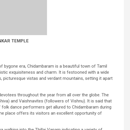
NKAR TEMPLE
of bygone era, Chidambaram is a beautiful town of Tamil
tistic exquisiteness and charm. It is festooned with a wide
, picturesque vistas and verdant mountains, setting it apart
evotees throughout the year from all over the globe. The
hiva) and Vaishnavites (followers of Vishnu). It is said that
 of folk dance performers get allured to Chidambaram during
he place offers its visitors an excellent opportunity of
walking into the Thillai Vanam indicating a variety of