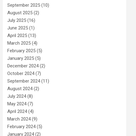
September 2025
(10)
August 2025
(2)
July 2025
(16)
June 2025
(1)
April 2025
(13)
March 2025
(4)
February 2025
(5)
January 2025
(5)
December 2024
(2)
October 2024
(7)
September 2024
(11)
August 2024
(2)
July 2024
(8)
May 2024
(7)
April 2024
(4)
March 2024
(9)
February 2024
(5)
January 2024
(2)