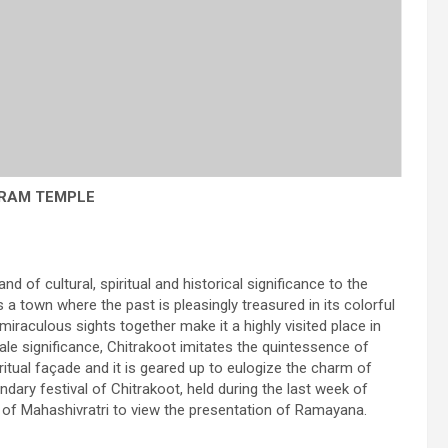
RAM TEMPLE
nd of cultural, spiritual and historical significance to the
s a town where the past is pleasingly treasured in its colorful
miraculous sights together make it a highly visited place in
tale significance, Chitrakoot imitates the quintessence of
iritual façade and it is geared up to eulogize the charm of
ndary festival of Chitrakoot, held during the last week of
al of Mahashivratri to view the presentation of Ramayana.