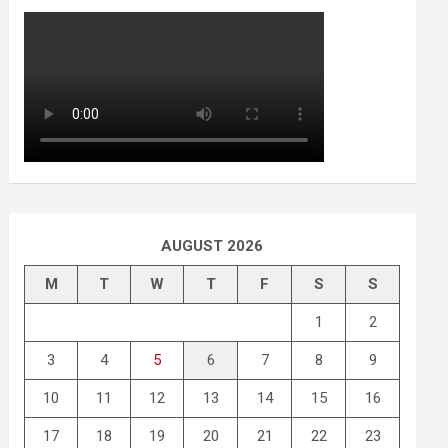
AUGUST 2026
M
T
W
T
F
S
S
1
2
3
4
5
6
7
8
9
10
11
12
13
14
15
16
17
18
19
20
21
22
23