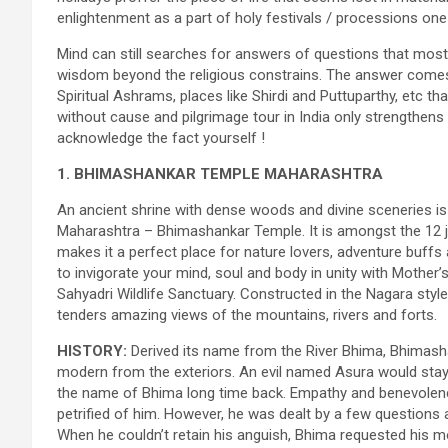
enlightenment as a part of holy festivals / processions one 
Mind can still searches for answers of questions that most 
wisdom beyond the religious constrains. The answer comes i
Spiritual Ashrams, places like Shirdi and Puttuparthy, etc t
without cause and pilgrimage tour in India only strengthens
acknowledge the fact yourself !
1. BHIMASHANKAR TEMPLE MAHARASHTRA
An ancient shrine with dense woods and divine sceneries is 
Maharashtra – Bhimashankar Temple. It is amongst the 12 jyo
makes it a perfect place for nature lovers, adventure buffs 
to invigorate your mind, soul and body in unity with Mother’
Sahyadri Wildlife Sanctuary. Constructed in the Nagara style
tenders amazing views of the mountains, rivers and forts.
HISTORY:
Derived its name from the River Bhima, Bhimashan
modern from the exteriors. An evil named Asura would stay
the name of Bhima long time back. Empathy and benevolen
petrified of him. However, he was dealt by a few questions
When he couldn’t retain his anguish, Bhima requested his mot