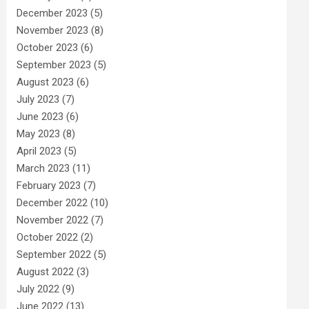
December 2023
(5)
November 2023
(8)
October 2023
(6)
September 2023
(5)
August 2023
(6)
July 2023
(7)
June 2023
(6)
May 2023
(8)
April 2023
(5)
March 2023
(11)
February 2023
(7)
December 2022
(10)
November 2022
(7)
October 2022
(2)
September 2022
(5)
August 2022
(3)
July 2022
(9)
June 2022
(13)