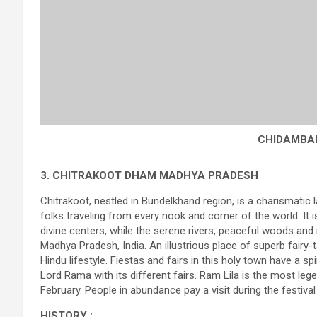
CHIDAMBA
3. CHITRAKOOT DHAM MADHYA PRADESH
Chitrakoot, nestled in Bundelkhand region, is a charismatic la
folks traveling from every nook and corner of the world. It i
divine centers, while the serene rivers, peaceful woods and 
Madhya Pradesh, India. An illustrious place of superb fairy-
Hindu lifestyle. Fiestas and fairs in this holy town have a sp
Lord Rama with its different fairs. Ram Lila is the most lege
February. People in abundance pay a visit during the festiv
HISTORY :