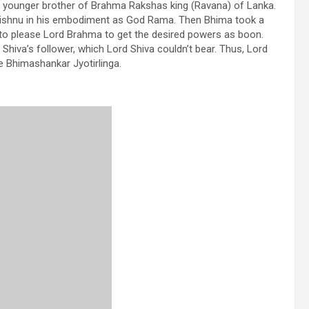
, younger brother of Brahma Rakshas king (Ravana) of Lanka.
 Vishnu in his embodiment as God Rama. Then Bhima took a
n to please Lord Brahma to get the desired powers as boon.
Shiva’s follower, which Lord Shiva couldn’t bear. Thus, Lord
e Bhimashankar Jyotirlinga.