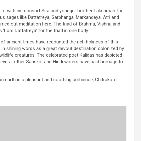
re with his consort Sita and younger brother Lakshman for
ous sages like Dattatreya, Sarbhanga, Markandeya, Atri and
ried out meditation here. The triad of Brahma, Vishnu and
Lord Dattatreya’ for the triad in one body.
 of ancient times have recounted the rich holiness of this
t in shining words as a great devout destination colonized by
ildlife creatures. The celebrated poet Kalidas has depicted
several other Sanskrit and Hindi writers have paid homage to
on earth in a pleasant and soothing ambience, Chitrakoot