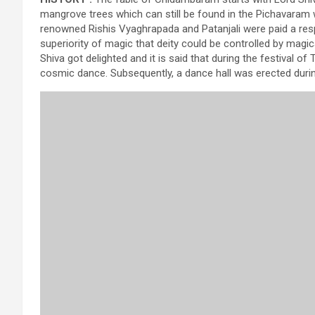
mangrove trees which can still be found in the Pichavara
renowned Rishis Vyaghrapada and Patanjali were paid a respe
superiority of magic that deity could be controlled by magic
Shiva got delighted and it is said that during the festival
cosmic dance. Subsequently, a dance hall was erected dur