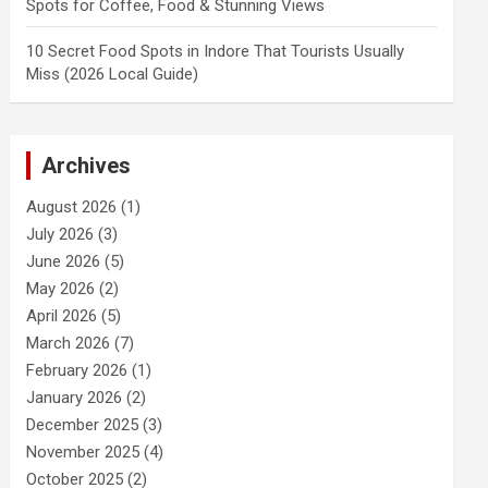
Spots for Coffee, Food & Stunning Views
10 Secret Food Spots in Indore That Tourists Usually
Miss (2026 Local Guide)
Archives
August 2026
(1)
July 2026
(3)
June 2026
(5)
May 2026
(2)
April 2026
(5)
March 2026
(7)
February 2026
(1)
January 2026
(2)
December 2025
(3)
November 2025
(4)
October 2025
(2)