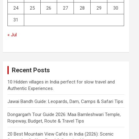
24
25
26
27
28
29
30
31
« Jul
Recent Posts
10 Hidden villages in India perfect for slow travel and
Authentic Experiences.
Jawai Bandh Guide: Leopards, Dam, Camps & Safari Tips
Dongargarh Tour Guide 2026: Maa Bamleshwari Temple,
Ropeway, Budget, Route & Travel Tips
20 Best Mountain View Cafés in India (2026): Scenic