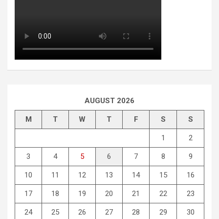
AUGUST 2026
M
T
W
T
F
S
S
1
2
3
4
5
6
7
8
9
10
11
12
13
14
15
16
17
18
19
20
21
22
23
24
25
26
27
28
29
30