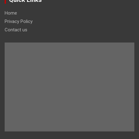
Home
Privacy Policy
Contact us