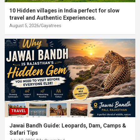
10 Hidden villages in India perfect for slow
travel and Authentic Experiences.
August 5, 2026
Gayatrees
TRAVEL
Jawai Bandh Guide: Leopards, Dam, Camps &
Safari Tips