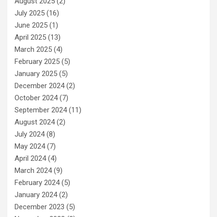
August 2025
(2)
July 2025
(16)
June 2025
(1)
April 2025
(13)
March 2025
(4)
February 2025
(5)
January 2025
(5)
December 2024
(2)
October 2024
(7)
September 2024
(11)
August 2024
(2)
July 2024
(8)
May 2024
(7)
April 2024
(4)
March 2024
(9)
February 2024
(5)
January 2024
(2)
December 2023
(5)