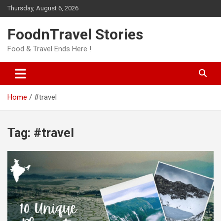
Skip
Thursday, August 6, 2026
to
content
FoodnTravel Stories
Food & Travel Ends Here !
Home
#travel
Tag:
#travel