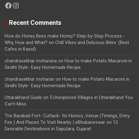
Facebook
Instagram
Recent Comments
How do Honey Bees make Honey? Step-by-Step Process -
Why, How and What?
on
Chill Vibes and Delicious Bites: (Best
Cafes in Kasol)
chandrasekhar moharana
on
How to make Potato Macaroni in
Sindhi Style- Easy Homemade Recipe
chandrasekhar moharan
on
How to make Potato Macaroni in
Sindhi Style- Easy Homemade Recipe
Uttarakhand Guide
on
5 Unexplored Villages in Uttarakhand You
Can’t-Miss
The Barabati Fort- Cuttack- Its History ,Venue (Timings, Entry
Fee ) And Places To Visit Nearby | eBhubaneswar
on
12
Desirable Destinations in Saputara, Gujarat