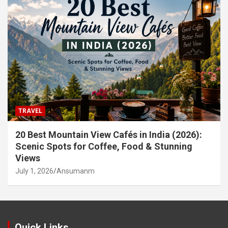
TRAVEL
20 Best Mountain View Cafés in India (2026):
Scenic Spots for Coffee, Food & Stunning
Views
July 1, 2026
Ansumanm
Quick Links