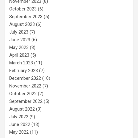
November 2023
(8)
October 2023
(6)
September 2023
(5)
August 2023
(6)
July 2023
(7)
June 2023
(6)
May 2023
(8)
April 2023
(5)
March 2023
(11)
February 2023
(7)
December 2022
(10)
November 2022
(7)
October 2022
(2)
September 2022
(5)
August 2022
(3)
July 2022
(9)
June 2022
(13)
May 2022
(11)