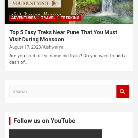
ADVENTURES
TRAVEL
TREKKING
Top 5 Easy Treks Near Pune That You Must
Visit During Monsoon
August 17, 2023
Aishwarya
Are you tired of the same old trails? Do you want to add a
dash of…
S
e
a
r
c
Follow us on YouTube
h