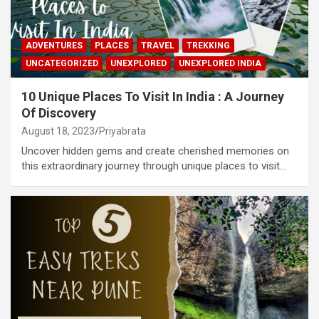
ADVENTURES
PLACES
TRAVEL
TREKKING
UNCATEGORIZED
UNEXPLORED
UNEXPLORED INDIA
10 Unique Places To Visit In India : A Journey
Of Discovery
August 18, 2023
Priyabrata
Uncover hidden gems and create cherished memories on
this extraordinary journey through unique places to visit…