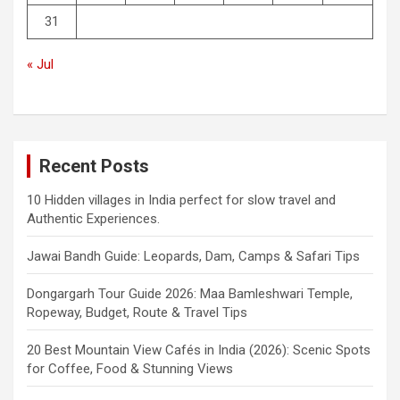
31
« Jul
Recent Posts
10 Hidden villages in India perfect for slow travel and
Authentic Experiences.
Jawai Bandh Guide: Leopards, Dam, Camps & Safari Tips
Dongargarh Tour Guide 2026: Maa Bamleshwari Temple,
Ropeway, Budget, Route & Travel Tips
20 Best Mountain View Cafés in India (2026): Scenic Spots
for Coffee, Food & Stunning Views