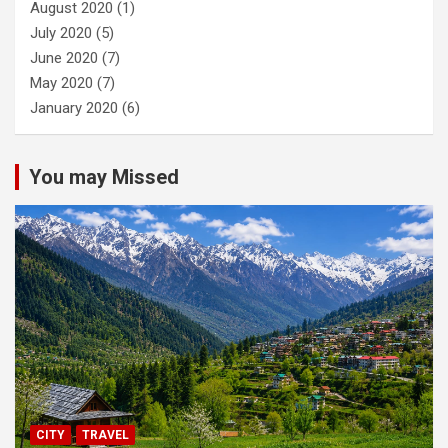
August 2020
(1)
July 2020
(5)
June 2020
(7)
May 2020
(7)
January 2020
(6)
You may Missed
CITY
TRAVEL