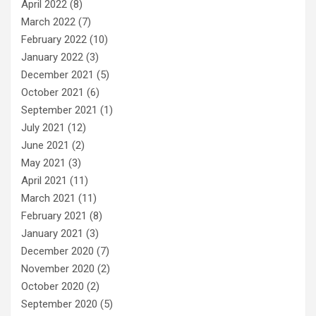
April 2022
(8)
March 2022
(7)
February 2022
(10)
January 2022
(3)
December 2021
(5)
October 2021
(6)
September 2021
(1)
July 2021
(12)
June 2021
(2)
May 2021
(3)
April 2021
(11)
March 2021
(11)
February 2021
(8)
January 2021
(3)
December 2020
(7)
November 2020
(2)
October 2020
(2)
September 2020
(5)