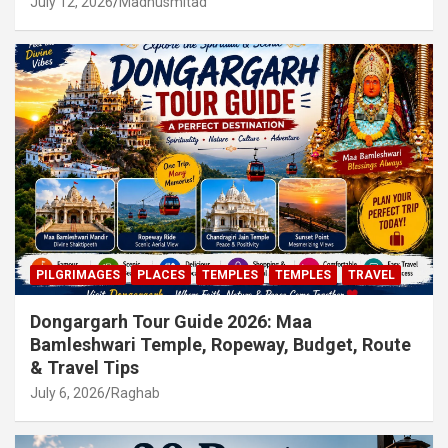
July 12, 2026
Madhusmitad
PILGRIMAGES
PLACES
TEMPLES
TEMPLES
TRAVEL
Dongargarh Tour Guide 2026: Maa
Bamleshwari Temple, Ropeway, Budget, Route
& Travel Tips
July 6, 2026
Raghab