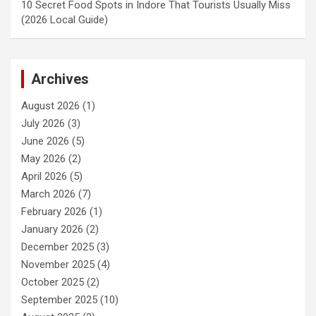
10 Secret Food Spots in Indore That Tourists Usually Miss
(2026 Local Guide)
Archives
August 2026
(1)
July 2026
(3)
June 2026
(5)
May 2026
(2)
April 2026
(5)
March 2026
(7)
February 2026
(1)
January 2026
(2)
December 2025
(3)
November 2025
(4)
October 2025
(2)
September 2025
(10)