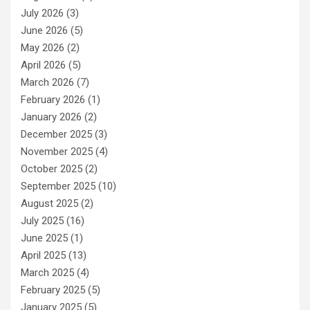
July 2026
(3)
June 2026
(5)
May 2026
(2)
April 2026
(5)
March 2026
(7)
February 2026
(1)
January 2026
(2)
December 2025
(3)
November 2025
(4)
October 2025
(2)
September 2025
(10)
August 2025
(2)
July 2025
(16)
June 2025
(1)
April 2025
(13)
March 2025
(4)
February 2025
(5)
January 2025
(5)