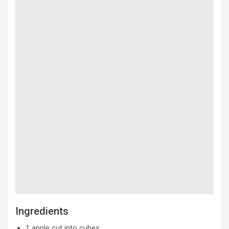
Ingredients
1 apple cut into cubes