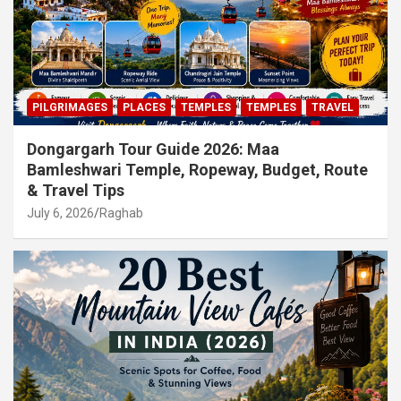
PILGRIMAGES
PLACES
TEMPLES
TEMPLES
TRAVEL
Dongargarh Tour Guide 2026: Maa
Bamleshwari Temple, Ropeway, Budget, Route
& Travel Tips
July 6, 2026
Raghab