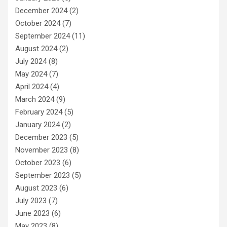
December 2024
(2)
October 2024
(7)
September 2024
(11)
August 2024
(2)
July 2024
(8)
May 2024
(7)
April 2024
(4)
March 2024
(9)
February 2024
(5)
January 2024
(2)
December 2023
(5)
November 2023
(8)
October 2023
(6)
September 2023
(5)
August 2023
(6)
July 2023
(7)
June 2023
(6)
May 2023
(8)