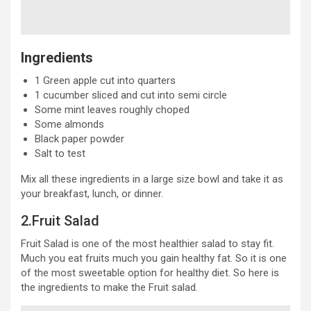
Ingredients
1 Green apple cut into quarters
1 cucumber sliced and cut into semi circle
Some mint leaves roughly choped
Some almonds
Black paper powder
Salt to test
Mix all these ingredients in a large size bowl and take it as
your breakfast, lunch, or dinner.
2.Fruit Salad
Fruit Salad is one of the most healthier salad to stay fit.
Much you eat fruits much you gain healthy fat. So it is one
of the most sweetable option for healthy diet. So here is
the ingredients to make the Fruit salad.