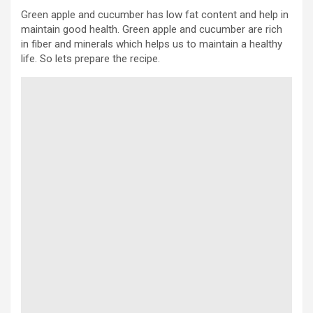
Green apple and cucumber has low fat content and help in
maintain good health. Green apple and cucumber are rich
in fiber and minerals which helps us to maintain a healthy
life. So lets prepare the recipe.