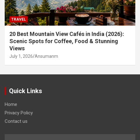
TRAVEL
20 Best Mountain View Cafés in India (2026):
Scenic Spots for Coffee, Food & Stunning
Views
July 1, 2026
Ansumanm
Quick Links
Home
Privacy Policy
Contact us