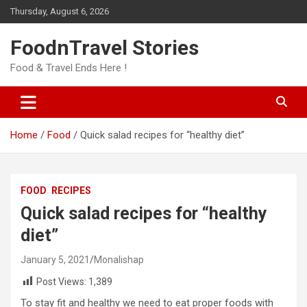
Skip
Thursday, August 6, 2026
to
content
FoodnTravel Stories
Food & Travel Ends Here !
Home
Food
Quick salad recipes for “healthy diet”
FOOD
RECIPES
Quick salad recipes for “healthy
diet”
January 5, 2021
Monalishap
Post Views:
1,389
To stay fit and healthy we need to eat proper foods with