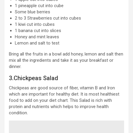
1 pineapple cut into cube
Some blue berries
2 to 3 Strawberries cut into cubes
1 kiwi cut into cubes
1 banana cut into slices
Honey and mint leaves
Lemon and salt to test
Bring all the fruits in a bowl add honey, lemon and salt then
mix all the ingredients and take it as your breakfast or
dinner.
3.Chickpeas Salad
Chickpeas are good source of fiber, vitamin B and Iron
which are important for healthy diet. It is most healthiest
food to add on your diet chart. This Salad is rich with
protein and nutrients which helps to improve health
condition.