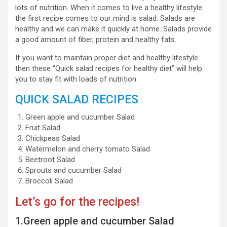
lots of nutrition. When it comes to live a healthy lifestyle
the first recipe comes to our mind is salad. Salads are
healthy and we can make it quickly at home. Salads provide
a good amount of fiber, protein and healthy fats.
If you want to maintain proper diet and healthy lifestyle
then these “Quick salad recipes for healthy diet” will help
you to stay fit with loads of nutrition.
QUICK SALAD RECIPES
Green apple and cucumber Salad
Fruit Salad
Chickpeas Salad
Watermelon and cherry tomato Salad
Beetroot Salad
Sprouts and cucumber Salad
Broccoli Salad
Let’s go for the recipes!
1.Green apple and cucumber Salad