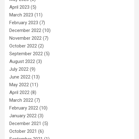
April 2023
(5)
March 2023
(11)
February 2023
(7)
December 2022
(10)
November 2022
(7)
October 2022
(2)
September 2022
(5)
August 2022
(3)
July 2022
(9)
June 2022
(13)
May 2022
(11)
April 2022
(8)
March 2022
(7)
February 2022
(10)
January 2022
(3)
December 2021
(5)
October 2021
(6)