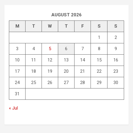
AUGUST 2026
M
T
W
T
F
S
S
1
2
3
4
5
6
7
8
9
10
11
12
13
14
15
16
17
18
19
20
21
22
23
24
25
26
27
28
29
30
31
« Jul