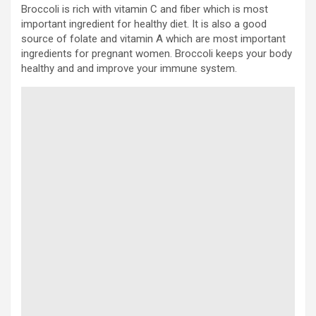
Broccoli is rich with vitamin C and fiber which is most
important ingredient for healthy diet. It is also a good
source of folate and vitamin A which are most important
ingredients for pregnant women. Broccoli keeps your body
healthy and and improve your immune system.