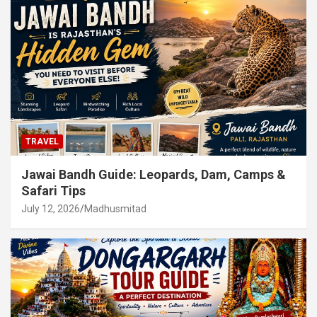
TRAVEL
Jawai Bandh Guide: Leopards, Dam, Camps &
Safari Tips
July 12, 2026
Madhusmitad