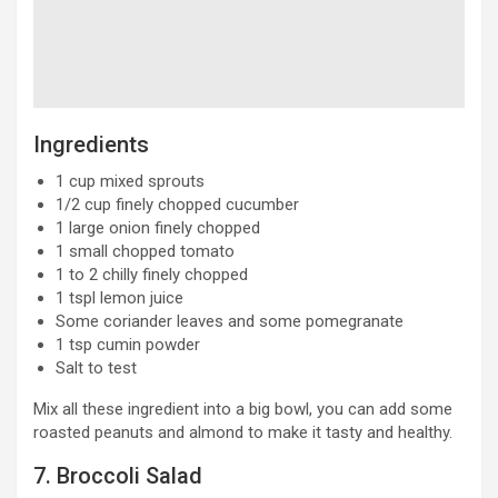
Ingredients
1 cup mixed sprouts
1/2 cup finely chopped cucumber
1 large onion finely chopped
1 small chopped tomato
1 to 2 chilly finely chopped
1 tspl lemon juice
Some coriander leaves and some pomegranate
1 tsp cumin powder
Salt to test
Mix all these ingredient into a big bowl, you can add some
roasted peanuts and almond to make it tasty and healthy.
7. Broccoli Salad