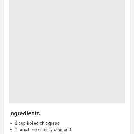
Ingredients
2 cup boiled chickpeas
1 small onion finely chopped