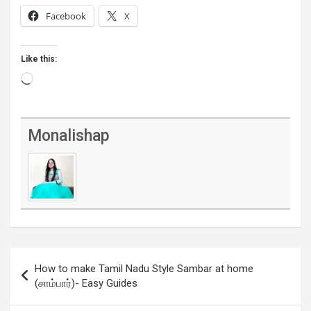
Facebook
X
Like this:
Loading…
Monalishap
Post
How to make Tamil Nadu Style Sambar at home
navigation
(சாம்பார்)- Easy Guides