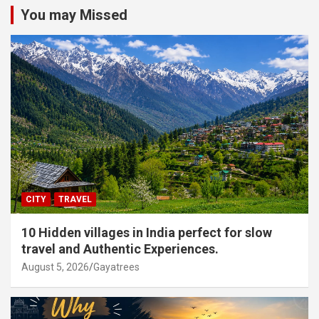
You may Missed
CITY
TRAVEL
10 Hidden villages in India perfect for slow
travel and Authentic Experiences.
August 5, 2026
Gayatrees