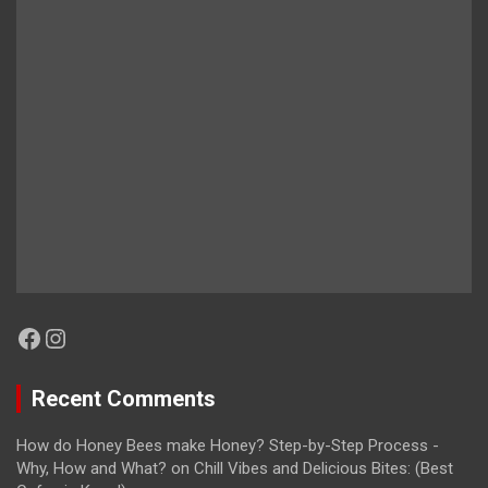
Facebook
Instagram
Recent Comments
How do Honey Bees make Honey? Step-by-Step Process -
Why, How and What?
on
Chill Vibes and Delicious Bites: (Best