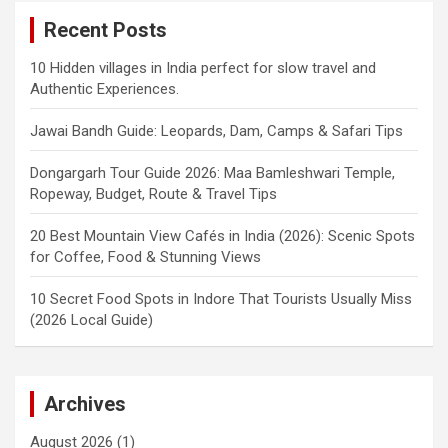
Recent Posts
10 Hidden villages in India perfect for slow travel and
Authentic Experiences.
Jawai Bandh Guide: Leopards, Dam, Camps & Safari Tips
Dongargarh Tour Guide 2026: Maa Bamleshwari Temple,
Ropeway, Budget, Route & Travel Tips
20 Best Mountain View Cafés in India (2026): Scenic Spots
for Coffee, Food & Stunning Views
10 Secret Food Spots in Indore That Tourists Usually Miss
(2026 Local Guide)
Archives
August 2026
(1)