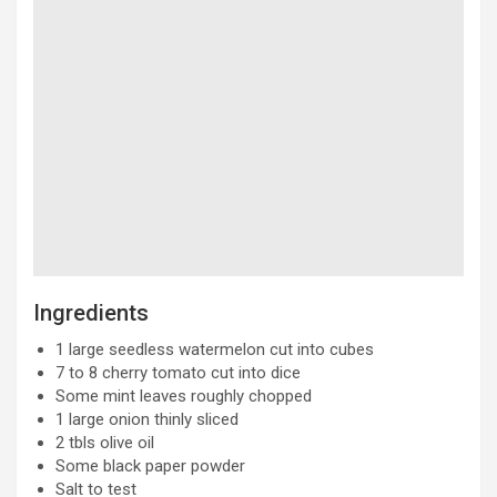
Ingredients
1 large seedless watermelon cut into cubes
7 to 8 cherry tomato cut into dice
Some mint leaves roughly chopped
1 large onion thinly sliced
2 tbls olive oil
Some black paper powder
Salt to test