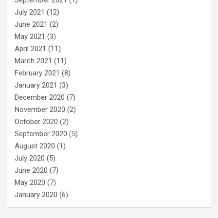
September 2021
(1)
July 2021
(12)
June 2021
(2)
May 2021
(3)
April 2021
(11)
March 2021
(11)
February 2021
(8)
January 2021
(3)
December 2020
(7)
November 2020
(2)
October 2020
(2)
September 2020
(5)
August 2020
(1)
July 2020
(5)
June 2020
(7)
May 2020
(7)
January 2020
(6)