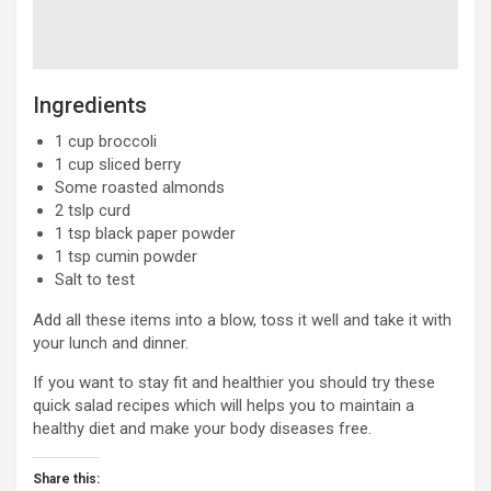
Ingredients
1 cup broccoli
1 cup sliced berry
Some roasted almonds
2 tslp curd
1 tsp black paper powder
1 tsp cumin powder
Salt to test
Add all these items into a blow, toss it well and take it with
your lunch and dinner.
If you want to stay fit and healthier you should try these
quick salad recipes which will helps you to maintain a
healthy diet and make your body diseases free.
Share this: