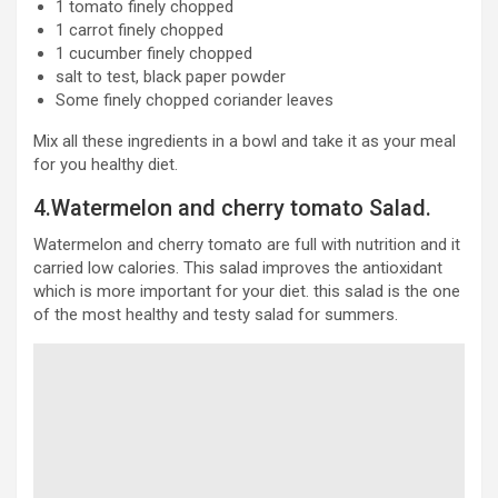
1 tomato finely chopped
1 carrot finely chopped
1 cucumber finely chopped
salt to test, black paper powder
Some finely chopped coriander leaves
Mix all these ingredients in a bowl and take it as your meal
for you healthy diet.
4.Watermelon and cherry tomato Salad.
Watermelon and cherry tomato are full with nutrition and it
carried low calories. This salad improves the antioxidant
which is more important for your diet. this salad is the one
of the most healthy and testy salad for summers.