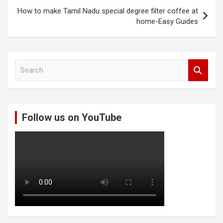
How to make Tamil Nadu special degree filter coffee at
home-Easy Guides
S
e
a
r
c
Follow us on YouTube
h