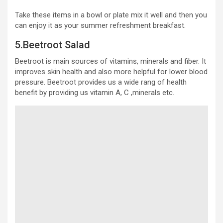
Take these items in a bowl or plate mix it well and then you
can enjoy it as your summer refreshment breakfast.
5.Beetroot Salad
Beetroot is main sources of vitamins, minerals and fiber. It
improves skin health and also more helpful for lower blood
pressure. Beetroot provides us a wide rang of health
benefit by providing us vitamin A, C ,minerals etc.