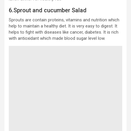
6.Sprout and cucumber Salad
Sprouts are contain proteins, vitamins and nutrition which
help to maintain a healthy diet. It is very easy to digest. It
helps to fight with diseases like cancer, diabetes. It is rich
with antioxidant which made blood sugar level low.