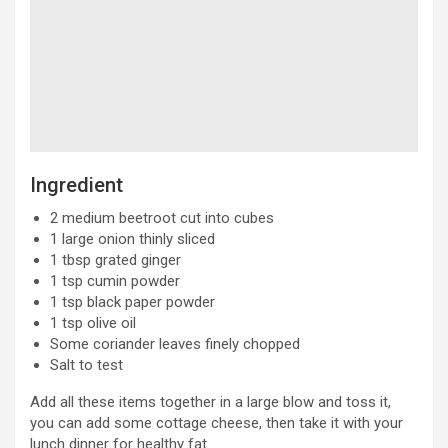
Ingredient
2 medium beetroot cut into cubes
1 large onion thinly sliced
1 tbsp grated ginger
1 tsp cumin powder
1 tsp black paper powder
1 tsp olive oil
Some coriander leaves finely chopped
Salt to test
Add all these items together in a large blow and toss it,
you can add some cottage cheese, then take it with your
lunch dinner for healthy fat.